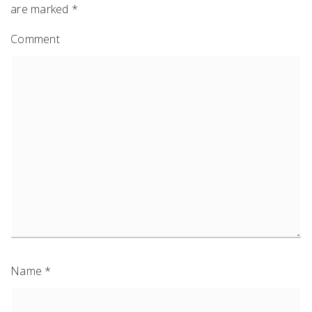
are marked
*
Comment
Name
*