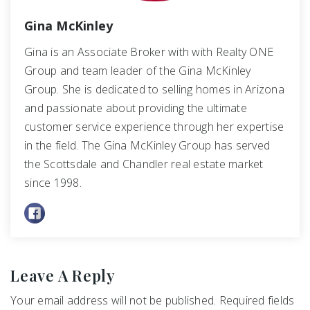
Gina McKinley
Gina is an Associate Broker with with Realty ONE
Group and team leader of the Gina McKinley
Group. She is dedicated to selling homes in Arizona
and passionate about providing the ultimate
customer service experience through her expertise
in the field. The Gina McKinley Group has served
the Scottsdale and Chandler real estate market
since 1998.
Leave A Reply
Your email address will not be published.
Required fields