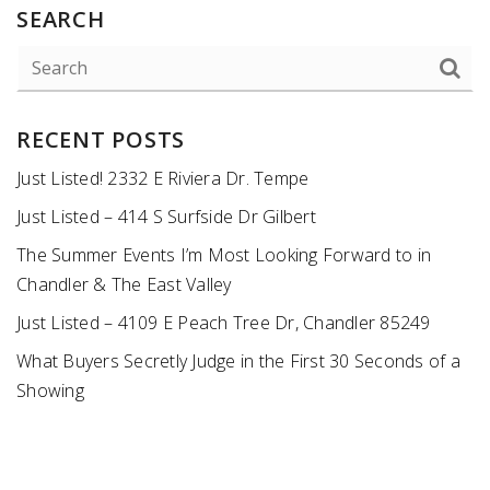
SEARCH
RECENT POSTS
Just Listed! 2332 E Riviera Dr. Tempe
Just Listed – 414 S Surfside Dr Gilbert
The Summer Events I’m Most Looking Forward to in
Chandler & The East Valley
Just Listed – 4109 E Peach Tree Dr, Chandler 85249
What Buyers Secretly Judge in the First 30 Seconds of a
Showing