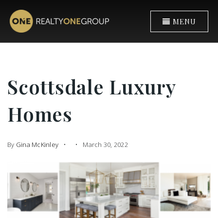
MENU
Scottsdale Luxury
Homes
By
Gina McKinley
March 30, 2022