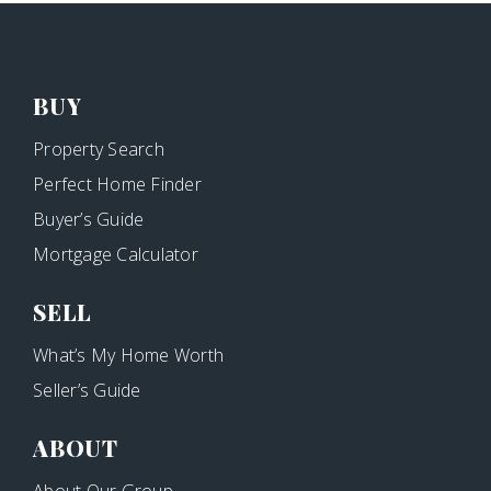
BUY
Property Search
Perfect Home Finder
Buyer’s Guide
Mortgage Calculator
SELL
What’s My Home Worth
Seller’s Guide
ABOUT