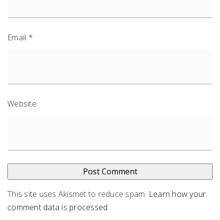
Email
*
Website
This site uses Akismet to reduce spam.
Learn how your
comment data is processed
.