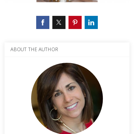
ABOUT THE AUTHOR