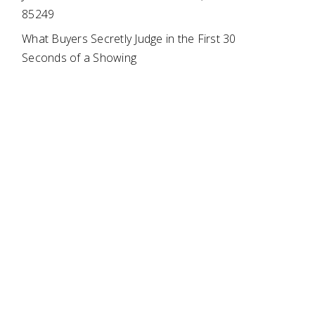
85249
What Buyers Secretly Judge in the First 30
Seconds of a Showing