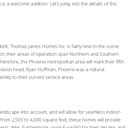
 is a welcome addition. Let’s jump into the details of this
belt, Thomas James Homes Inc. is fairly new to the scene
sion, their areas of operation span Northern and Southern
herefore, the Phoenix metropolitan area will mark their fifth
division head, Ryan Huffman, Phoenix was a natural
imity to their current service areas.
andscape into account, and will allow for seamless indoor-
 from 2,500 to 4,000 square feet, these homes will provide
uests alike. Furthermore, using Fuse360 for their designs and