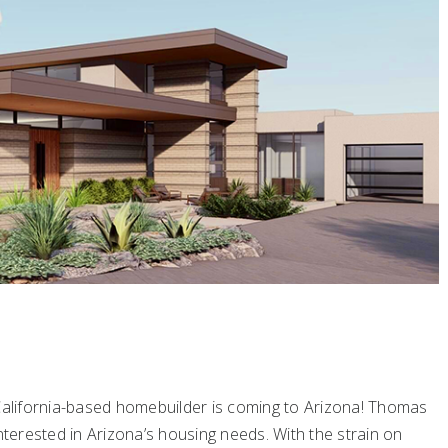
 California-based homebuilder is coming to Arizona! Thomas
erested in Arizona’s housing needs. With the strain on