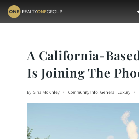
A California-Base
Is Joining The Ph
By
Gina McKinley
Community Info
,
General
,
Luxury