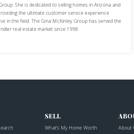
Group. She is dedicated to selling homes in Arizona and
roviding the ultimate customer service experience
se in the field. The Gina McKinley Group has served the
ndler real estate market since 1998.
SELL
ABO
Search
What’s My Home Worth
About 