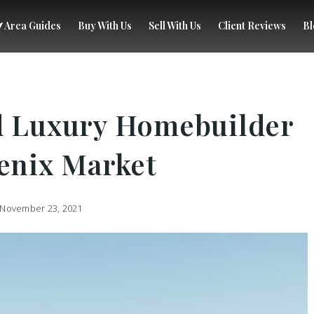
Area Guides
Buy With Us
Sell With Us
Client Reviews
Bl
d Luxury Homebuilder
oenix Market
November 23, 2021