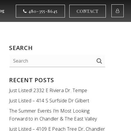
og
480-355-8645
CONTACT
SEARCH
RECENT POSTS
Just Listed! 2332 E Riviera Dr. Tempe
Just Listed – 414 S Surfside Dr Gilbert
The Summer Events I’m Most Looking
Forward to in Chandler & The East Valley
Just Listed – 4109 E Peach Tree Dr, Chandler