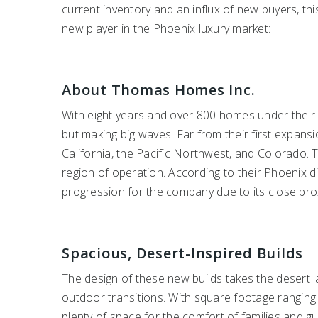
current inventory and an influx of new buyers, this
new player in the Phoenix luxury market:
About Thomas Homes Inc.
With eight years and over 800 homes under their 
but making big waves. Far from their first expan
California, the Pacific Northwest, and Colorado. T
region of operation. According to their Phoenix 
progression for the company due to its close prox
Spacious, Desert-Inspired Builds
The design of these new builds takes the desert l
outdoor transitions. With square footage ranging
plenty of space for the comfort of families and g