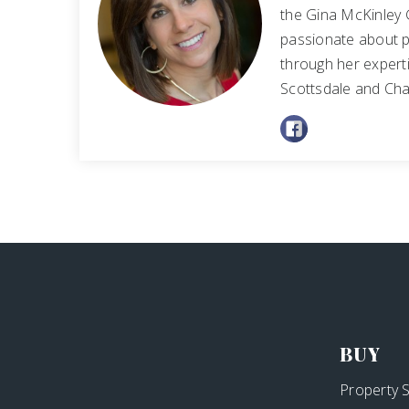
the Gina McKinley 
passionate about p
through her experti
Scottsdale and Cha
BUY
Property 