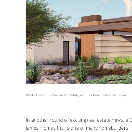
10040 E Foothills Drive in Scottsdale, AZ.
Click here
to view the listing!
In another round of exciting real estate news, a
James Homes Inc. is one of many homebuilders int