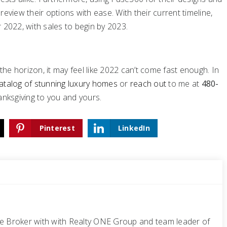
eview their options with ease. With their current timeline,
 2022, with sales to begin by 2023.
e horizon, it may feel like 2022 can’t come fast enough. In
atalog of stunning luxury homes
or
reach out
to me at
480-
hanksgiving to you and yours.
Pinterest
LinkedIn
te Broker with with Realty ONE Group and team leader of