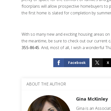
floorplans will allow prospective homebuyers to pr
the first home is slated for completion by summer
With so many new and exciting housing areas on th
the meantime, be sure to check out our current
c
355-8645
. And, most of all, I wish a wonderful T
Facebook
X
ABOUT THE AUTHOR
Gina McKinley
Gina is an Associa