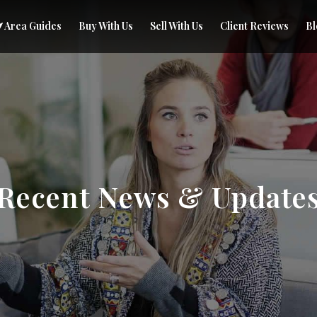
Area Guides
Buy With Us
Sell With Us
Client Reviews
Bl
Recent News & Update