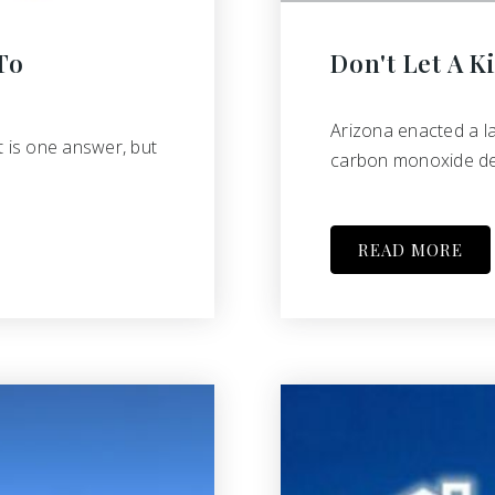
To
Don't Let A Ki
Arizona enacted a l
t is one answer, but
carbon monoxide det
READ MORE