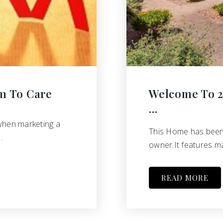
m To Care
Welcome To 25
…
when marketing a
This Home has been l
…
owner.It features ma
READ MORE