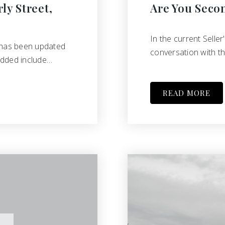
ly Street,
Are You Seco
In the current Seller
 has been updated
conversation with th
added include…
READ MORE