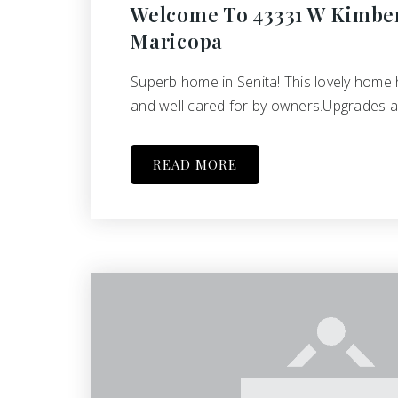
Welcome To 43331 W Kimber
Maricopa
Superb home in Senita! This lovely home
and well cared for by owners.Upgrades 
READ MORE