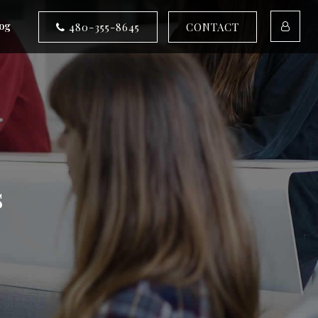
og
480-355-8645
CONTACT
s