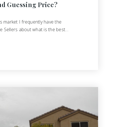
nd Guessing Price?
's market I frequently have the
e Sellers about what is the best…