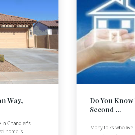
on Way,
Do You Know 
Second …
 in Chandler's
Many folks who live 
vel home is