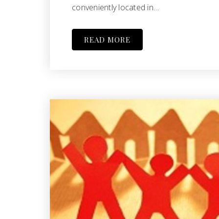
conveniently located in…
READ MORE