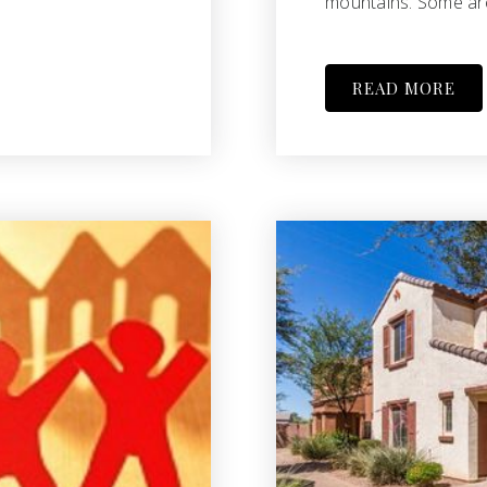
mountains. Some are
READ MORE