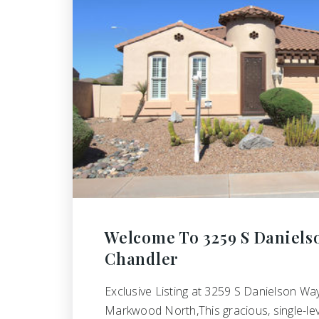
Welcome To 3259 S Daniels
Chandler
Exclusive Listing at 3259 S Danielson Way
Markwood North,This gracious, single-le