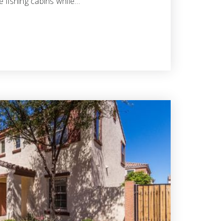
 fishing cabins while…