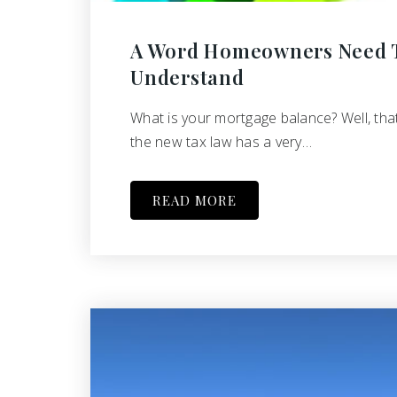
A Word Homeowners Need 
Understand
What is your mortgage balance? Well, tha
the new tax law has a very…
READ MORE