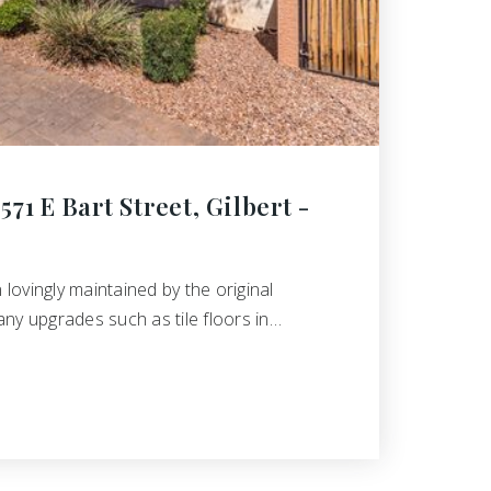
71 E Bart Street, Gilbert -
ovingly maintained by the original
ny upgrades such as tile floors in…