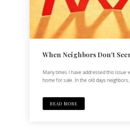
When Neighbors Don't See
Many times I have addressed this issue 
home for sale. In the old days neighbors
READ MORE