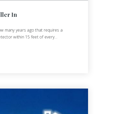
ller In
aw many years ago that requires a
ector within 15 feet of every…