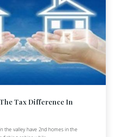
The Tax Difference In
in the valley have 2nd homes in the