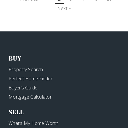
Next »
BUY
Property Search
Perfect Home Finder
Buyer’s Guide
Mortgage Calculator
SELL
What’s My Home Worth