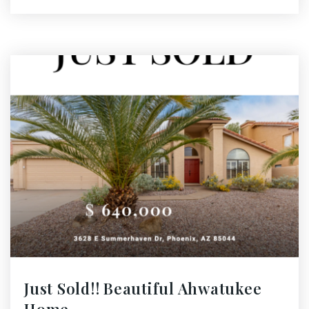
Just Sold!! Beautiful Ahwatukee