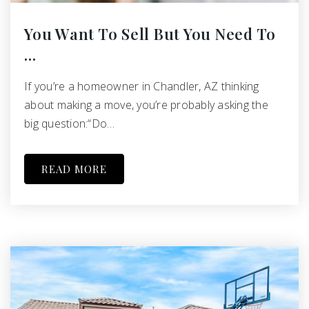
You Want To Sell But You Need To
…
If you’re a homeowner in Chandler, AZ thinking
about making a move, you’re probably asking the
big question:“Do…
READ MORE