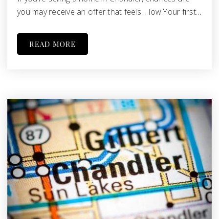
you may receive an offer that feels… low.Your first…
READ MORE