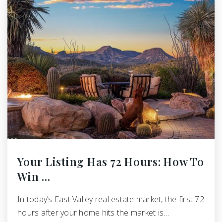
Your Listing Has 72 Hours: How To
Win …
In today’s East Valley real estate market, the first 72
hours after your home hits the market is…