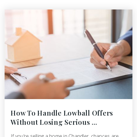
How To Handle Lowball Offers
Without Losing Serious …
If you’re selling a home in Chandler, chances are