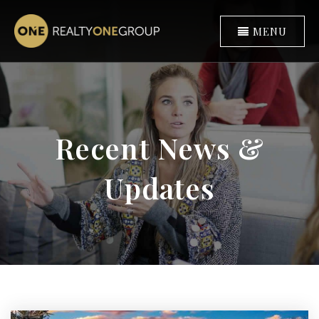
MENU
Recent News &
Updates