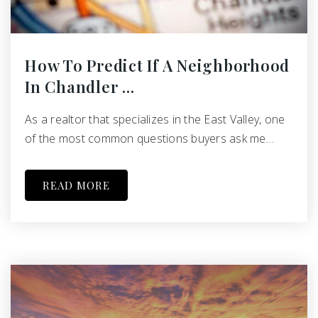
How To Predict If A Neighborhood
In Chandler …
As a realtor that specializes in the East Valley, one
of the most common questions buyers ask me…
READ MORE