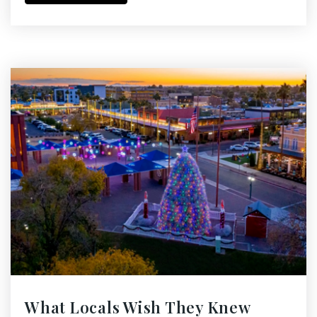
What Locals Wish They Knew