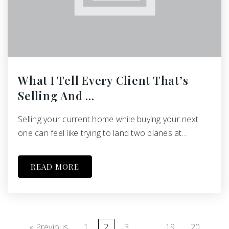
What I Tell Every Client That’s
Selling And …
Selling your current home while buying your next
one can feel like trying to land two planes at…
READ MORE
« Previous
1
2
3
…
19
20