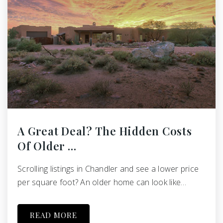
A Great Deal? The Hidden Costs
Of Older …
Scrolling listings in Chandler and see a lower price
per square foot? An older home can look like…
READ MORE