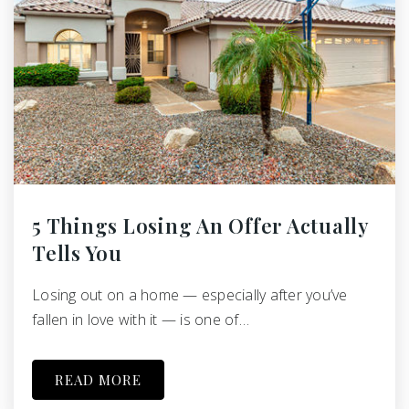
5 Things Losing An Offer Actually
Tells You
Losing out on a home — especially after you’ve
fallen in love with it — is one of…
READ MORE