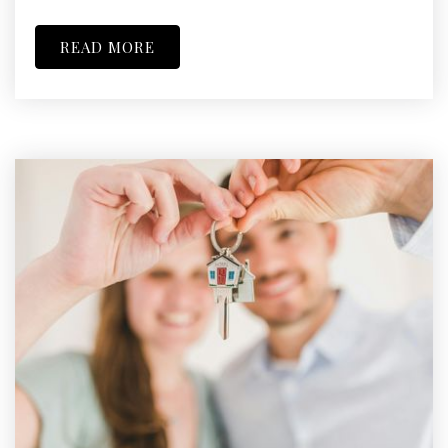
READ MORE