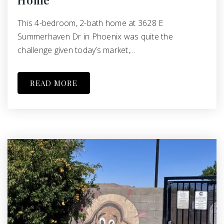
Home
This 4-bedroom, 2-bath home at 3628 E
Summerhaven Dr in Phoenix was quite the
challenge given today’s market,…
READ MORE