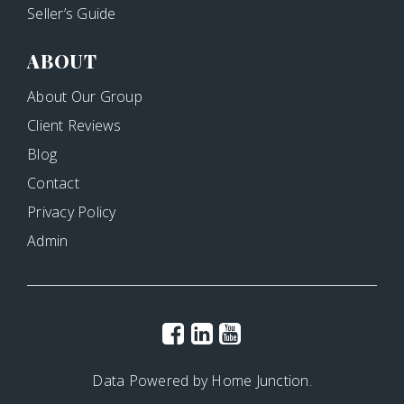
Seller’s Guide
ABOUT
About Our Group
Client Reviews
Blog
Contact
Privacy Policy
Admin
Data Powered by Home Junction.