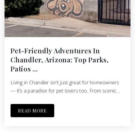
Pet-Friendly Adventures In
Chandler, Arizona: Top Parks,
Patios …
Living in Chandler isn’t just great for homeowners
— it’s a paradise for pet lovers too. From scenic…
READ MORE