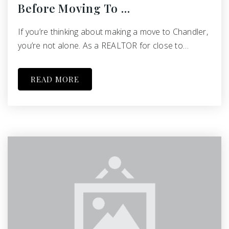
Before Moving To …
If you’re thinking about making a move to Chandler,
you’re not alone. As a REALTOR for close to…
READ MORE