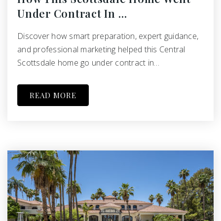
Under Contract In …
Discover how smart preparation, expert guidance,
and professional marketing helped this Central
Scottsdale home go under contract in…
READ MORE