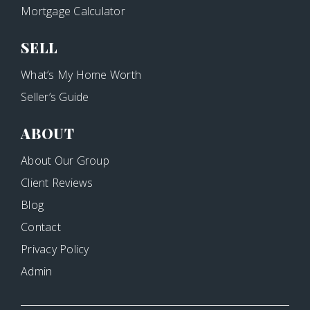
Mortgage Calculator
SELL
What’s My Home Worth
Seller’s Guide
ABOUT
About Our Group
Client Reviews
Blog
Contact
Privacy Policy
Admin