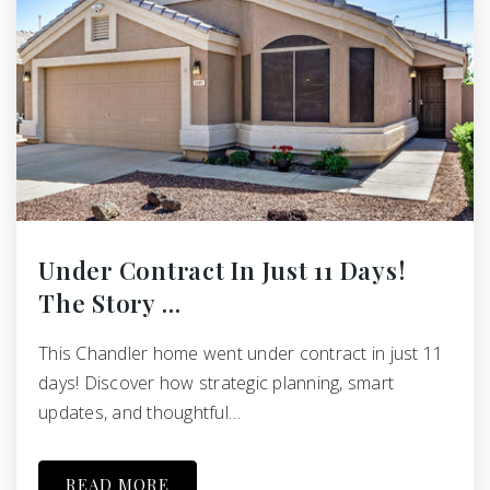
Under Contract In Just 11 Days!
The Story …
This Chandler home went under contract in just 11
days! Discover how strategic planning, smart
updates, and thoughtful…
READ MORE