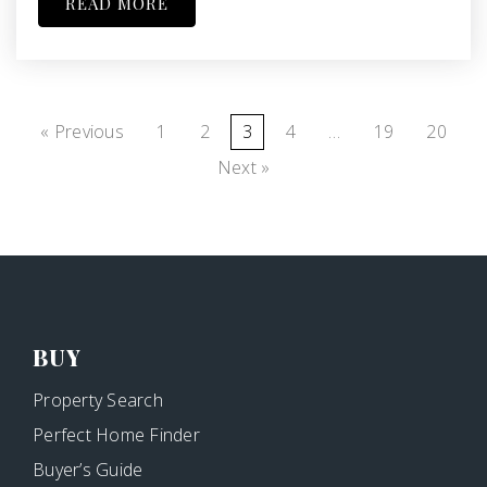
READ MORE
« Previous
1
2
3
4
…
19
20
Next »
BUY
Property Search
Perfect Home Finder
Buyer’s Guide