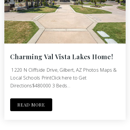
Charming Val Vista Lakes Home!
1220 N Cliffside Drive, Gilbert, AZ Photos Maps &
Local Schools PrintClick here to Get
Directions$480000 3 Beds…
READ MORE