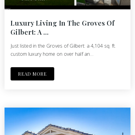
Luxury Living In The Groves Of
Gilbert: A …
Just listed in the Groves of Gilbert: a 4,104 sq. ft.
custom luxury home on over half an…
READ MORE