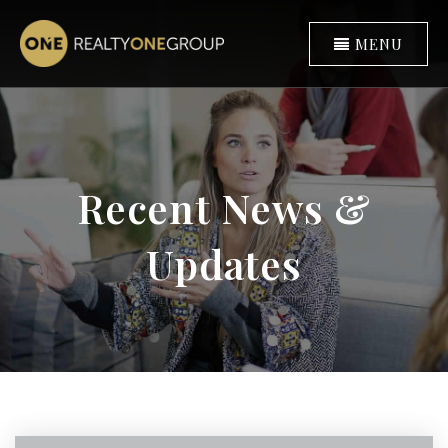
MENU
Recent News &
Updates