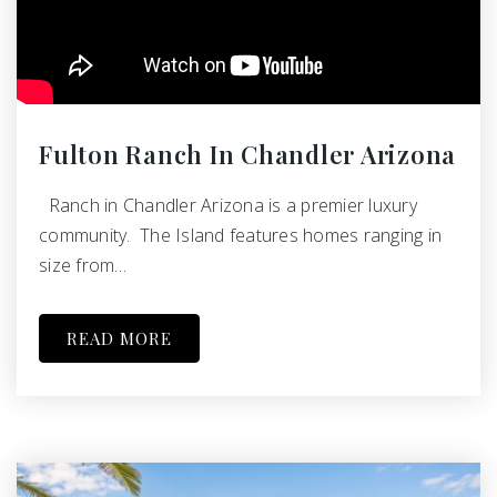
Fulton Ranch In Chandler Arizona
Ranch in Chandler Arizona is a premier luxury
community. The Island features homes ranging in
size from…
READ MORE