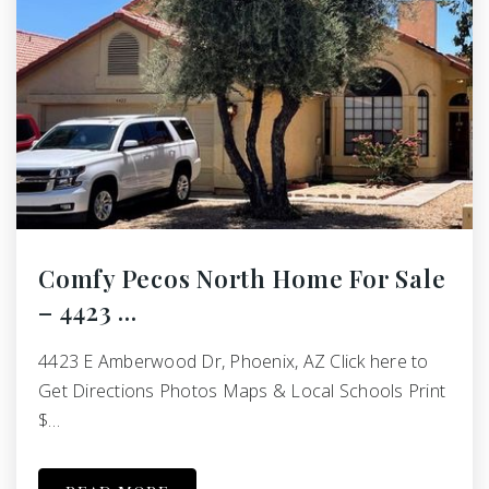
Comfy Pecos North Home For Sale
– 4423 …
4423 E Amberwood Dr, Phoenix, AZ Click here to
Get Directions Photos Maps & Local Schools Print
$…