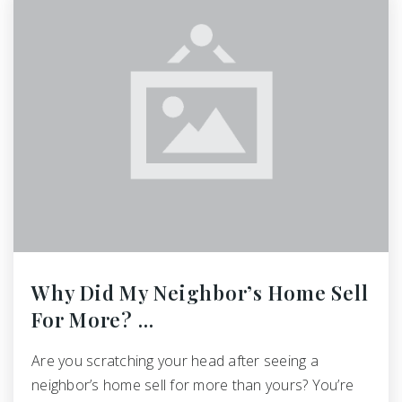
Why Did My Neighbor’s Home Sell
For More? …
Are you scratching your head after seeing a
neighbor’s home sell for more than yours? You’re