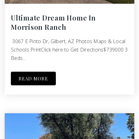
Ultimate Dream Home In
Morrison Ranch
3067 E Pinto Dr, Gilbert, AZ Photos Maps & Local
Schools PrintClick here to Get Directions$739000 3
Beds…
READ MORE