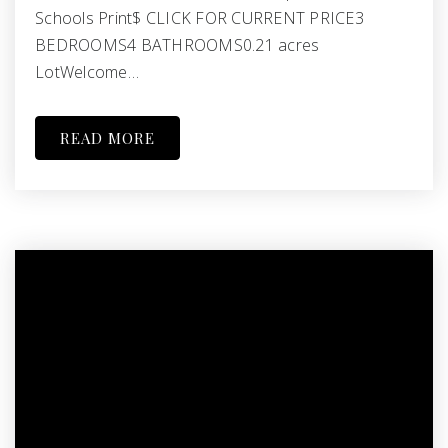
Schools Print$ CLICK FOR CURRENT PRICE3
BEDROOMS4 BATHROOMS0.21 acres
LotWelcome…
READ MORE