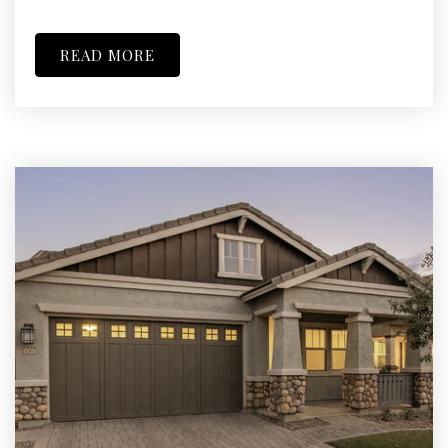
READ MORE