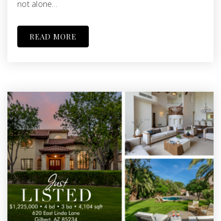
not alone…
READ MORE