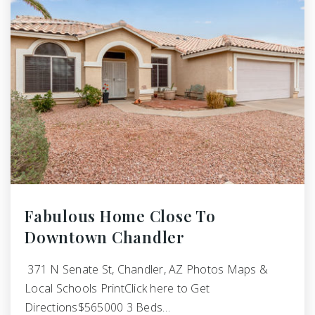
Fabulous Home Close To
Downtown Chandler
371 N Senate St, Chandler, AZ Photos Maps &
Local Schools PrintClick here to Get
Directions$565000 3 Beds…