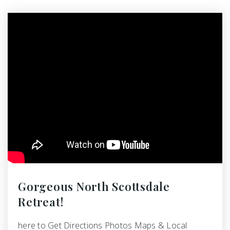
Gorgeous North Scottsdale
Retreat!
here to Get Directions Photos Maps & Local