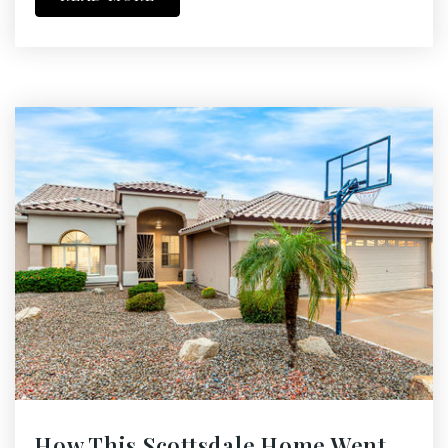
How This Scottsdale Home Went