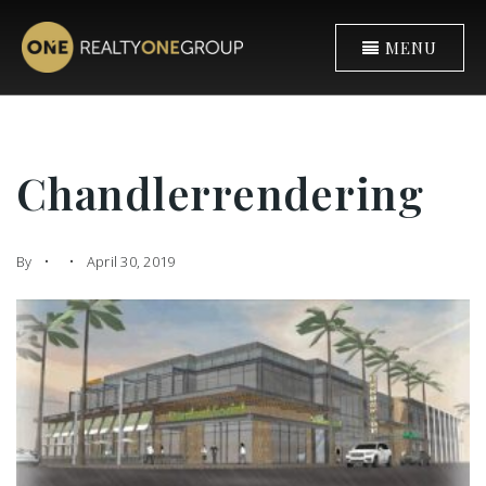
MENU
Chandlerrendering
By
April 30, 2019