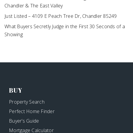
Chandler & The East Valley
Just Listed – 4109 E Peach Tree Dr, Chandler 85249
What Buyers Secretly Judge in the First 30 Seconds of a
Showing
BUY
Property Search
Perfect Home Finder
Buyer’s Guide
Mortgage Calculator