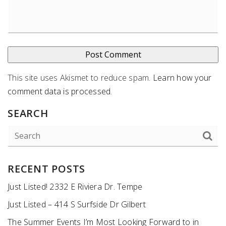
This site uses Akismet to reduce spam.
Learn how your
comment data is processed
.
SEARCH
RECENT POSTS
Just Listed! 2332 E Riviera Dr. Tempe
Just Listed – 414 S Surfside Dr Gilbert
The Summer Events I’m Most Looking Forward to in