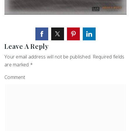
Leave A Reply
Your email address will not be published.
Required fields
are marked
*
Comment