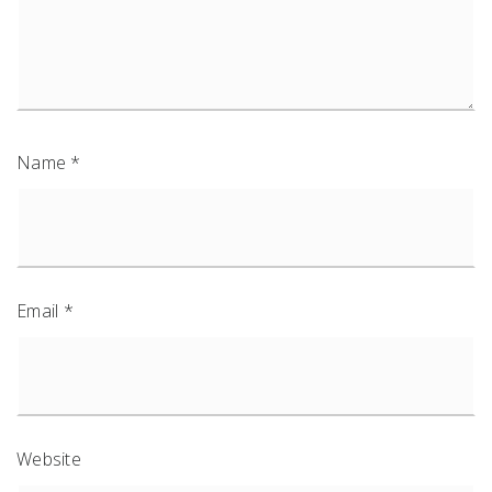
Name
*
Email
*
Website