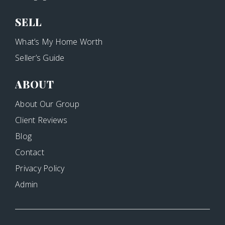
SELL
What’s My Home Worth
Seller’s Guide
ABOUT
About Our Group
Client Reviews
Blog
Contact
Privacy Policy
Admin