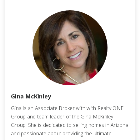
Gina McKinley
Gina is an Associate Broker with with Realty ONE
Group and team leader of the Gina McKinley
Group. She is dedicated to selling homes in Arizona
and passionate about providing the ultimate