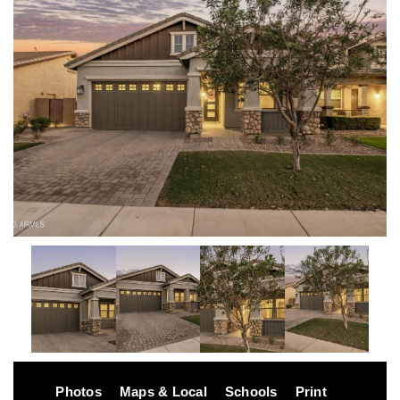
Photos
Maps & Local
Schools
Print