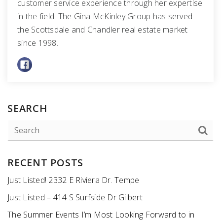
customer service experience through her expertise
in the field. The Gina McKinley Group has served
the Scottsdale and Chandler real estate market
since 1998.
SEARCH
RECENT POSTS
Just Listed! 2332 E Riviera Dr. Tempe
Just Listed – 414 S Surfside Dr Gilbert
The Summer Events I’m Most Looking Forward to in