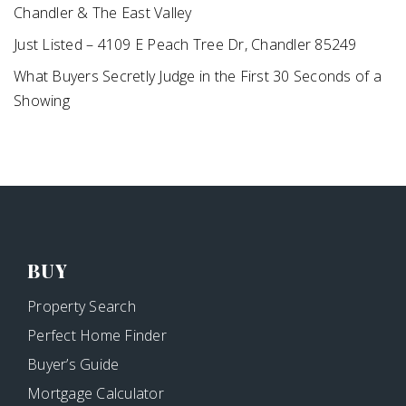
Chandler & The East Valley
Just Listed – 4109 E Peach Tree Dr, Chandler 85249
What Buyers Secretly Judge in the First 30 Seconds of a
Showing
BUY
Property Search
Perfect Home Finder
Buyer’s Guide
Mortgage Calculator