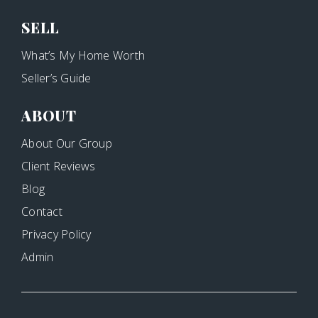
SELL
What’s My Home Worth
Seller’s Guide
ABOUT
About Our Group
Client Reviews
Blog
Contact
Privacy Policy
Admin