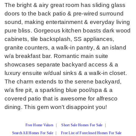
The bright & airy great room has sliding glass
doors to the back patio & pre-wired surround
sound, making entertainment & everyday living
pure bliss. Gorgeous kitchen boasts dark wood
cabinets, tile backsplash, SS appliances,
granite counters, a walk-in pantry, & an island
w/a breakfast bar. Romantic main suite
showcases separate backyard access & a
luxury ensuite w/dual sinks & a walk-in closet.
The charm extends to the serene backyard,
w/a fire pit, a sparkling blue pool/spa & a
covered patio that is awesome for alfresco
dining. This gem won’t disappoint you!
Free Home Values
|
Short Sale Homes For Sale
|
Search All Homes For Sale
|
Free List of Foreclosed Homes For Sale