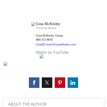
Gina McKinley
Associate Broker
Gina McKinley Group
480-355-8645
Gina@LocateArizonaHomes.com
Watch on YouTube
ABOUT THE AUTHOR