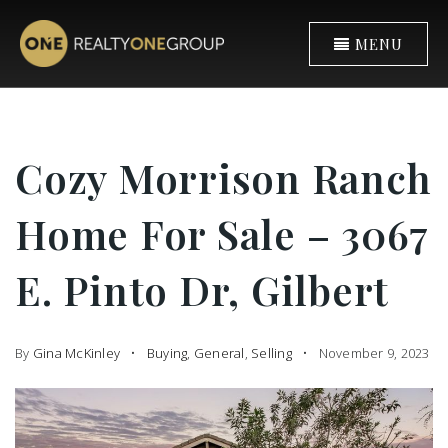
MENU
Cozy Morrison Ranch
Home For Sale – 3067
E. Pinto Dr, Gilbert
By
Gina McKinley
Buying
,
General
,
Selling
November 9, 2023