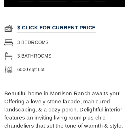
$ CLICK FOR CURRENT PRICE
3 BEDROOMS
3 BATHROOMS
6000 sqft Lot
Beautiful home in Morrison Ranch awaits you!
Offering a lovely stone facade, manicured
landscaping, & a cozy porch. Delightful interior
features an inviting living room plus chic
chandeliers that set the tone of warmth & style.