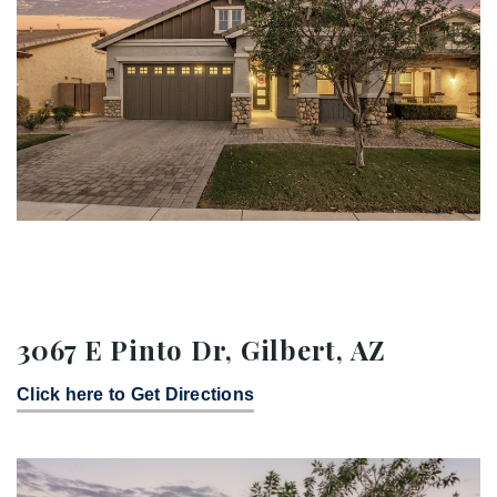
3067 E Pinto Dr, Gilbert, AZ
Click here to Get Directions