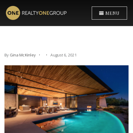
MENU
By
Gina McKinley
August 6, 2021