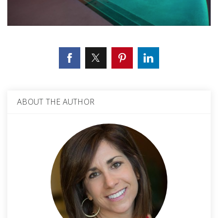
ABOUT THE AUTHOR