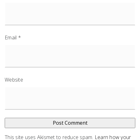
Email
*
Website
This site uses Akismet to reduce spam.
Learn how your