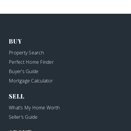
BUY
Property Search
Perfect Home Finder
Buyer’s Guide
Mortgage Calculator
SELL
What’s My Home Worth
Seller’s Guide