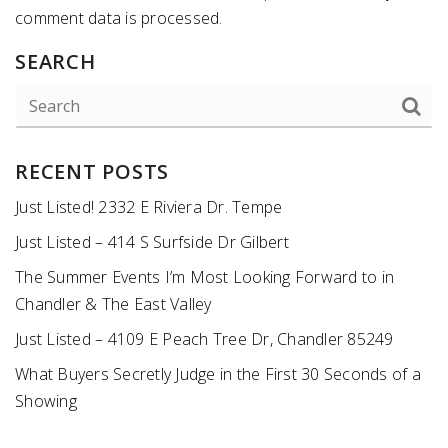
comment data is processed
.
SEARCH
RECENT POSTS
Just Listed! 2332 E Riviera Dr. Tempe
Just Listed – 414 S Surfside Dr Gilbert
The Summer Events I’m Most Looking Forward to in
Chandler & The East Valley
Just Listed – 4109 E Peach Tree Dr, Chandler 85249
What Buyers Secretly Judge in the First 30 Seconds of a
Showing