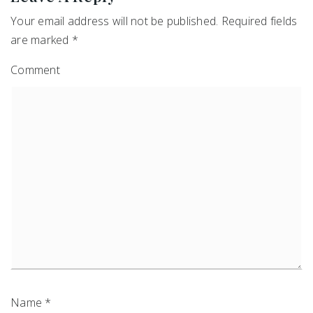
Your email address will not be published.
Required fields
are marked
*
Comment
Name
*