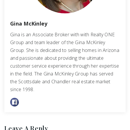
Gina McKinley
Gina is an Associate Broker with with Realty ONE
Group and team leader of the Gina McKinley
Group. She is dedicated to selling homes in Arizona
and passionate about providing the ultimate
customer service experience through her expertise
in the field. The Gina McKinley Group has served
the Scottsdale and Chandler real estate market
since 1998.
Leave A Reply