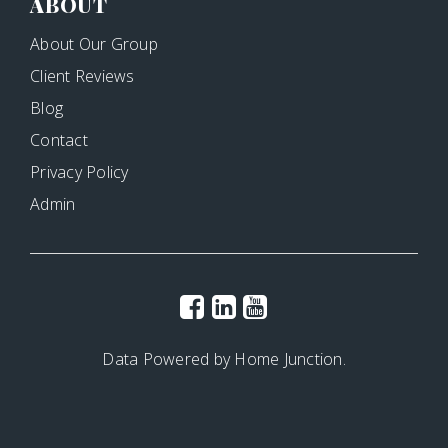
ABOUT
About Our Group
Client Reviews
Blog
Contact
Privacy Policy
Admin
Data Powered by Home Junction.