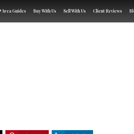
Area Guides
Buy With Us
Sell With Us
Client Reviews
Bl