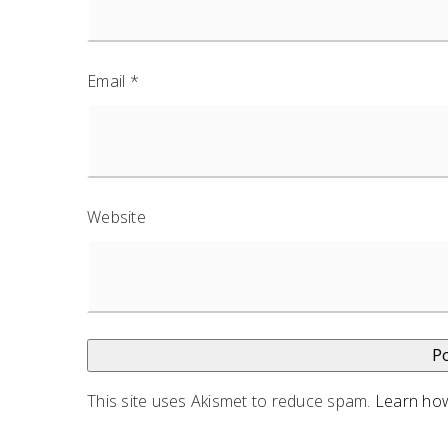
Email
*
Website
This site uses Akismet to reduce spam.
Learn how