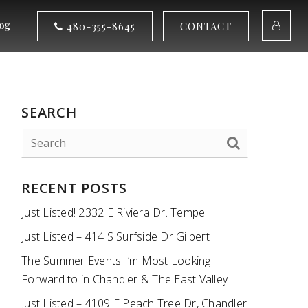
og
480-355-8645
CONTACT
SEARCH
RECENT POSTS
Just Listed! 2332 E Riviera Dr. Tempe
Just Listed – 414 S Surfside Dr Gilbert
The Summer Events I’m Most Looking
Forward to in Chandler & The East Valley
Just Listed – 4109 E Peach Tree Dr, Chandler