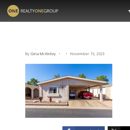
By
Gina McKinley
November 15, 2023