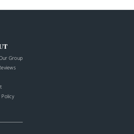
UT
Our Group
 Reviews
t
 Policy