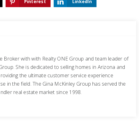
Pinterest
LinkedIn
te Broker with with Realty ONE Group and team leader of
Group. She is dedicated to selling homes in Arizona and
roviding the ultimate customer service experience
se in the field. The Gina McKinley Group has served the
ndler real estate market since 1998.