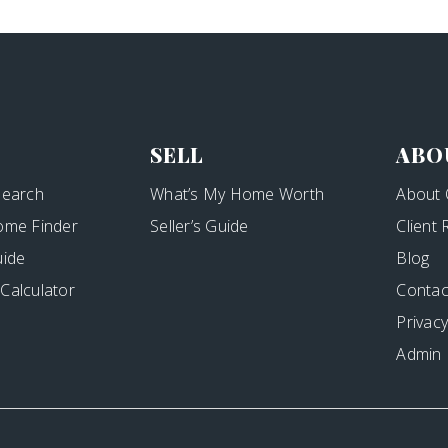
SELL
ABO
Search
What’s My Home Worth
About 
ome Finder
Seller’s Guide
Client
uide
Blog
Calculator
Contac
Privacy
Admin