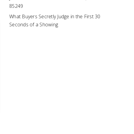
85249
What Buyers Secretly Judge in the First 30
Seconds of a Showing