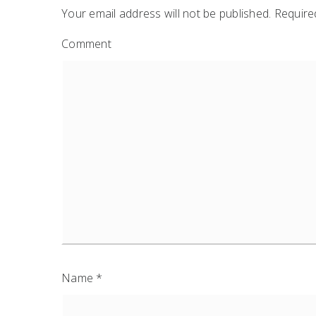
Your email address will not be published.
Required
Comment
Name
*