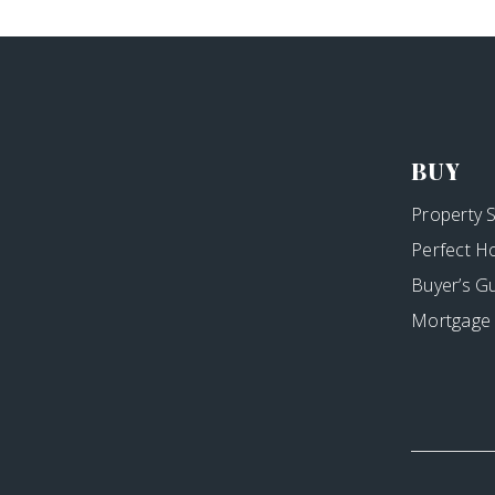
BUY
Property 
Perfect H
Buyer’s G
Mortgage 