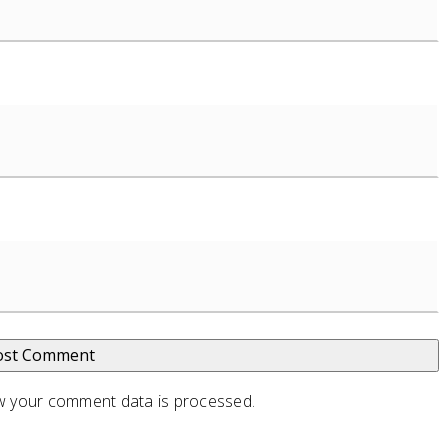
 your comment data is processed
.