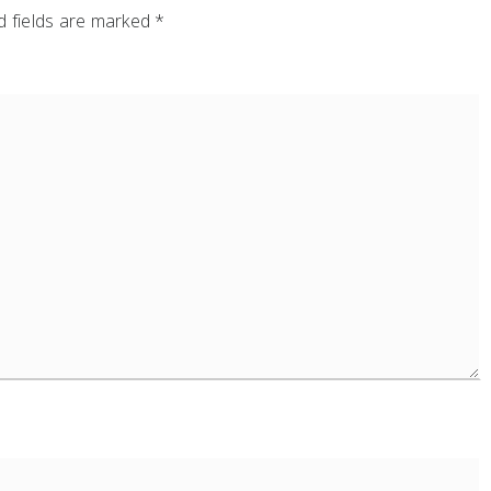
 fields are marked
*