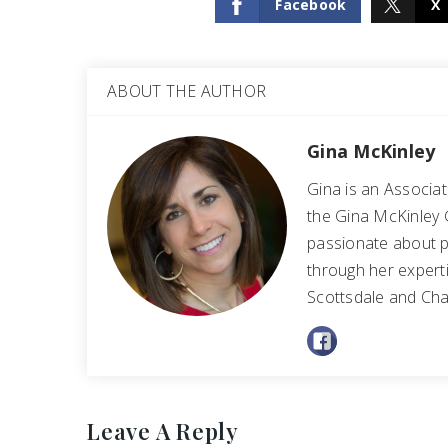
Facebook
X
ABOUT THE AUTHOR
Gina McKinley
Gina is an Associa
the Gina McKinley 
passionate about p
through her experti
Scottsdale and Cha
Leave A Reply