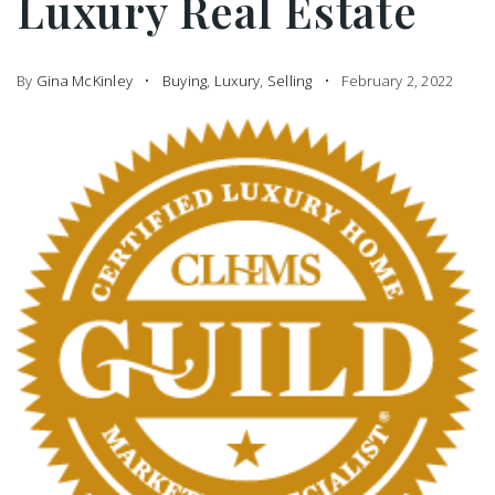
Luxury Real Estate
By
Gina McKinley
Buying
,
Luxury
,
Selling
February 2, 2022