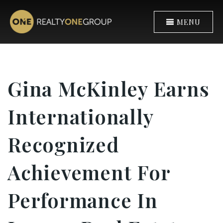
MENU
Gina McKinley Earns
Internationally
Recognized
Achievement For
Performance In