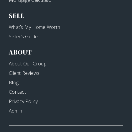
Mortgage Calculator
SELL
What’s My Home Worth
Seller’s Guide
ABOUT
About Our Group
Client Reviews
Blog
Contact
Privacy Policy
Admin