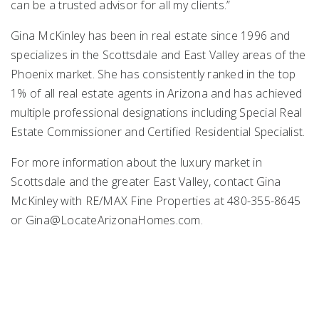
can be a trusted advisor for all my clients.”
Gina McKinley has been in real estate since 1996 and
specializes in the Scottsdale and East Valley areas of the
Phoenix market. She has consistently ranked in the top
1% of all real estate agents in Arizona and has achieved
multiple professional designations including Special Real
Estate Commissioner and Certified Residential Specialist.
For more information about the luxury market in
Scottsdale and the greater East Valley, contact Gina
McKinley with RE/MAX Fine Properties at 480-355-8645
or
Gina@LocateArizonaHomes.com
.