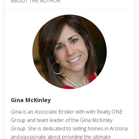
ABOUT THE AUTHOR
Gina McKinley
Gina is an Associate Broker with with Realty ONE
Group and team leader of the Gina McKinley
Group. She is dedicated to selling homes in Arizona
and passionate about providing the ultimate