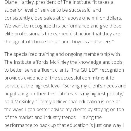
Diane Hartley, president of The Institute. “It takes a
superior level of service to be successful and
consistently close sales at or above one million dollars.
We want to recognize this performance and give these
elite professionals the earned distinction that they are
the agent of choice for affluent buyers and sellers.”
The specialized training and ongoing membership with
The Institute affords McKinley the knowledge and tools
to better serve affluent clients. The GUILD™ recognition
provides evidence of the successful commitment to
service at the highest level. “Serving my client’s needs and
negotiating for their best interests is my highest priority,”
said McKinley. “I firmly believe that education is one of
the ways I can better advise my clients by staying on top
of the market and industry trends. Having the
performance to back up that education is just one way I