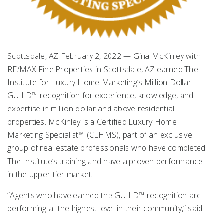
Scottsdale, AZ February 2, 2022 — Gina McKinley with
RE/MAX Fine Properties in Scottsdale, AZ earned The
Institute for Luxury Home Marketing’s Million Dollar
GUILD™ recognition for experience, knowledge, and
expertise in million-dollar and above residential
properties. McKinley is a Certified Luxury Home
Marketing Specialist™ (CLHMS), part of an exclusive
group of real estate professionals who have completed
The Institute’s training and have a proven performance
in the upper-tier market.
“Agents who have earned the GUILD™ recognition are
performing at the highest level in their community,” said