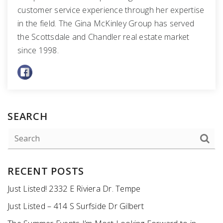
customer service experience through her expertise
in the field. The Gina McKinley Group has served
the Scottsdale and Chandler real estate market
since 1998.
SEARCH
RECENT POSTS
Just Listed! 2332 E Riviera Dr. Tempe
Just Listed – 414 S Surfside Dr Gilbert