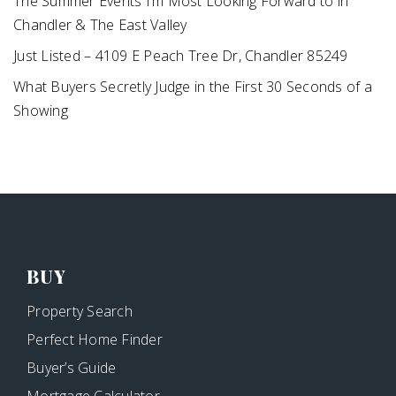
The Summer Events I’m Most Looking Forward to in
Chandler & The East Valley
Just Listed – 4109 E Peach Tree Dr, Chandler 85249
What Buyers Secretly Judge in the First 30 Seconds of a
Showing
BUY
Property Search
Perfect Home Finder
Buyer’s Guide