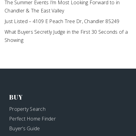
The Summer Events I’m Most Looking Forward to in
Chandler & The East Valley
Just Listed – 4109 E Peach Tree Dr, Chandler 85249
What Buyers Secretly Judge in the First 30 Seconds of a
Showing
BUY
Property Search
Perfect Home Finder
Buyer’s Guide