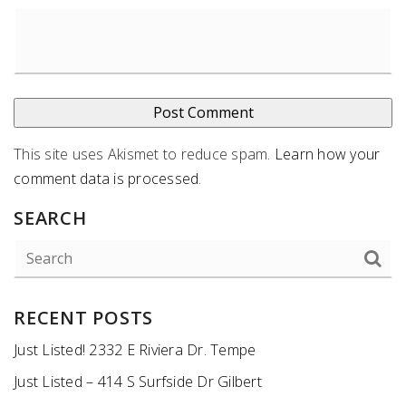
This site uses Akismet to reduce spam.
Learn how your
comment data is processed
.
SEARCH
RECENT POSTS
Just Listed! 2332 E Riviera Dr. Tempe
Just Listed – 414 S Surfside Dr Gilbert