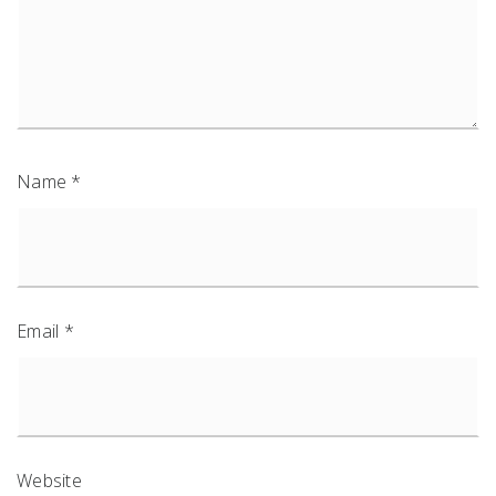
Name
*
Email
*
Website