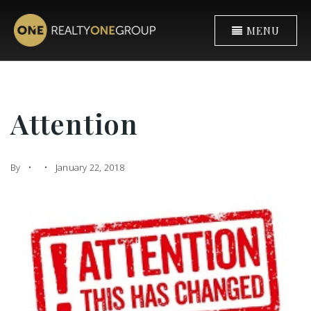
MENU
Attention
By
January 22, 2018