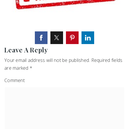
Leave A Reply
Your email address will not be published.
Required fields
are marked
*
Comment