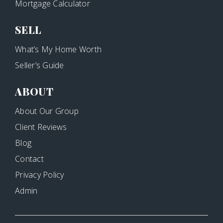
Mortgage Calculator
SELL
What’s My Home Worth
Seller’s Guide
ABOUT
About Our Group
Client Reviews
Blog
Contact
Privacy Policy
Admin