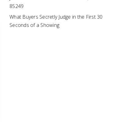
85249
What Buyers Secretly Judge in the First 30
Seconds of a Showing