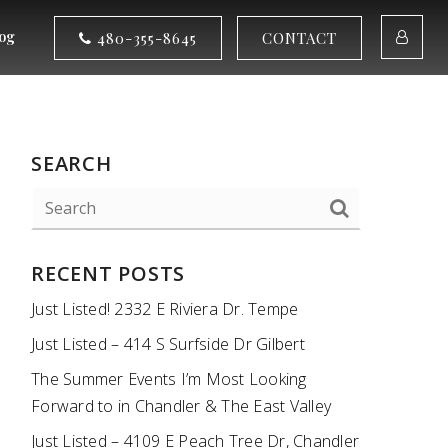
og
480-355-8645
CONTACT
SEARCH
RECENT POSTS
Just Listed! 2332 E Riviera Dr. Tempe
Just Listed – 414 S Surfside Dr Gilbert
The Summer Events I’m Most Looking
Forward to in Chandler & The East Valley
Just Listed – 4109 E Peach Tree Dr, Chandler