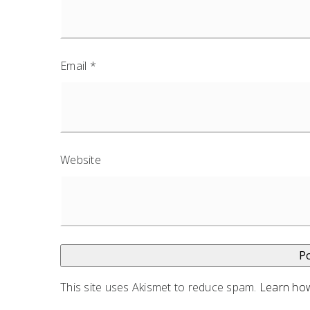
Email
*
Website
This site uses Akismet to reduce spam.
Learn how