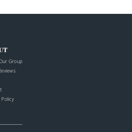
UT
Our Group
 Reviews
t
 Policy