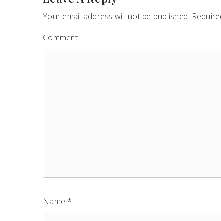
Your email address will not be published.
Required
Comment
Name
*