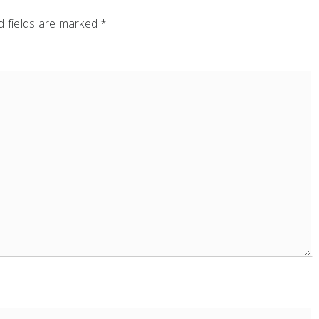
 fields are marked
*