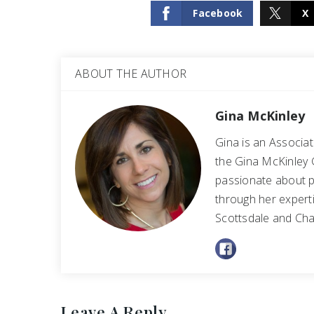
Facebook
X
ABOUT THE AUTHOR
Gina McKinley
Gina is an Associa
the Gina McKinley 
passionate about p
through her experti
Scottsdale and Cha
Leave A Reply