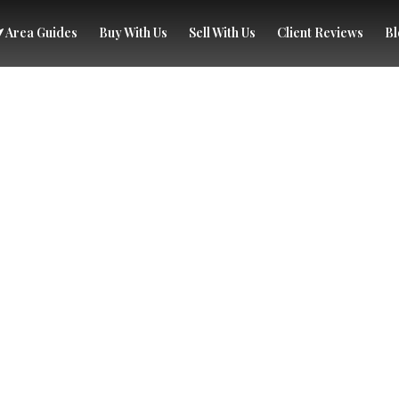
Area Guides
Buy With Us
Sell With Us
Client Reviews
Bl