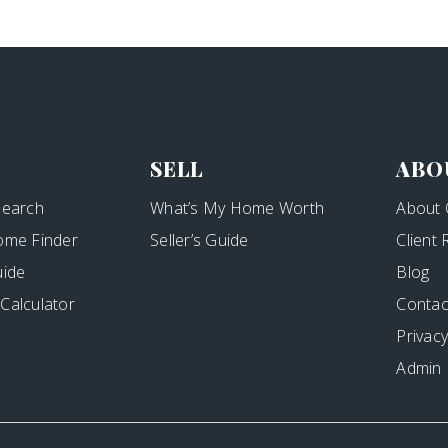
SELL
ABO
Search
What’s My Home Worth
About 
ome Finder
Seller’s Guide
Client
uide
Blog
Calculator
Contac
Privacy
Admin