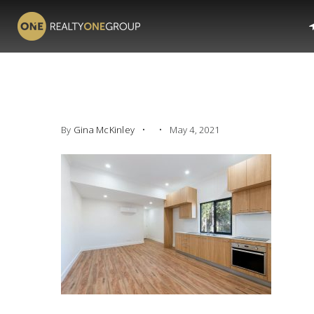
By
Gina McKinley
May 4, 2021