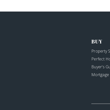
BUY
Property 
Perfect H
Buyer’s G
Mortgage 