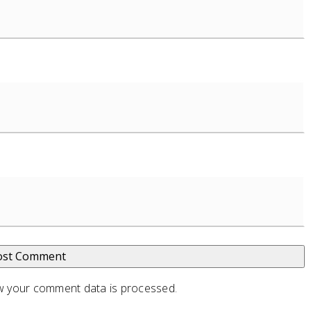
 your comment data is processed
.