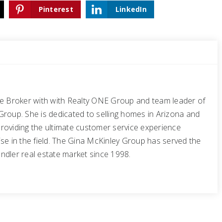
Pinterest
LinkedIn
te Broker with with Realty ONE Group and team leader of
Group. She is dedicated to selling homes in Arizona and
roviding the ultimate customer service experience
se in the field. The Gina McKinley Group has served the
ndler real estate market since 1998.