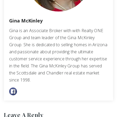
Gina McKinley
Gina is an Associate Broker with with Realty ONE
Group and team leader of the Gina McKinley
Group. She is dedicated to selling homes in Arizona
and passionate about providing the ultimate
customer service experience through her expertise
in the field. The Gina McKinley Group has served
the Scottsdale and Chandler real estate market
since 1998.
Leave A Reply