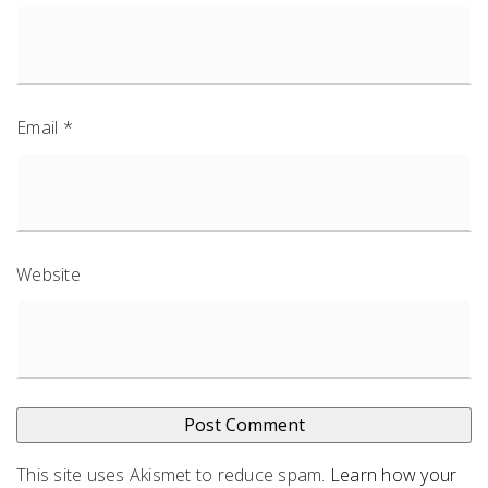
Email
*
Website
This site uses Akismet to reduce spam.
Learn how your