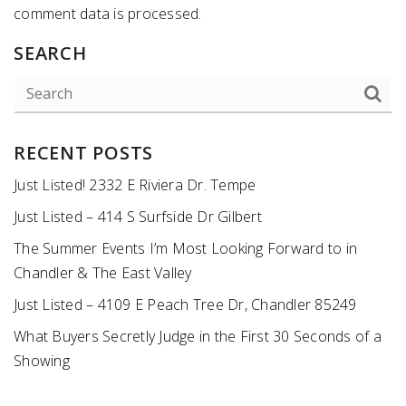
comment data is processed
.
SEARCH
RECENT POSTS
Just Listed! 2332 E Riviera Dr. Tempe
Just Listed – 414 S Surfside Dr Gilbert
The Summer Events I’m Most Looking Forward to in
Chandler & The East Valley
Just Listed – 4109 E Peach Tree Dr, Chandler 85249
What Buyers Secretly Judge in the First 30 Seconds of a
Showing