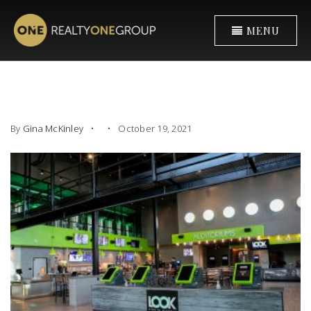
MENU
By
Gina McKinley
October 19, 2021