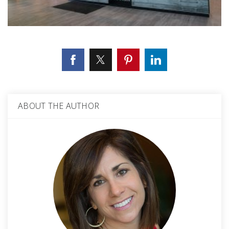
ABOUT THE AUTHOR