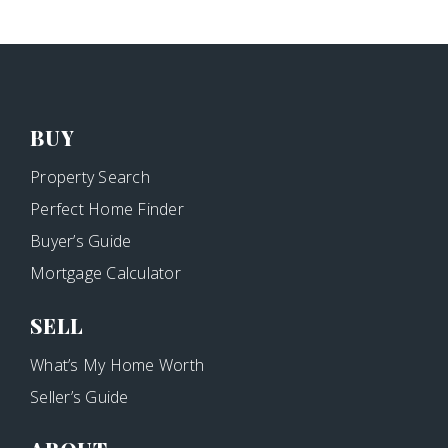
BUY
Property Search
Perfect Home Finder
Buyer’s Guide
Mortgage Calculator
SELL
What’s My Home Worth
Seller’s Guide