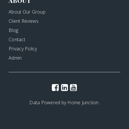
ABOUT
About Our Group
Client Reviews
Blog
Contact
Privacy Policy
Admin
Data Powered by Home Junction.