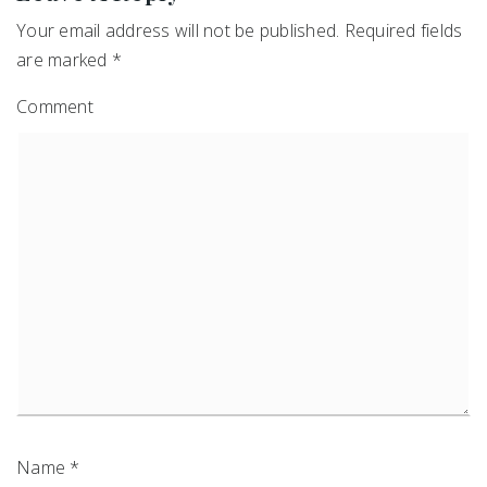
Your email address will not be published.
Required fields
are marked
*
Comment
Name
*