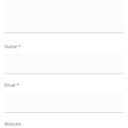
Name
*
Email
*
Website