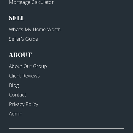
Mortgage Calculator
SELL
What’s My Home Worth
Seller’s Guide
ABOUT
About Our Group
Client Reviews
Blog
Contact
Privacy Policy
Admin