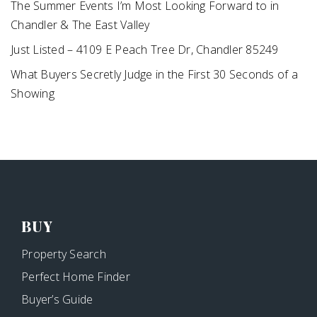
The Summer Events I’m Most Looking Forward to in
Chandler & The East Valley
Just Listed – 4109 E Peach Tree Dr, Chandler 85249
What Buyers Secretly Judge in the First 30 Seconds of a
Showing
BUY
Property Search
Perfect Home Finder
Buyer’s Guide