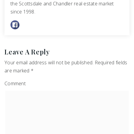
the Scottsdale and Chandler real estate market
since 1998.
Leave A Reply
Your email address will not be published.
Required fields
are marked
*
Comment