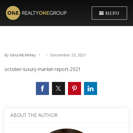
MENU
By
Gina McKinley
December 23, 2021
october-luxury-market-report-2021
ABOUT THE AUTHOR