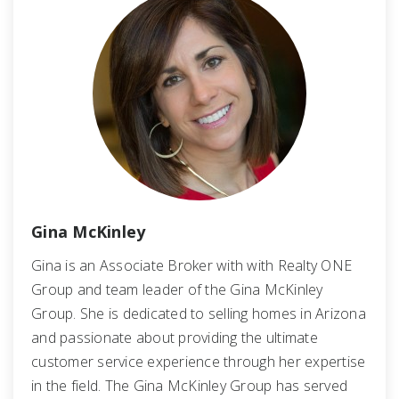
Gina McKinley
Gina is an Associate Broker with with Realty ONE
Group and team leader of the Gina McKinley
Group. She is dedicated to selling homes in Arizona
and passionate about providing the ultimate
customer service experience through her expertise
in the field. The Gina McKinley Group has served