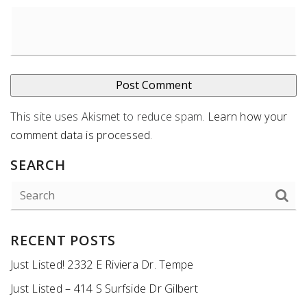
This site uses Akismet to reduce spam.
Learn how your
comment data is processed
.
SEARCH
RECENT POSTS
Just Listed! 2332 E Riviera Dr. Tempe
Just Listed – 414 S Surfside Dr Gilbert