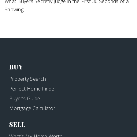
What Buyers Secretly Judge in the First 30 Seconds of a
Showing
BUY
Property Search
Perfect Home Finder
Buyer’s Guide
Mortgage Calculator
SELL
What’s My Home Worth