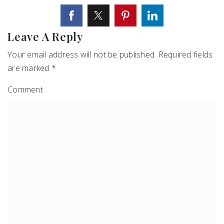
Leave A Reply
Your email address will not be published.
Required fields
are marked
*
Comment