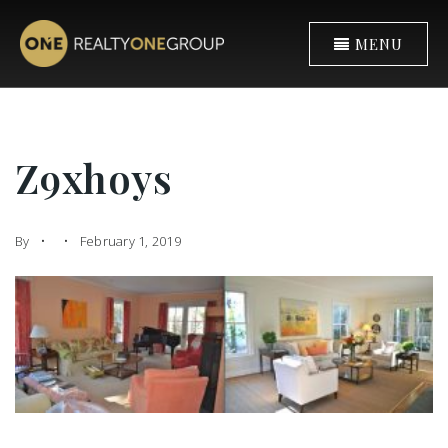
MENU
Z9xhoys
By
February 1, 2019