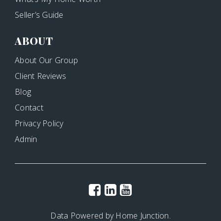
Seller’s Guide
ABOUT
About Our Group
Client Reviews
Blog
Contact
Privacy Policy
Admin
Data Powered by Home Junction.