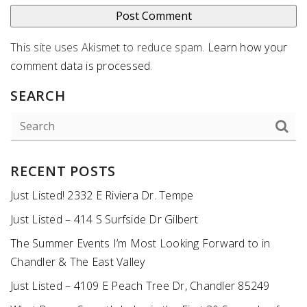
This site uses Akismet to reduce spam.
Learn how your
comment data is processed
.
SEARCH
RECENT POSTS
Just Listed! 2332 E Riviera Dr. Tempe
Just Listed – 414 S Surfside Dr Gilbert
The Summer Events I’m Most Looking Forward to in
Chandler & The East Valley
Just Listed – 4109 E Peach Tree Dr, Chandler 85249