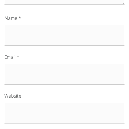
Name
*
Email
*
Website