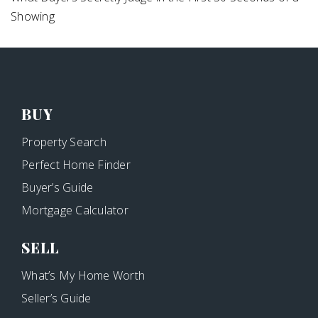
Showing
BUY
Property Search
Perfect Home Finder
Buyer’s Guide
Mortgage Calculator
SELL
What’s My Home Worth
Seller’s Guide