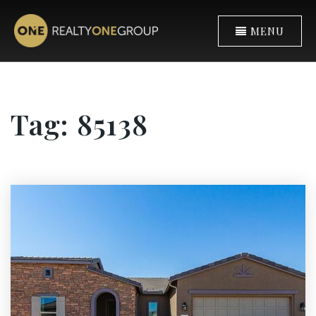
MENU
Tag: 85138