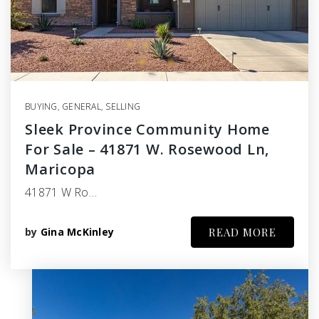
BUYING
,
GENERAL
,
SELLING
Sleek Province Community Home
For Sale – 41871 W. Rosewood Ln,
Maricopa
41871 W Ro…
by
Gina McKinley
READ MORE