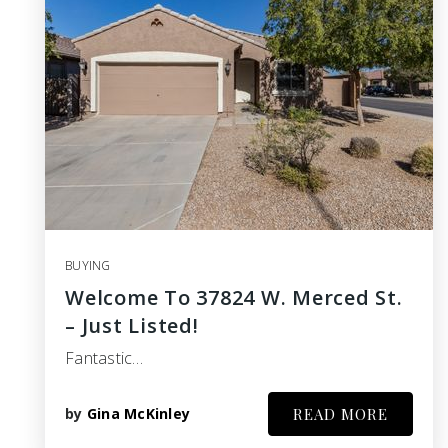
BUYING
Welcome To 37824 W. Merced St.
– Just Listed!
Fantastic…
by
Gina McKinley
READ MORE