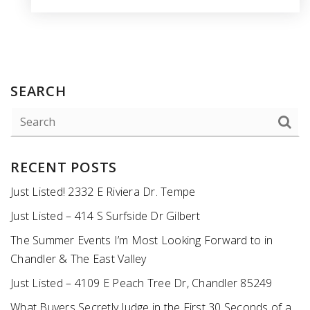
SEARCH
RECENT POSTS
Just Listed! 2332 E Riviera Dr. Tempe
Just Listed – 414 S Surfside Dr Gilbert
The Summer Events I’m Most Looking Forward to in
Chandler & The East Valley
Just Listed – 4109 E Peach Tree Dr, Chandler 85249
What Buyers Secretly Judge in the First 30 Seconds of a