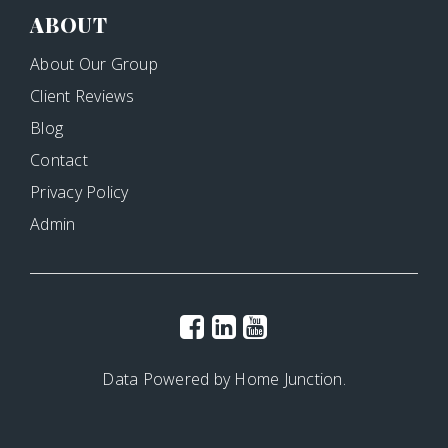
ABOUT
About Our Group
Client Reviews
Blog
Contact
Privacy Policy
Admin
Data Powered by Home Junction.