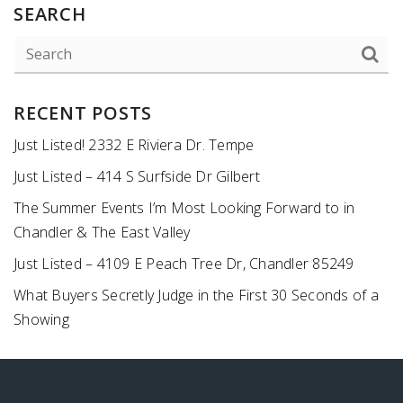
SEARCH
RECENT POSTS
Just Listed! 2332 E Riviera Dr. Tempe
Just Listed – 414 S Surfside Dr Gilbert
The Summer Events I’m Most Looking Forward to in
Chandler & The East Valley
Just Listed – 4109 E Peach Tree Dr, Chandler 85249
What Buyers Secretly Judge in the First 30 Seconds of a
Showing