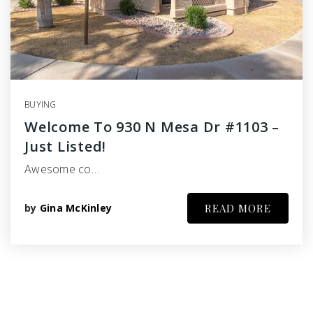
BUYING
Welcome To 930 N Mesa Dr #1103 –
Just Listed!
Awesome co…
by
Gina McKinley
READ MORE