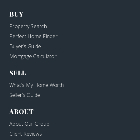
BUY
Property Search
Perfect Home Finder
Buyer’s Guide
Mortgage Calculator
SELL
What’s My Home Worth
Seller’s Guide
ABOUT
About Our Group
Client Reviews