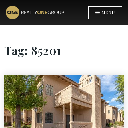
MENU
Tag: 85201