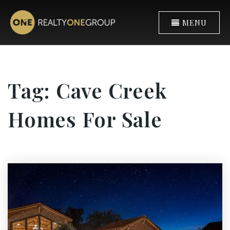
MENU
Tag: Cave Creek
Homes For Sale