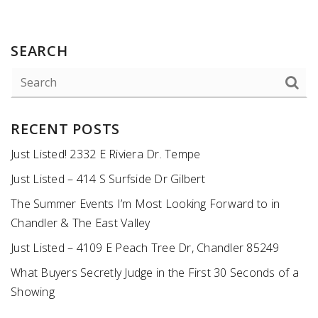
SEARCH
RECENT POSTS
Just Listed! 2332 E Riviera Dr. Tempe
Just Listed – 414 S Surfside Dr Gilbert
The Summer Events I’m Most Looking Forward to in
Chandler & The East Valley
Just Listed – 4109 E Peach Tree Dr, Chandler 85249
What Buyers Secretly Judge in the First 30 Seconds of a
Showing