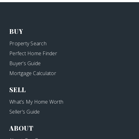
BUY
Property Search
Perfect Home Finder
Buyer’s Guide
Mortgage Calculator
SELL
What’s My Home Worth
Seller’s Guide
ABOUT