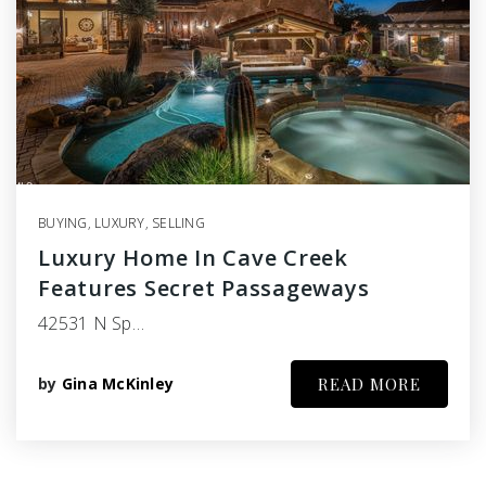
BUYING
,
LUXURY
,
SELLING
Luxury Home In Cave Creek
Features Secret Passageways
42531 N Sp…
by
Gina McKinley
READ MORE