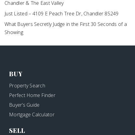
Chandler & The East Valley
Just Listed – 4109 E Peach Tree Dr, Chandler 85249
What Buyers Secretly Judge in the First 30 Seconds of a
Showing
BUY
Property Search
Perfect Home Finder
Buyer’s Guide
Mortgage Calculator
SELL