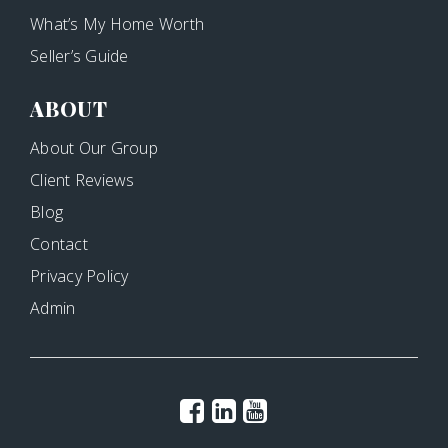
What’s My Home Worth
Seller’s Guide
ABOUT
About Our Group
Client Reviews
Blog
Contact
Privacy Policy
Admin