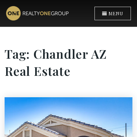
MENU
Tag: Chandler AZ
Real Estate