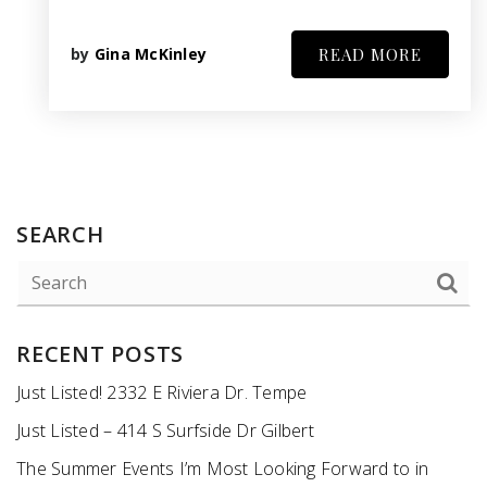
by
Gina McKinley
READ MORE
SEARCH
RECENT POSTS
Just Listed! 2332 E Riviera Dr. Tempe
Just Listed – 414 S Surfside Dr Gilbert
The Summer Events I’m Most Looking Forward to in