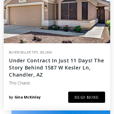
BUYER/SELLER TIPS
,
SELLING
Under Contract In Just 11 Days! The
Story Behind 1587 W Kesler Ln,
Chandler, AZ
This Chand…
by
Gina McKinley
READ MORE