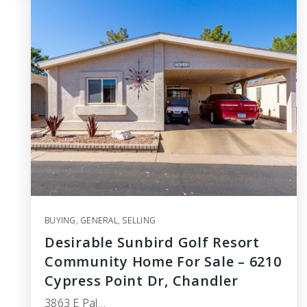
BUYING
,
GENERAL
,
SELLING
Desirable Sunbird Golf Resort
Community Home For Sale – 6210
Cypress Point Dr, Chandler
3863 E Pal…