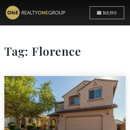
MENU
Tag: Florence