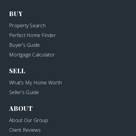
BUY
Property Search
Perfect Home Finder
Buyer’s Guide
Mortgage Calculator
SELL
What’s My Home Worth
Seller’s Guide
ABOUT
About Our Group
Client Reviews