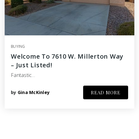
BUYING
Welcome To 7610 W. Millerton Way
– Just Listed!
Fantastic…
by
Gina McKinley
READ MORE