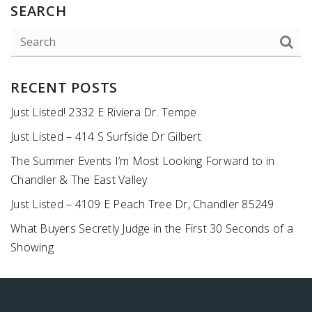
SEARCH
RECENT POSTS
Just Listed! 2332 E Riviera Dr. Tempe
Just Listed – 414 S Surfside Dr Gilbert
The Summer Events I’m Most Looking Forward to in
Chandler & The East Valley
Just Listed – 4109 E Peach Tree Dr, Chandler 85249
What Buyers Secretly Judge in the First 30 Seconds of a
Showing