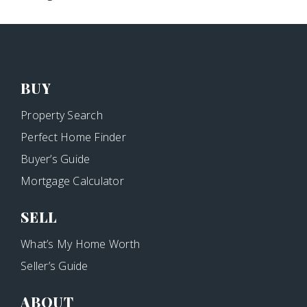
BUY
Property Search
Perfect Home Finder
Buyer’s Guide
Mortgage Calculator
SELL
What’s My Home Worth
Seller’s Guide
ABOUT