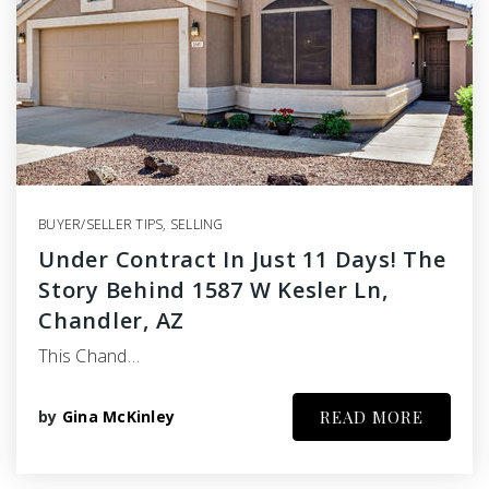
BUYER/SELLER TIPS
,
SELLING
Under Contract In Just 11 Days! The
Story Behind 1587 W Kesler Ln,
Chandler, AZ
This Chand…
by
Gina McKinley
READ MORE