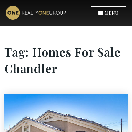
MENU
Tag: Homes For Sale
Chandler