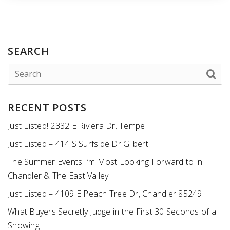
SEARCH
RECENT POSTS
Just Listed! 2332 E Riviera Dr. Tempe
Just Listed – 414 S Surfside Dr Gilbert
The Summer Events I’m Most Looking Forward to in
Chandler & The East Valley
Just Listed – 4109 E Peach Tree Dr, Chandler 85249
What Buyers Secretly Judge in the First 30 Seconds of a
Showing