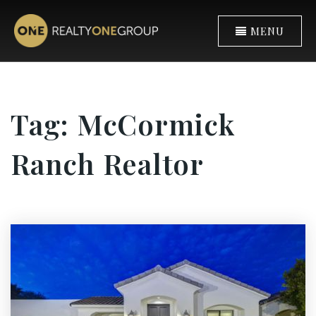
MENU
Tag: McCormick
Ranch Realtor