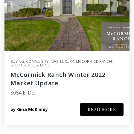
BUYING
,
COMMUNITY INFO
,
LUXURY
,
MCCORMICK RANCH
,
SCOTTSDALE
,
SELLING
McCormick Ranch Winter 2022
Market Update
8054 E. De…
by
Gina McKinley
READ MORE