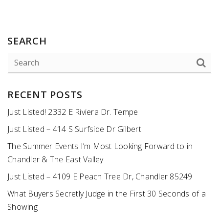
SEARCH
RECENT POSTS
Just Listed! 2332 E Riviera Dr. Tempe
Just Listed – 414 S Surfside Dr Gilbert
The Summer Events I’m Most Looking Forward to in
Chandler & The East Valley
Just Listed – 4109 E Peach Tree Dr, Chandler 85249
What Buyers Secretly Judge in the First 30 Seconds of a
Showing