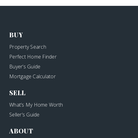
BUY
Property Search
Perfect Home Finder
Buyer’s Guide
Mortgage Calculator
SELL
What’s My Home Worth
Seller’s Guide
ABOUT