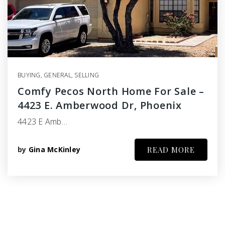
BUYING
,
GENERAL
,
SELLING
Comfy Pecos North Home For Sale –
4423 E. Amberwood Dr, Phoenix
4423 E Amb…
by
Gina McKinley
READ MORE