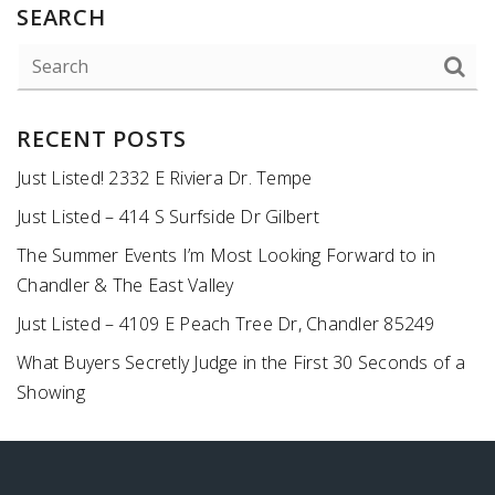
SEARCH
RECENT POSTS
Just Listed! 2332 E Riviera Dr. Tempe
Just Listed – 414 S Surfside Dr Gilbert
The Summer Events I’m Most Looking Forward to in
Chandler & The East Valley
Just Listed – 4109 E Peach Tree Dr, Chandler 85249
What Buyers Secretly Judge in the First 30 Seconds of a
Showing