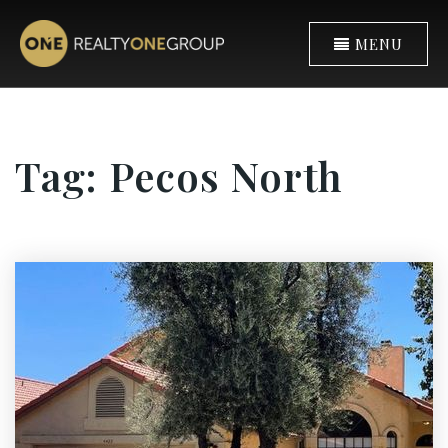
MENU
Tag: Pecos North