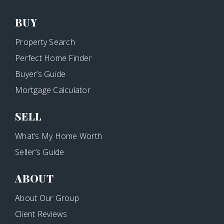
BUY
Property Search
Perfect Home Finder
Buyer’s Guide
Mortgage Calculator
SELL
What’s My Home Worth
Seller’s Guide
ABOUT
About Our Group
Client Reviews