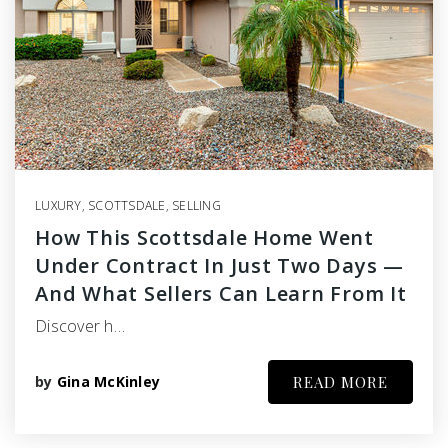
LUXURY
,
SCOTTSDALE
,
SELLING
How This Scottsdale Home Went
Under Contract In Just Two Days —
And What Sellers Can Learn From It
Discover h…
by
Gina McKinley
READ MORE