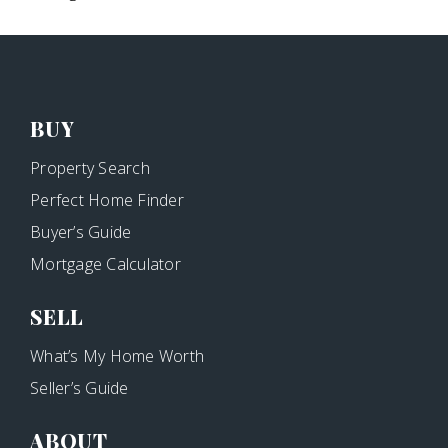
BUY
Property Search
Perfect Home Finder
Buyer’s Guide
Mortgage Calculator
SELL
What’s My Home Worth
Seller’s Guide
ABOUT