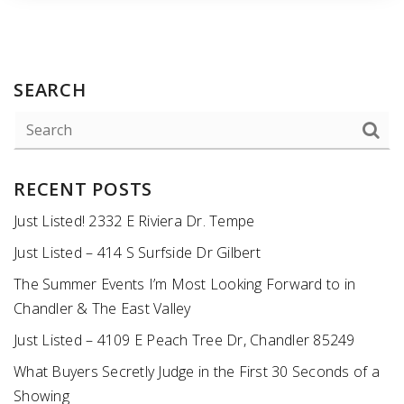
SEARCH
RECENT POSTS
Just Listed! 2332 E Riviera Dr. Tempe
Just Listed – 414 S Surfside Dr Gilbert
The Summer Events I’m Most Looking Forward to in
Chandler & The East Valley
Just Listed – 4109 E Peach Tree Dr, Chandler 85249
What Buyers Secretly Judge in the First 30 Seconds of a
Showing