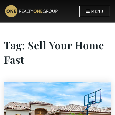
MENU
Tag: Sell Your Home
Fast