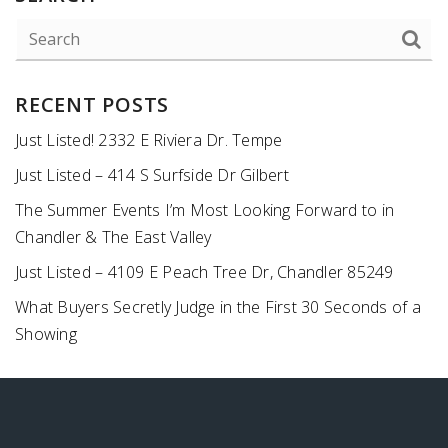
RECENT POSTS
Just Listed! 2332 E Riviera Dr. Tempe
Just Listed – 414 S Surfside Dr Gilbert
The Summer Events I’m Most Looking Forward to in
Chandler & The East Valley
Just Listed – 4109 E Peach Tree Dr, Chandler 85249
What Buyers Secretly Judge in the First 30 Seconds of a
Showing