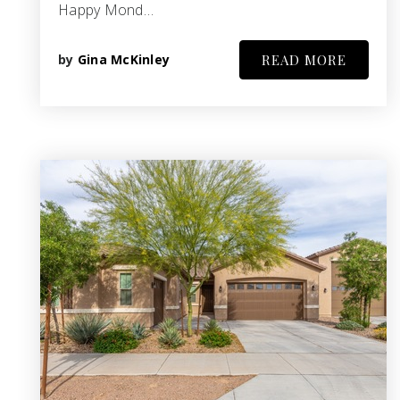
Happy Mond…
by
Gina McKinley
READ MORE