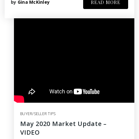
by
Gina McKinley
READ MORE
BUYER/SELLER TIPS
May 2020 Market Update –
VIDEO