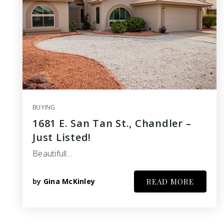
BUYING
1681 E. San Tan St., Chandler –
Just Listed!
Beautifull…
by
Gina McKinley
READ MORE