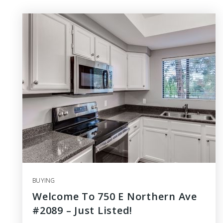
BUYING
Welcome To 750 E Northern Ave
#2089 – Just Listed!