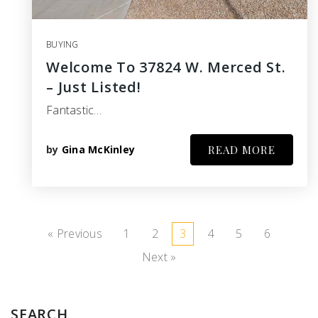
BUYING
Welcome To 37824 W. Merced St.
– Just Listed!
Fantastic…
by
Gina McKinley
READ MORE
« Previous
1
2
3
4
5
6
Next »
SEARCH