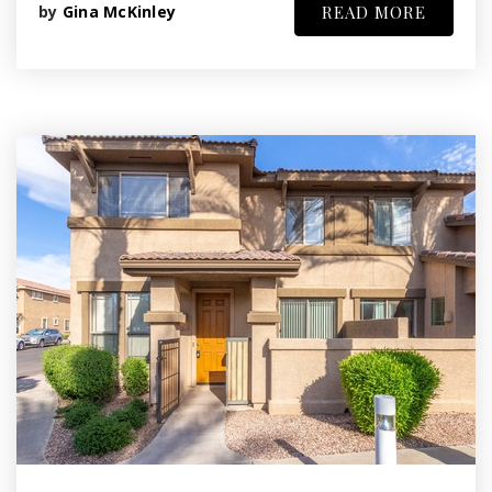
by
Gina McKinley
READ MORE