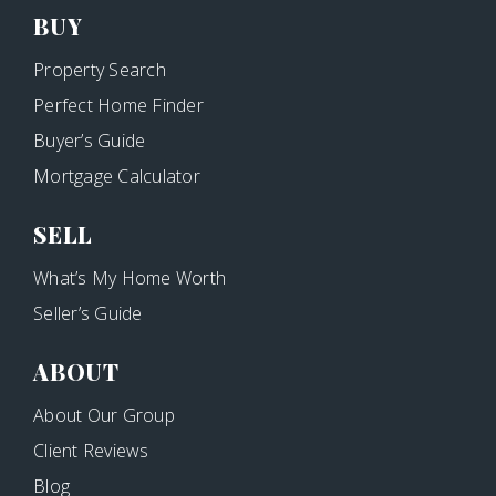
BUY
Property Search
Perfect Home Finder
Buyer’s Guide
Mortgage Calculator
SELL
What’s My Home Worth
Seller’s Guide
ABOUT
About Our Group
Client Reviews
Blog