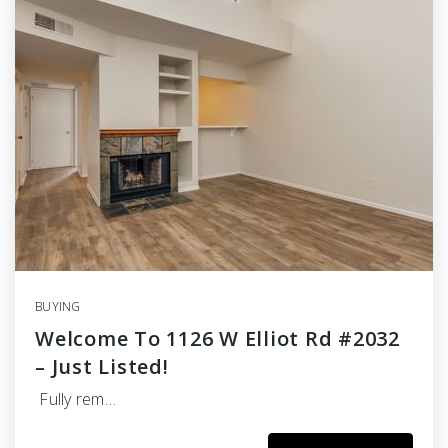
BUYING
Welcome To 1126 W Elliot Rd #2032
– Just Listed!
Fully rem…