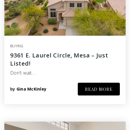
BUYING
9361 E. Laurel Circle, Mesa – Just
Listed!
Don't wait…
by
Gina McKinley
READ MORE