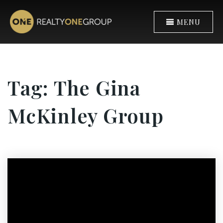
MENU
Tag: The Gina
McKinley Group