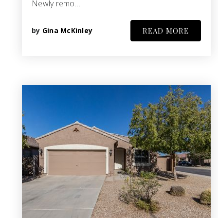
Newly remo…
by
Gina McKinley
READ MORE