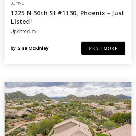
BUYING
1225 N 36th St #1130, Phoenix – Just
Listed!
Updated, m…
by
Gina McKinley
READ MORE