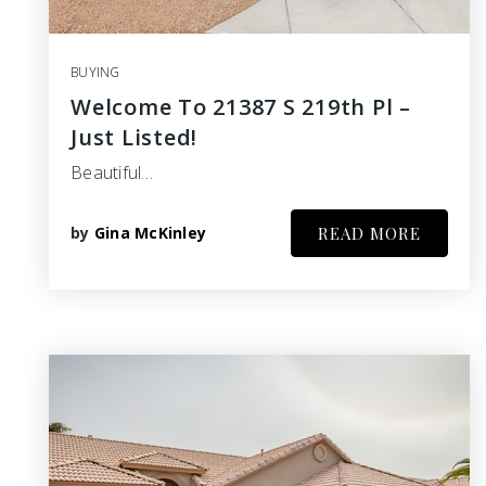
BUYING
Welcome To 21387 S 219th Pl –
Just Listed!
Beautiful…
by
Gina McKinley
READ MORE