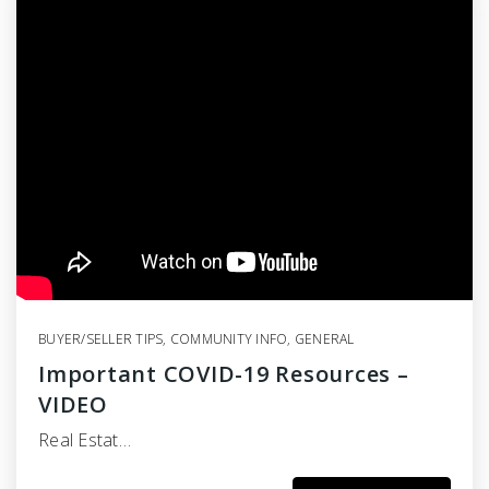
BUYER/SELLER TIPS
,
COMMUNITY INFO
,
GENERAL
Important COVID-19 Resources –
VIDEO
Real Estat…