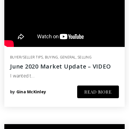
BUYER/SELLER TIPS
,
BUYING
,
GENERAL
,
SELLING
June 2020 Market Update – VIDEO
I wanted t…
by
Gina McKinley
READ MORE