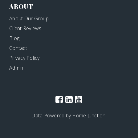
ABOUT
About Our Group
Client Reviews
Blog
Contact
Privacy Policy
Admin
Data Powered by Home Junction.