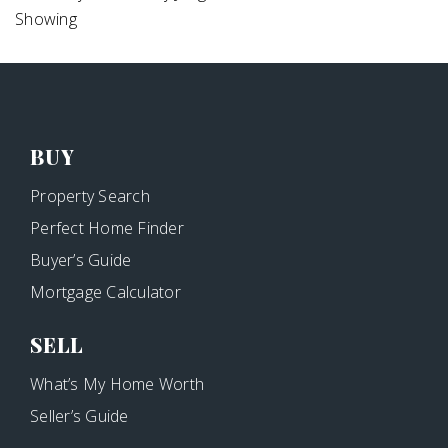
Showing
BUY
Property Search
Perfect Home Finder
Buyer’s Guide
Mortgage Calculator
SELL
What’s My Home Worth
Seller’s Guide