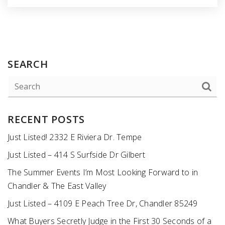
SEARCH
RECENT POSTS
Just Listed! 2332 E Riviera Dr. Tempe
Just Listed – 414 S Surfside Dr Gilbert
The Summer Events I’m Most Looking Forward to in
Chandler & The East Valley
Just Listed – 4109 E Peach Tree Dr, Chandler 85249
What Buyers Secretly Judge in the First 30 Seconds of a