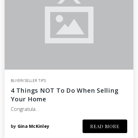
BUYER/SELLER TIPS
4 Things NOT To Do When Selling
Your Home
Congratula…
by
Gina McKinley
READ MORE