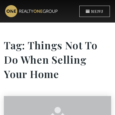
MENU
Tag: Things Not To
Do When Selling
Your Home