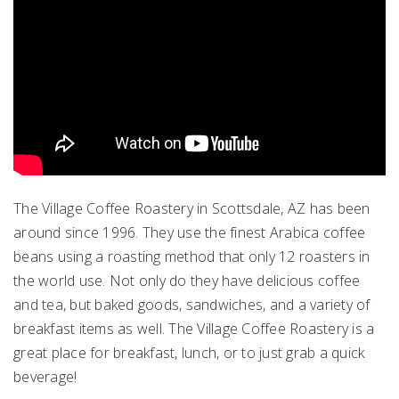
The Village Coffee Roastery in Scottsdale, AZ has been
around since 1996. They use the finest Arabica coffee
beans using a roasting method that only 12 roasters in
the world use. Not only do they have delicious coffee
and tea, but baked goods, sandwiches, and a variety of
breakfast items as well. The Village Coffee Roastery is a
great place for breakfast, lunch, or to just grab a quick
beverage!