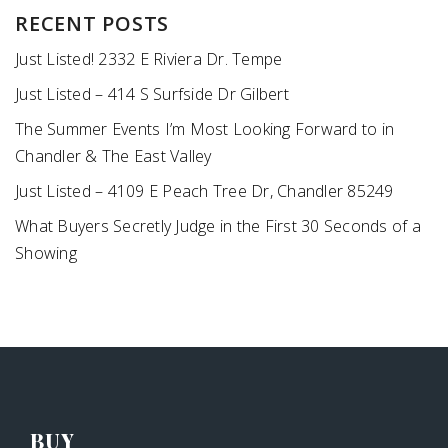
RECENT POSTS
Just Listed! 2332 E Riviera Dr. Tempe
Just Listed – 414 S Surfside Dr Gilbert
The Summer Events I’m Most Looking Forward to in
Chandler & The East Valley
Just Listed – 4109 E Peach Tree Dr, Chandler 85249
What Buyers Secretly Judge in the First 30 Seconds of a
Showing
BUY