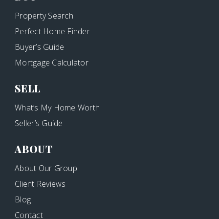
Property Search
Perfect Home Finder
Buyer’s Guide
Mortgage Calculator
SELL
What’s My Home Worth
Seller’s Guide
ABOUT
About Our Group
Client Reviews
Blog
Contact