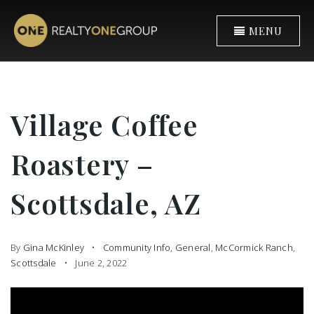
MENU
Village Coffee
Roastery –
Scottsdale, AZ
By
Gina McKinley
Community Info
,
General
,
McCormick Ranch
,
Scottsdale
June 2, 2022