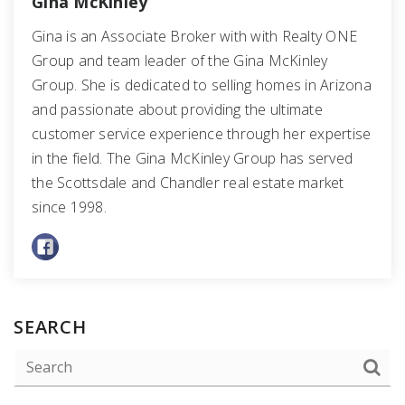
Gina McKinley
Gina is an Associate Broker with with Realty ONE
Group and team leader of the Gina McKinley
Group. She is dedicated to selling homes in Arizona
and passionate about providing the ultimate
customer service experience through her expertise
in the field. The Gina McKinley Group has served
the Scottsdale and Chandler real estate market
since 1998.
SEARCH