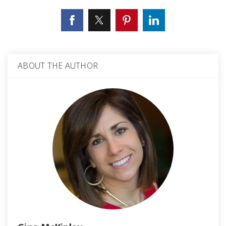
ABOUT THE AUTHOR