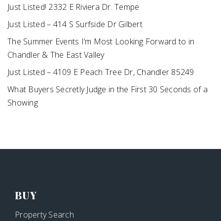
Just Listed! 2332 E Riviera Dr. Tempe
Just Listed – 414 S Surfside Dr Gilbert
The Summer Events I’m Most Looking Forward to in
Chandler & The East Valley
Just Listed – 4109 E Peach Tree Dr, Chandler 85249
What Buyers Secretly Judge in the First 30 Seconds of a
Showing
BUY
Property Search