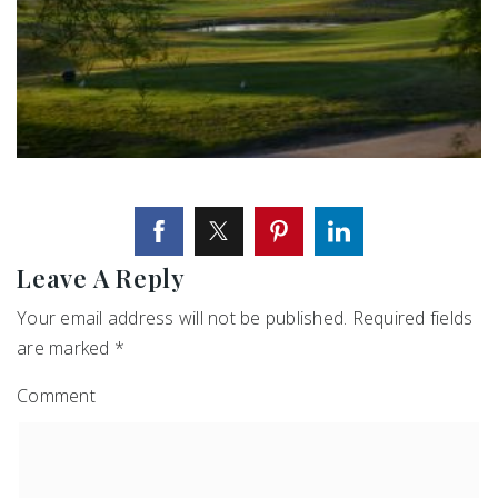
Leave A Reply
Your email address will not be published.
Required fields
are marked
*
Comment