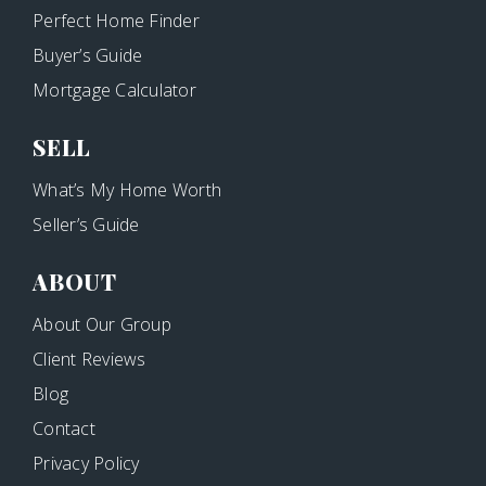
Perfect Home Finder
Buyer’s Guide
Mortgage Calculator
SELL
What’s My Home Worth
Seller’s Guide
ABOUT
About Our Group
Client Reviews
Blog
Contact
Privacy Policy