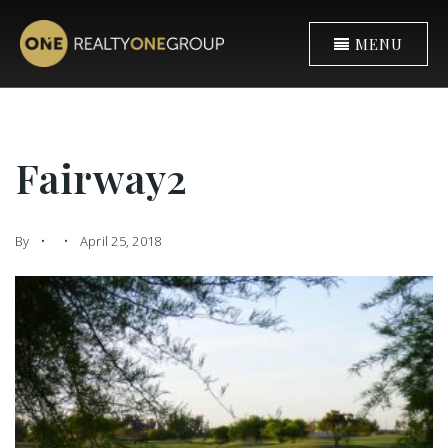
MENU
Fairway2
By
April 25, 2018