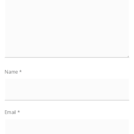
Name
*
Email
*