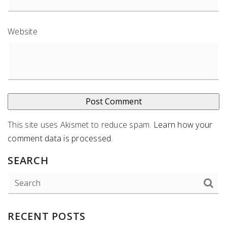
Website
This site uses Akismet to reduce spam.
Learn how your
comment data is processed
.
SEARCH
RECENT POSTS