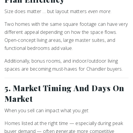
Size does matter … but layout matters
even more
.
Two homes with the same square footage can have very
different appeal depending on how the space flows.
Open-concept living areas, large master suites, and
functional bedrooms add value.
Additionally, bonus rooms, and indoor/outdoor living
spaces are becoming must-haves for Chandler buyers.
5. Market Timing And Days On
Market
When you sell can impact what you
get
.
Homes listed at the right time — especially during peak
buyer demand — often generate more competitive