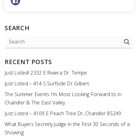
SEARCH
RECENT POSTS
Just Listed! 2332 E Riviera Dr. Tempe
Just Listed – 414 S Surfside Dr Gilbert
The Summer Events I’m Most Looking Forward to in
Chandler & The East Valley
Just Listed – 4109 E Peach Tree Dr, Chandler 85249
What Buyers Secretly Judge in the First 30 Seconds of a
Showing