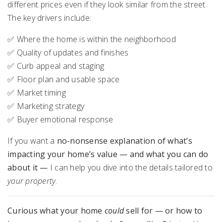
different prices even if they look similar from the street.
The key drivers include:
✅ Where the home is within the neighborhood
✅ Quality of updates and finishes
✅ Curb appeal and staging
✅ Floor plan and usable space
✅ Market timing
✅ Marketing strategy
✅ Buyer emotional response
If you want a
no-nonsense explanation of what’s
impacting your home’s value — and what you can do
about it —
I can help you dive into the details tailored to
your property
.
Curious what your home
could
sell for — or how to