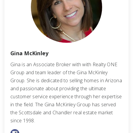
Gina McKinley
Gina is an Associate Broker with with Realty ONE
Group and team leader of the Gina McKinley
Group. She is dedicated to selling homes in Arizona
and passionate about providing the ultimate
customer service experience through her expertise
in the field. The Gina McKinley Group has served
the Scottsdale and Chandler real estate market
since 1998.