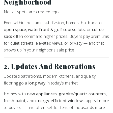
Neighborhood
Not all spots are created equal.
Even within the same subdivision, homes that back to
open space
,
waterfront & golf course lots
, or
cul-de-
sacs
often command higher prices. Buyers pay premiums
for quiet streets, elevated views, or privacy — and that
shows up in your neighbor’s sale price.
2. Updates And Renovations
Updated bathrooms, modern kitchens, and quality
flooring go a
long way
in today’s market.
Homes with
new appliances
,
granite/quartz counters
,
fresh paint
, and
energy-efficient windows
appeal more
to buyers — and often sell for tens of thousands more.