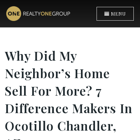
MENU
Why Did My
Neighbor’s Home
Sell For More? 7
Difference Makers In
Ocotillo Chandler,