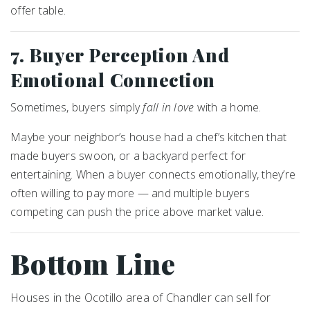
offer table.
7. Buyer Perception And
Emotional Connection
Sometimes, buyers simply
fall in love
with a home.
Maybe your neighbor’s house had a chef’s kitchen that
made buyers swoon, or a backyard perfect for
entertaining. When a buyer connects emotionally, they’re
often willing to pay more — and multiple buyers
competing can push the price above market value.
Bottom Line
Houses in the Ocotillo area of Chandler can sell for