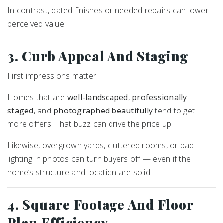
In contrast, dated finishes or needed repairs can lower
perceived value.
3. Curb Appeal And Staging
First impressions matter.
Homes that are
well-landscaped
,
professionally
staged
, and
photographed beautifully
tend to get
more offers. That buzz can drive the price up.
Likewise, overgrown yards, cluttered rooms, or bad
lighting in photos can turn buyers off — even if the
home’s structure and location are solid.
4. Square Footage And Floor
Plan Efficiency