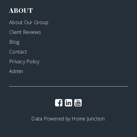
ABOUT
About Our Group
Client Reviews
Blog
Contact
Privacy Policy
Admin
Data Powered by Home Junction.