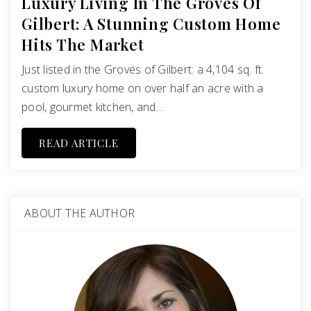
Luxury Living In The Groves Of
Gilbert: A Stunning Custom Home
Hits The Market
Just listed in the Groves of Gilbert: a 4,104 sq. ft.
custom luxury home on over half an acre with a
pool, gourmet kitchen, and…
READ ARTICLE
ABOUT THE AUTHOR