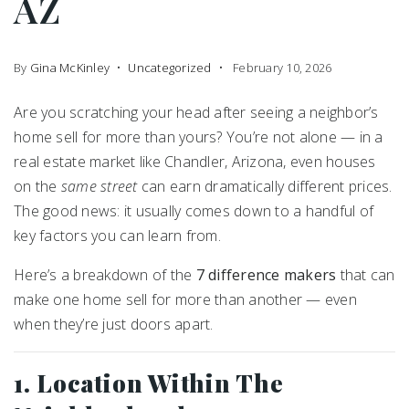
AZ
By
Gina McKinley
Uncategorized
February 10, 2026
Are you scratching your head after seeing a neighbor’s
home sell for more than yours? You’re not alone — in a
real estate market like Chandler, Arizona, even houses
on the
same street
can earn dramatically different prices.
The good news: it usually comes down to a handful of
key factors you can learn from.
Here’s a breakdown of the
7 difference makers
that can
make one home sell for more than another — even
when they’re just doors apart.
1. Location Within The