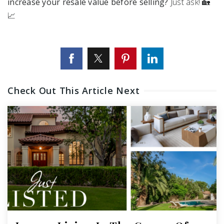
increase your resale value before selling?
Just ask! 🏡
📈
Check Out This Article Next