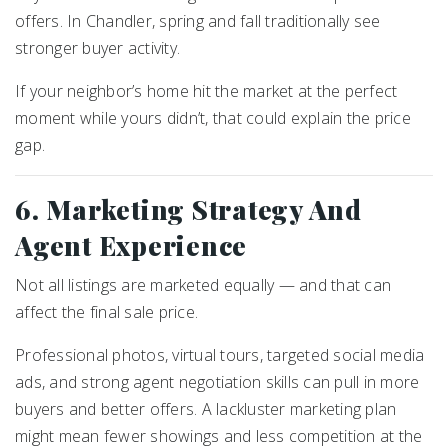
offers. In Chandler, spring and fall traditionally see
stronger buyer activity.
If your neighbor’s home hit the market at the perfect
moment while yours didn’t, that could explain the price
gap.
6. Marketing Strategy And
Agent Experience
Not all listings are marketed equally — and that can
affect the final sale price.
Professional photos, virtual tours, targeted social media
ads, and strong agent negotiation skills can pull in more
buyers and better offers. A lackluster marketing plan
might mean fewer showings and less competition at the