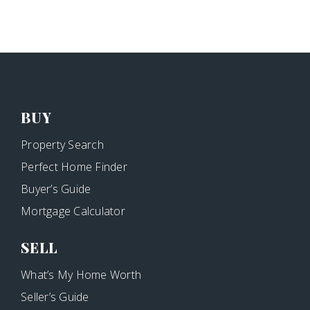
BUY
Property Search
Perfect Home Finder
Buyer’s Guide
Mortgage Calculator
SELL
What’s My Home Worth
Seller’s Guide