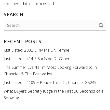
comment data is processed
.
SEARCH
RECENT POSTS
Just Listed! 2332 E Riviera Dr. Tempe
Just Listed – 414 S Surfside Dr Gilbert
The Summer Events I’m Most Looking Forward to in
Chandler & The East Valley
Just Listed – 4109 E Peach Tree Dr, Chandler 85249
What Buyers Secretly Judge in the First 30 Seconds of a
Showing