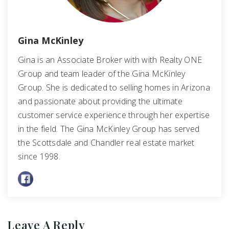
Gina McKinley
Gina is an Associate Broker with with Realty ONE
Group and team leader of the Gina McKinley
Group. She is dedicated to selling homes in Arizona
and passionate about providing the ultimate
customer service experience through her expertise
in the field. The Gina McKinley Group has served
the Scottsdale and Chandler real estate market
since 1998.
Leave A Reply