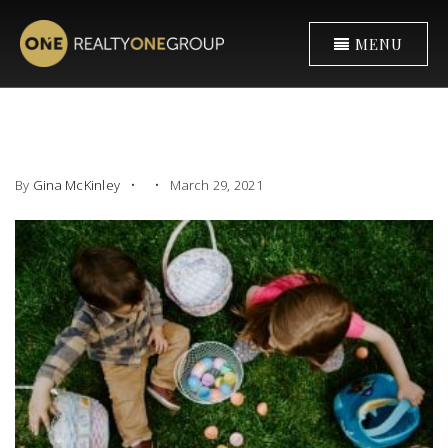
MENU
By
Gina McKinley
March 29, 2021