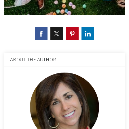
ABOUT THE AUTHOR