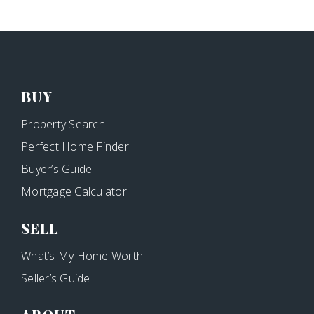
BUY
Property Search
Perfect Home Finder
Buyer’s Guide
Mortgage Calculator
SELL
What’s My Home Worth
Seller’s Guide