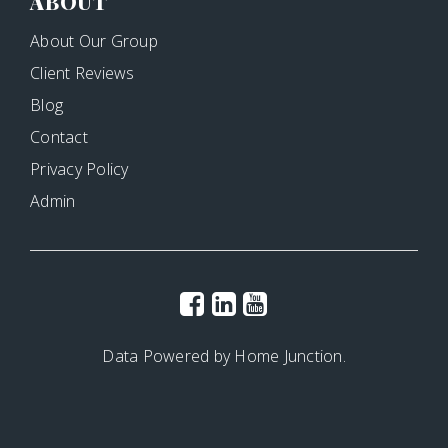
ABOUT
About Our Group
Client Reviews
Blog
Contact
Privacy Policy
Admin
Data Powered by Home Junction.