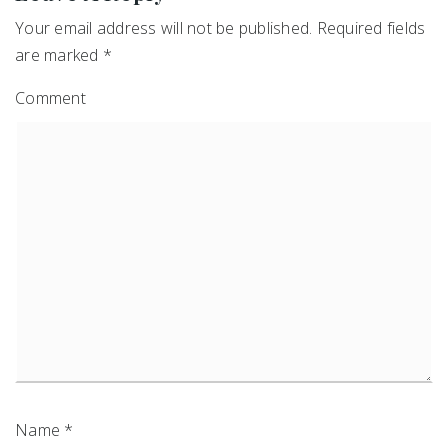
Your email address will not be published.
Required fields
are marked
*
Comment
Name
*