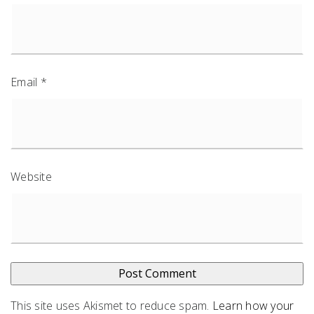
Email
*
Website
This site uses Akismet to reduce spam.
Learn how your