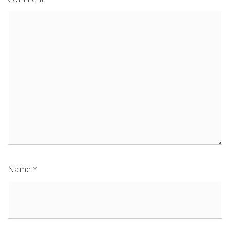
Name
*