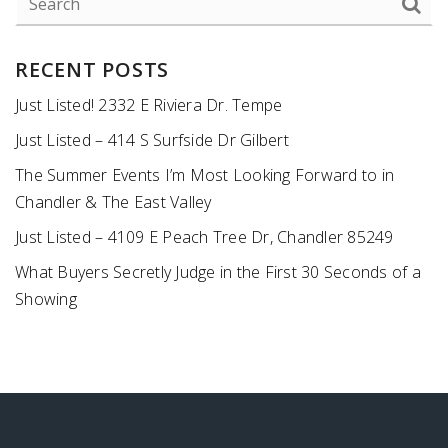
RECENT POSTS
Just Listed! 2332 E Riviera Dr. Tempe
Just Listed – 414 S Surfside Dr Gilbert
The Summer Events I’m Most Looking Forward to in
Chandler & The East Valley
Just Listed – 4109 E Peach Tree Dr, Chandler 85249
What Buyers Secretly Judge in the First 30 Seconds of a
Showing