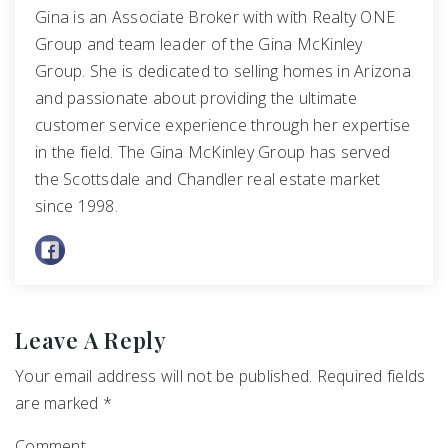
Gina is an Associate Broker with with Realty ONE
Group and team leader of the Gina McKinley
Group. She is dedicated to selling homes in Arizona
and passionate about providing the ultimate
customer service experience through her expertise
in the field. The Gina McKinley Group has served
the Scottsdale and Chandler real estate market
since 1998.
Leave A Reply
Your email address will not be published.
Required fields
are marked
*
Comment