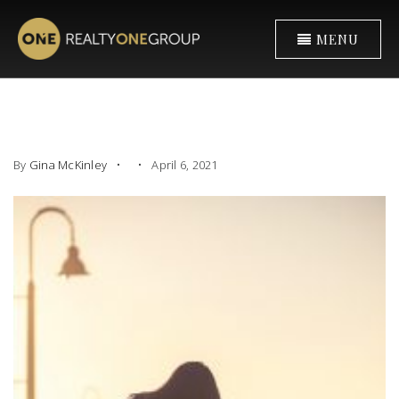
MENU
By
Gina McKinley
April 6, 2021