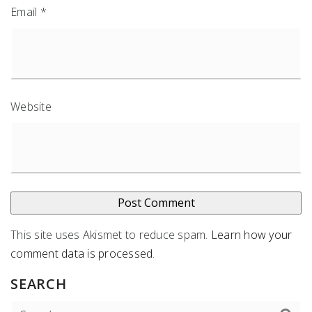
Email
*
Website
This site uses Akismet to reduce spam.
Learn how your
comment data is processed
.
SEARCH