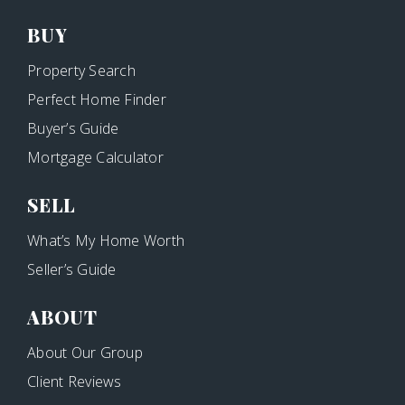
BUY
Property Search
Perfect Home Finder
Buyer’s Guide
Mortgage Calculator
SELL
What’s My Home Worth
Seller’s Guide
ABOUT
About Our Group
Client Reviews