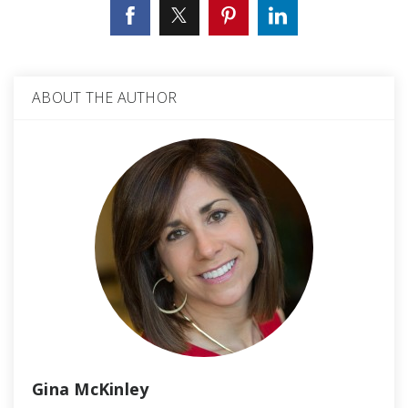
ABOUT THE AUTHOR
Gina McKinley