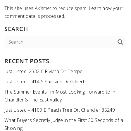
This site uses Akismet to reduce spam.
Learn how your
comment data is processed
.
SEARCH
RECENT POSTS
Just Listed! 2332 E Riviera Dr. Tempe
Just Listed – 414 S Surfside Dr Gilbert
The Summer Events I’m Most Looking Forward to in
Chandler & The East Valley
Just Listed – 4109 E Peach Tree Dr, Chandler 85249
What Buyers Secretly Judge in the First 30 Seconds of a
Showing