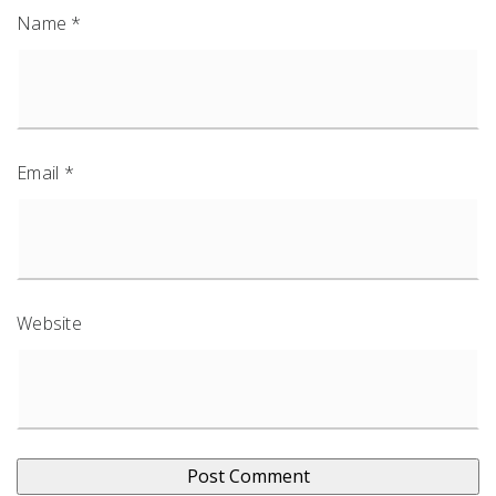
Name
*
Email
*
Website