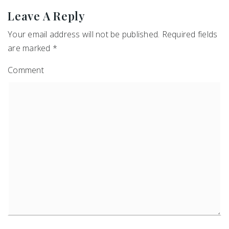
Leave A Reply
Your email address will not be published.
Required fields
are marked
*
Comment