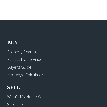
BUY
Property Search
Perfect Home Finder
Buyer’s Guide
Mortgage Calculator
SELL
What’s My Home Worth
Seller’s Guide