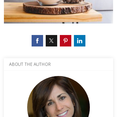
ABOUT THE AUTHOR