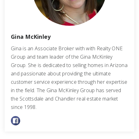
Gina McKinley
Gina is an Associate Broker with with Realty ONE
Group and team leader of the Gina McKinley
Group. She is dedicated to selling homes in Arizona
and passionate about providing the ultimate
customer service experience through her expertise
in the field. The Gina McKinley Group has served
the Scottsdale and Chandler real estate market
since 1998.