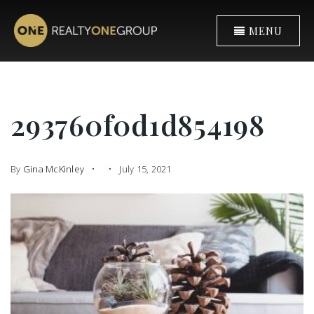
MENU
293760f0d1d854198
By
Gina McKinley
July 15, 2021