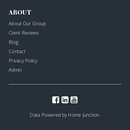
ABOUT
About Our Group
Client Reviews
Blog
Contact
Privacy Policy
Admin
Data Powered by Home Junction.