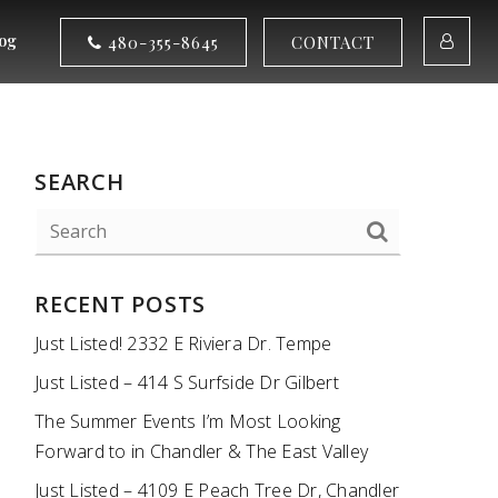
og
480-355-8645
CONTACT
SEARCH
RECENT POSTS
Just Listed! 2332 E Riviera Dr. Tempe
Just Listed – 414 S Surfside Dr Gilbert
The Summer Events I’m Most Looking
Forward to in Chandler & The East Valley
Just Listed – 4109 E Peach Tree Dr, Chandler