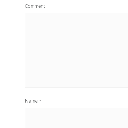
Comment
Name
*