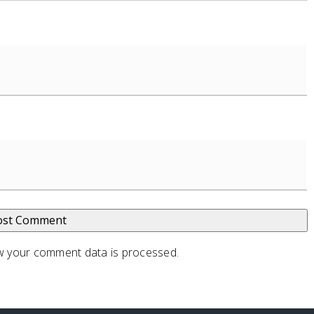
 your comment data is processed
.