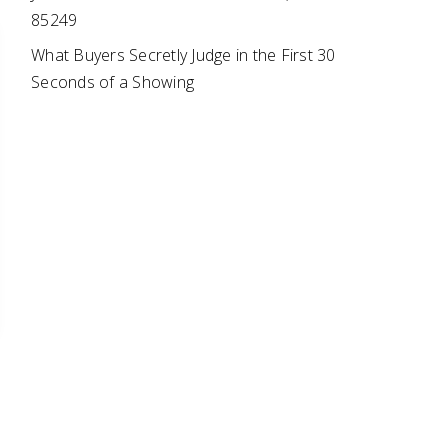
85249
What Buyers Secretly Judge in the First 30
Seconds of a Showing