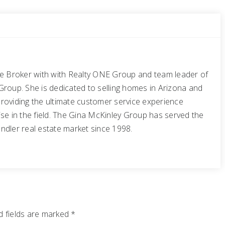
te Broker with with Realty ONE Group and team leader of
Group. She is dedicated to selling homes in Arizona and
roviding the ultimate customer service experience
se in the field. The Gina McKinley Group has served the
ndler real estate market since 1998.
 fields are marked
*