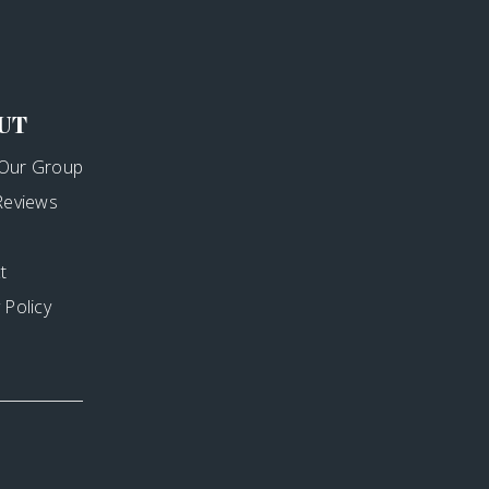
UT
Our Group
 Reviews
t
 Policy