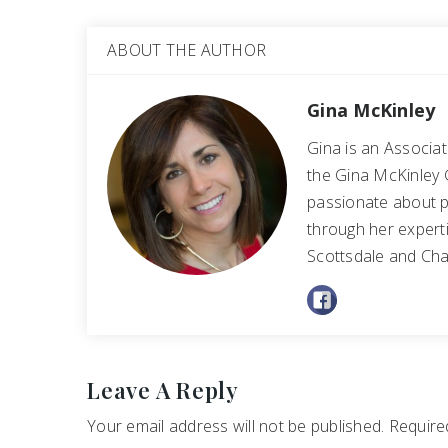
ABOUT THE AUTHOR
Gina McKinley
Gina is an Associa
the Gina McKinley 
passionate about p
through her experti
Scottsdale and Cha
Leave A Reply
Your email address will not be published.
Required