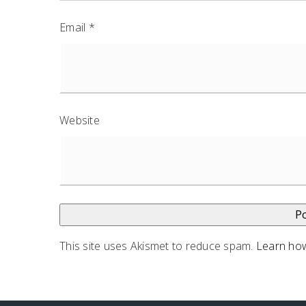
Email
*
Website
This site uses Akismet to reduce spam.
Learn how