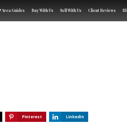
Area Guides
Buy With Us
Sell With Us
Client Reviews
Bl
Pinterest
LinkedIn