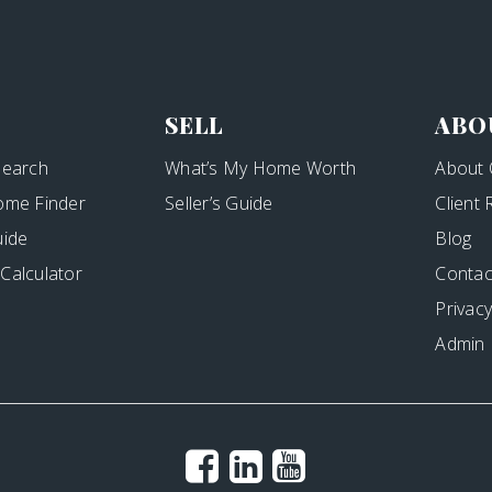
SELL
ABO
Search
What’s My Home Worth
About 
ome Finder
Seller’s Guide
Client
uide
Blog
Calculator
Contac
Privacy
Admin