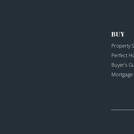
BUY
Property 
Perfect H
Buyer’s G
Mortgage 