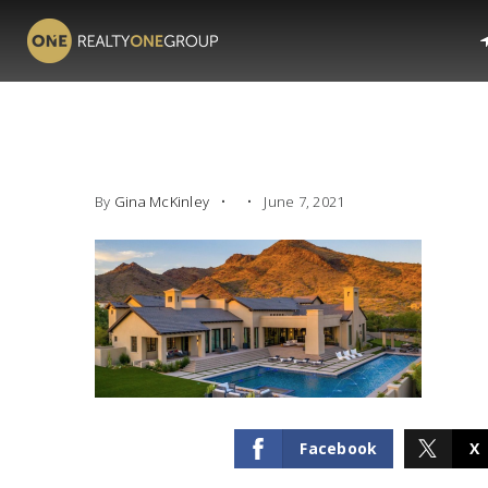
By
Gina McKinley
June 7, 2021
Facebook
X