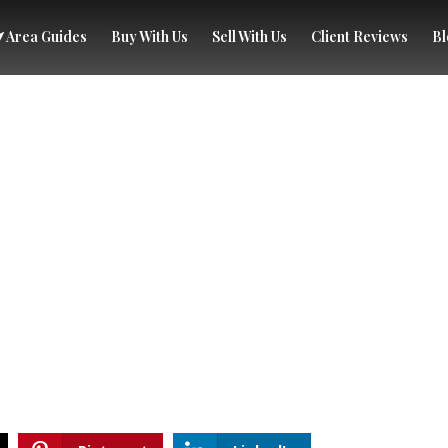
Area Guides
Buy With Us
Sell With Us
Client Reviews
Bl