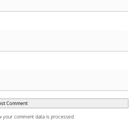
 your comment data is processed
.