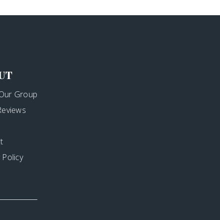
UT
Our Group
 Reviews
t
 Policy