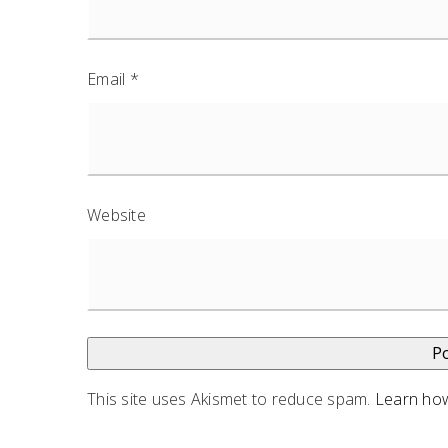
Email
*
Website
This site uses Akismet to reduce spam.
Learn how