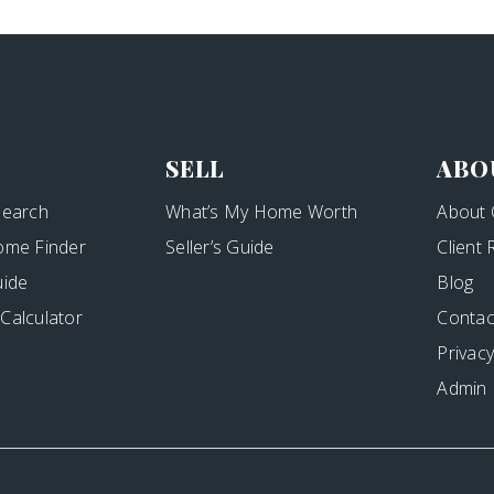
SELL
ABO
Search
What’s My Home Worth
About 
ome Finder
Seller’s Guide
Client
uide
Blog
Calculator
Contac
Privacy
Admin