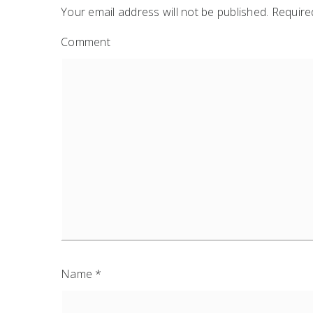
Your email address will not be published.
Required
Comment
Name
*