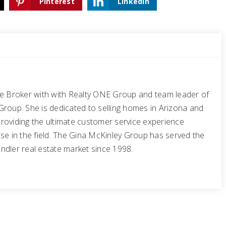
Pinterest
LinkedIn
te Broker with with Realty ONE Group and team leader of
Group. She is dedicated to selling homes in Arizona and
roviding the ultimate customer service experience
se in the field. The Gina McKinley Group has served the
ndler real estate market since 1998.