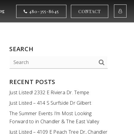
og
480-355-8645
CONTACT
SEARCH
RECENT POSTS
Just Listed! 2332 E Riviera Dr. Tempe
Just Listed – 414 S Surfside Dr Gilbert
The Summer Events I’m Most Looking
Forward to in Chandler & The East Valley
Just Listed – 4109 E Peach Tree Dr, Chandler