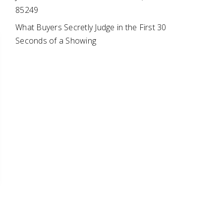
85249
What Buyers Secretly Judge in the First 30
Seconds of a Showing