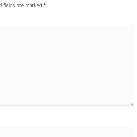
 fields are marked
*