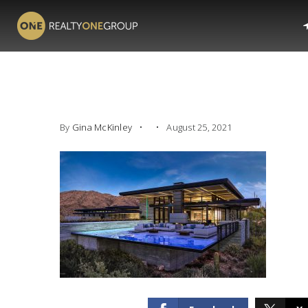
By
Gina McKinley
August 25, 2021