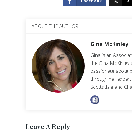
Facebook
X
ABOUT THE AUTHOR
Gina McKinley
Gina is an Associa
the Gina McKinley 
passionate about p
through her experti
Scottsdale and Cha
Leave A Reply