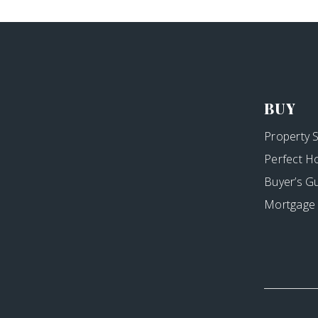
BUY
Property 
Perfect H
Buyer’s G
Mortgage 