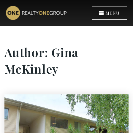
MENU
Author:
Gina
McKinley