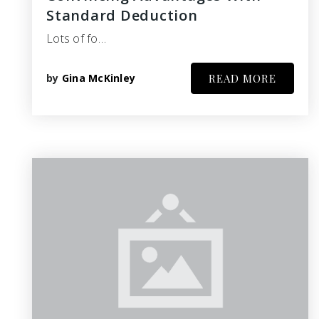
Standard Deduction
Lots of fo…
by
Gina McKinley
READ MORE