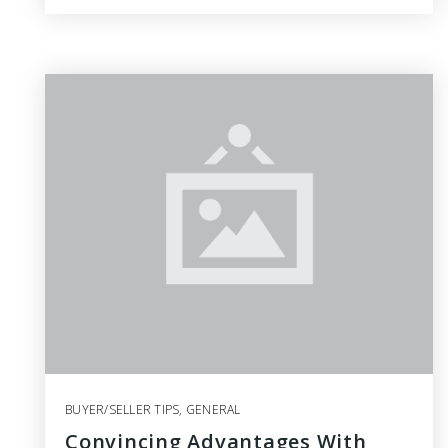
BUYER/SELLER TIPS
,
GENERAL
Convincing Advantages With