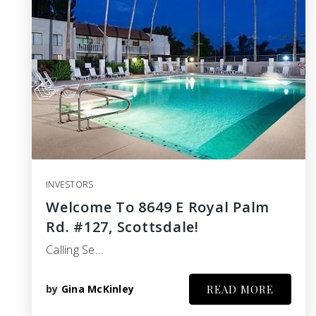
INVESTORS
Welcome To 8649 E Royal Palm
Rd. #127, Scottsdale!
Calling Se…
by
Gina McKinley
READ MORE