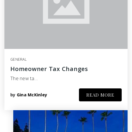
GENERAL
Homeowner Tax Changes
The new ta…
by
Gina McKinley
READ MORE