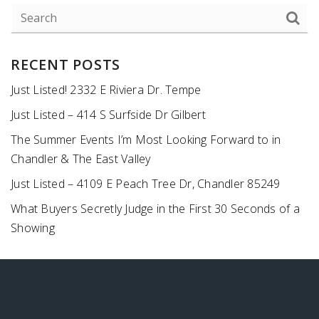
RECENT POSTS
Just Listed! 2332 E Riviera Dr. Tempe
Just Listed – 414 S Surfside Dr Gilbert
The Summer Events I’m Most Looking Forward to in
Chandler & The East Valley
Just Listed – 4109 E Peach Tree Dr, Chandler 85249
What Buyers Secretly Judge in the First 30 Seconds of a
Showing