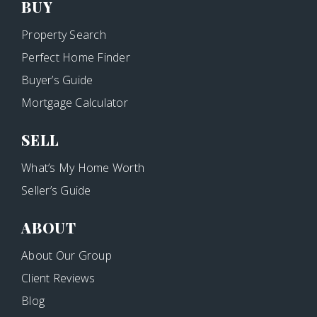
BUY
Property Search
Perfect Home Finder
Buyer’s Guide
Mortgage Calculator
SELL
What’s My Home Worth
Seller’s Guide
ABOUT
About Our Group
Client Reviews
Blog