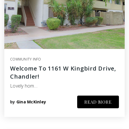
COMMUNITY INFO
Welcome To 1161 W Kingbird Drive,
Chandler!
Lovely hom…
by
Gina McKinley
READ MORE