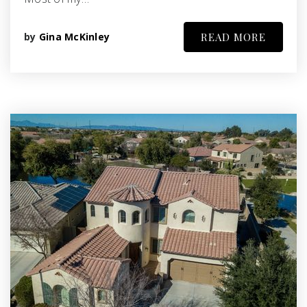
by
Gina McKinley
READ MORE