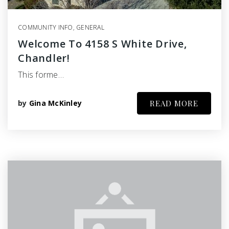
COMMUNITY INFO
,
GENERAL
Welcome To 4158 S White Drive,
Chandler!
This forme…
by
Gina McKinley
READ MORE