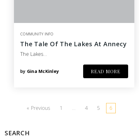
COMMUNITY INFO
The Tale Of The Lakes At Annecy
The Lakes…
by
Gina McKinley
READ MORE
« Previous
1
…
4
5
6
SEARCH