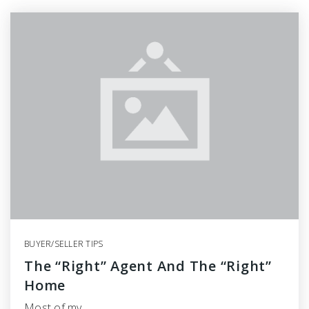
BUYER/SELLER TIPS
The “Right” Agent And The “Right”
Home
Most of my…