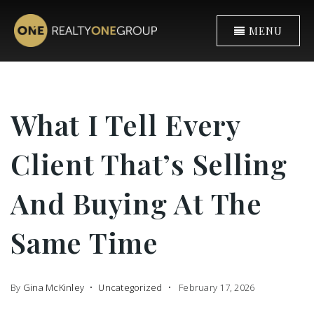
MENU
What I Tell Every
Client That’s Selling
And Buying At The
Same Time
By
Gina McKinley
Uncategorized
February 17, 2026