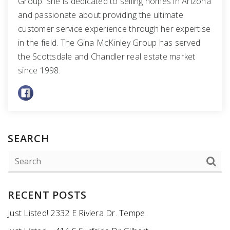
Group. She is dedicated to selling homes in Arizona
and passionate about providing the ultimate
customer service experience through her expertise
in the field. The Gina McKinley Group has served
the Scottsdale and Chandler real estate market
since 1998.
SEARCH
RECENT POSTS
Just Listed! 2332 E Riviera Dr. Tempe