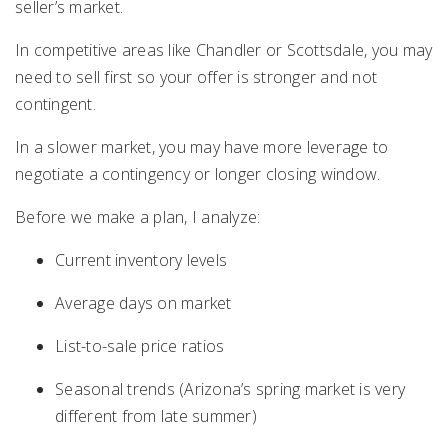
seller’s market.
In competitive areas like
Chandler
or
Scottsdale
, you may
need to sell first so your offer is stronger and not
contingent.
In a slower market, you may have more leverage to
negotiate a contingency or longer closing window.
Before we make a plan, I analyze:
Current inventory levels
Average days on market
List-to-sale price ratios
Seasonal trends (Arizona’s spring market is very
different from late summer)