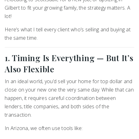
Gilbert
to fit your growing family, the strategy matters. A
lot!
Here’s what I tell every client who’s selling and buying at
the same time.
1. Timing Is Everything — But It’s
Also Flexible
In an ideal world, you’d sell your home for top dollar and
close on your new one the very same day. While that can
happen, it requires careful coordination between
lenders, title companies, and both sides of the
transaction.
In Arizona, we often use tools like: