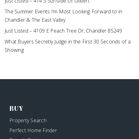
Just Listed – 414 S Surfside Dr Gilbert
The Summer Events I’m Most Looking Forward to in
Chandler & The East Valley
Just Listed – 4109 E Peach Tree Dr, Chandler 85249
What Buyers Secretly Judge in the First 30 Seconds of a
Showing
BUY
Property Search
Perfect Home Finder