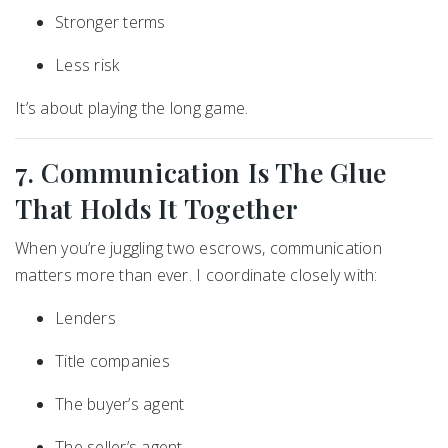
Stronger terms
Less risk
It’s about playing the long game.
7. Communication Is The Glue
That Holds It Together
When you’re juggling two escrows, communication
matters more than ever. I coordinate closely with:
Lenders
Title companies
The buyer’s agent
The seller’s agent