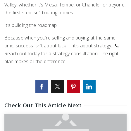
Valley, whether it’s
Mesa
,
Tempe
, or Chandler or beyond,
the first step isn’t touring homes.
It’s building the roadmap.
Because when you’re selling and buying at the same
time, success isn’t about luck — it’s about strategy. 📞
Reach out today for a strategy consultation. The right
plan makes all the difference.
Check Out This Article Next