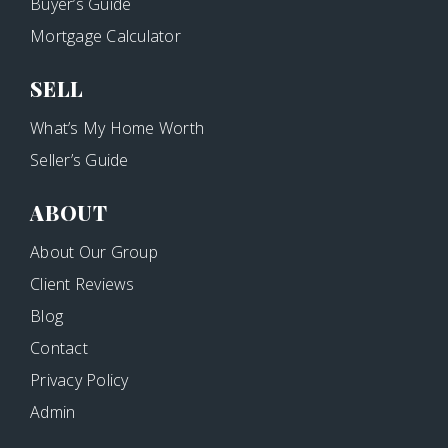
Buyer’s Guide
Mortgage Calculator
SELL
What’s My Home Worth
Seller’s Guide
ABOUT
About Our Group
Client Reviews
Blog
Contact
Privacy Policy
Admin