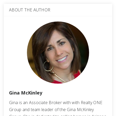
ABOUT THE AUTHOR
Gina McKinley
Gina is an Associate Broker with with Realty ONE
Group and team leader of the Gina McKinley