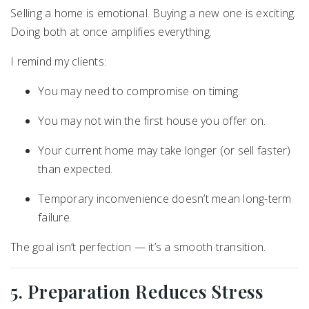
Selling a home is emotional. Buying a new one is exciting.
Doing both at once amplifies everything.
I remind my clients:
You may need to compromise on timing.
You may not win the first house you offer on.
Your current home may take longer (or sell faster)
than expected.
Temporary inconvenience doesn’t mean long-term
failure.
The goal isn’t perfection — it’s a smooth transition.
5. Preparation Reduces Stress