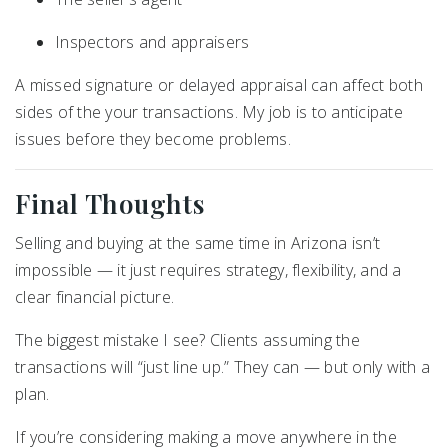
Inspectors and appraisers
A missed signature or delayed appraisal can affect both
sides of the your transactions. My job is to anticipate
issues before they become problems.
Final Thoughts
Selling and buying at the same time in Arizona isn’t
impossible — it just requires strategy, flexibility, and a
clear financial picture.
The biggest mistake I see? Clients assuming the
transactions will “just line up.” They can — but only with a
plan.
If you’re considering making a move anywhere in the