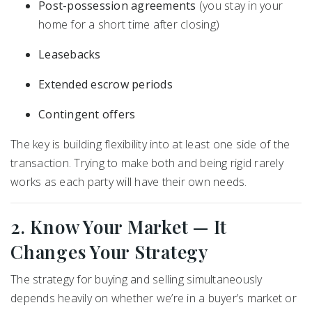
Post-possession agreements
(you stay in your
home for a short time after closing)
Leasebacks
Extended escrow periods
Contingent offers
The key is building flexibility into at least one side of the
transaction. Trying to make both and being rigid rarely
works as each party will have their own needs.
2. Know Your Market — It
Changes Your Strategy
The strategy for buying and selling simultaneously
depends heavily on whether we’re in a buyer’s market or