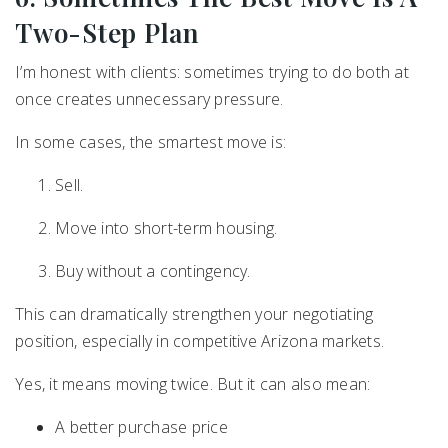
Two-Step Plan
I’m honest with clients: sometimes trying to do both at
once creates unnecessary pressure.
In some cases, the smartest move is:
Sell.
Move into short-term housing.
Buy without a contingency.
This can dramatically strengthen your negotiating
position, especially in competitive Arizona markets.
Yes, it means moving twice. But it can also mean:
A better purchase price