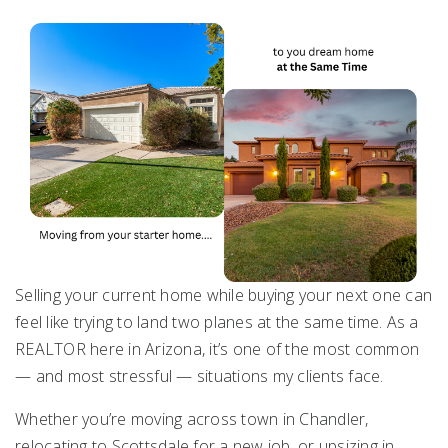
Selling your current home while buying your next one can
feel like trying to land two planes at the same time. As a
REALTOR here in Arizona, it’s one of the most common
— and most stressful — situations my clients face.
Whether you’re moving across town in Chandler,
relocating to
Scottsdale
for a new job, or upsizing in