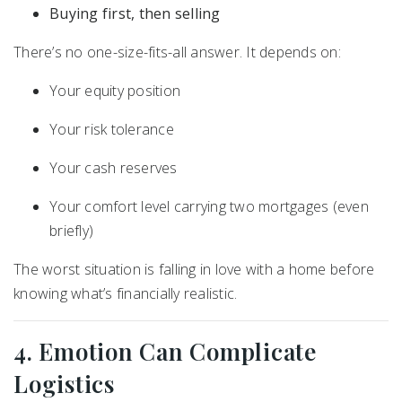
Buying first, then selling
There’s no one-size-fits-all answer. It depends on:
Your equity position
Your risk tolerance
Your cash reserves
Your comfort level carrying two mortgages (even
briefly)
The worst situation is falling in love with a home before
knowing what’s financially realistic.
4. Emotion Can Complicate
Logistics