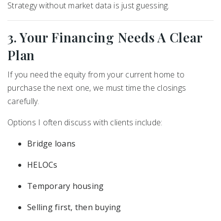
Strategy without market data is just guessing.
3. Your Financing Needs A Clear
Plan
If you need the equity from your current home to
purchase the next one, we must time the closings
carefully.
Options I often discuss with clients include:
Bridge loans
HELOCs
Temporary housing
Selling first, then buying