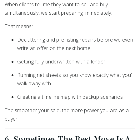
When clients tell me they want to sell and buy
simultaneously, we start preparing immediately.
That means:
Decluttering and pre-listing repairs before we even
write an offer on the next home
Getting fully underwritten with a lender
Running net sheets so you know exactly what you’ll
walk away with
Creating a timeline map with backup scenarios
The smoother your sale, the more power you are as a
buyer.
6. Sometimes The Best Move Is A