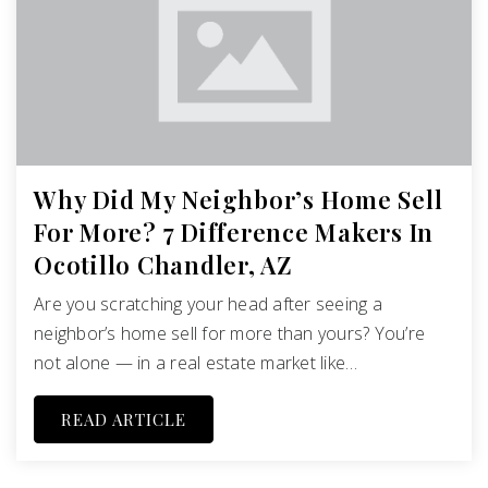
Why Did My Neighbor’s Home Sell
For More? 7 Difference Makers In
Ocotillo Chandler, AZ
Are you scratching your head after seeing a
neighbor’s home sell for more than yours? You’re
not alone — in a real estate market like…
READ ARTICLE