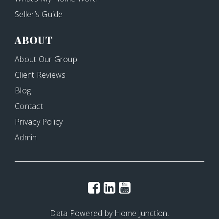
Seller’s Guide
ABOUT
About Our Group
Client Reviews
Blog
Contact
Privacy Policy
Admin
Data Powered by Home Junction.