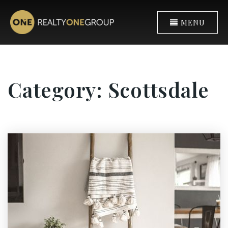
MENU
Category: Scottsdale