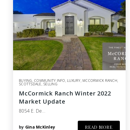
BUYING
,
COMMUNITY INFO
,
LUXURY
,
MCCORMICK RANCH
,
SCOTTSDALE
,
SELLING
McCormick Ranch Winter 2022
Market Update
8054 E. De…
by
Gina McKinley
READ MORE