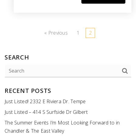
« Previous
1
2
SEARCH
RECENT POSTS
Just Listed! 2332 E Riviera Dr. Tempe
Just Listed – 414 S Surfside Dr Gilbert
The Summer Events I’m Most Looking Forward to in
Chandler & The East Valley