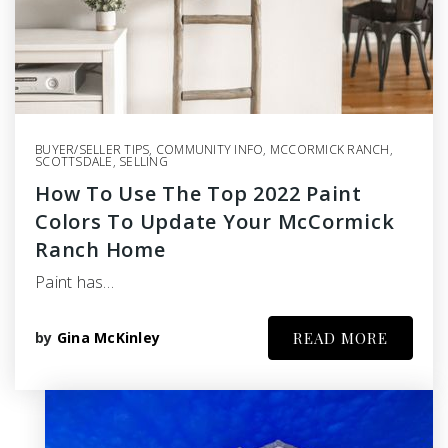
BUYER/SELLER TIPS
,
COMMUNITY INFO
,
MCCORMICK RANCH
,
SCOTTSDALE
,
SELLING
How To Use The Top 2022 Paint
Colors To Update Your McCormick
Ranch Home
Paint has…
by
Gina McKinley
READ MORE