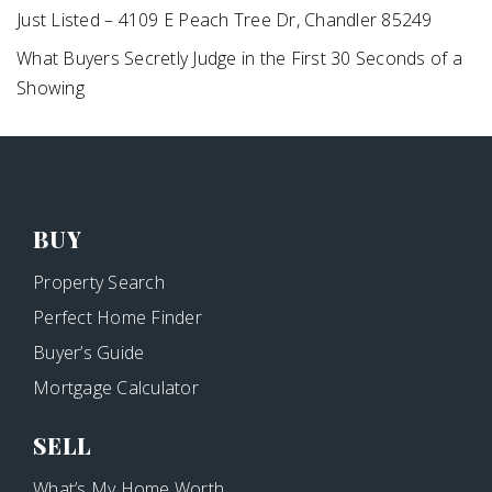
Just Listed – 4109 E Peach Tree Dr, Chandler 85249
What Buyers Secretly Judge in the First 30 Seconds of a
Showing
BUY
Property Search
Perfect Home Finder
Buyer’s Guide
Mortgage Calculator
SELL
What’s My Home Worth