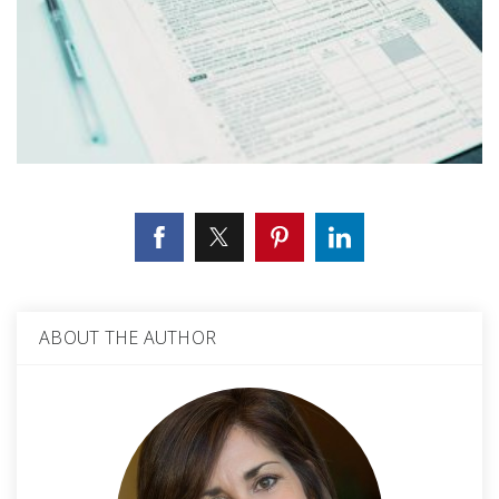
ABOUT THE AUTHOR