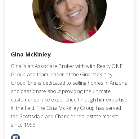
Gina McKinley
Gina is an Associate Broker with with Realty ONE
Group and team leader of the Gina McKinley
Group. She is dedicated to selling homes in Arizona
and passionate about providing the ultimate
customer service experience through her expertise
in the field. The Gina McKinley Group has served
the Scottsdale and Chandler real estate market
since 1998.