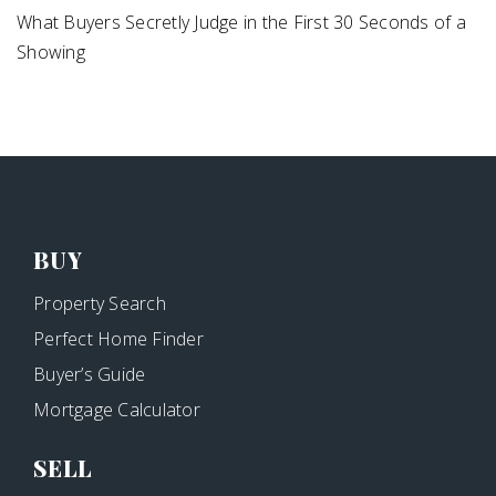
What Buyers Secretly Judge in the First 30 Seconds of a
Showing
BUY
Property Search
Perfect Home Finder
Buyer’s Guide
Mortgage Calculator
SELL