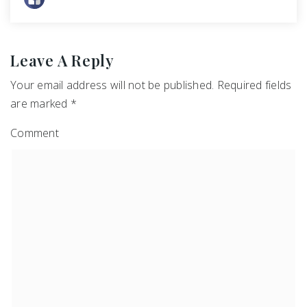
Leave A Reply
Your email address will not be published.
Required fields
are marked
*
Comment