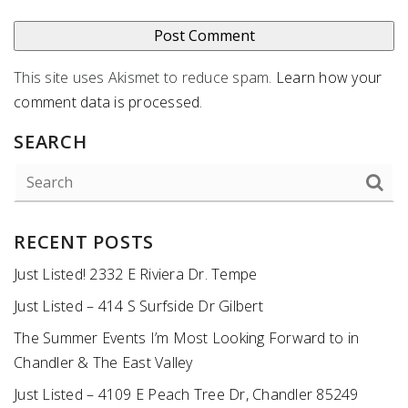
This site uses Akismet to reduce spam.
Learn how your
comment data is processed
.
SEARCH
RECENT POSTS
Just Listed! 2332 E Riviera Dr. Tempe
Just Listed – 414 S Surfside Dr Gilbert
The Summer Events I’m Most Looking Forward to in
Chandler & The East Valley
Just Listed – 4109 E Peach Tree Dr, Chandler 85249