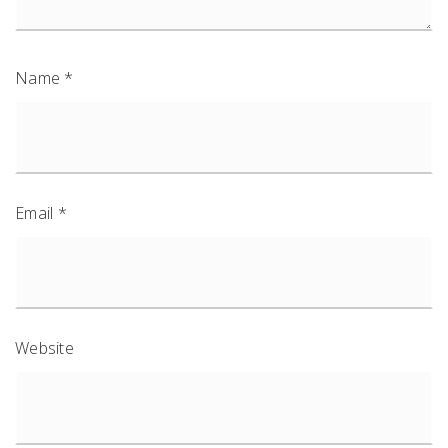
Name
*
Email
*
Website