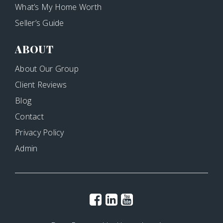
What’s My Home Worth
Seller’s Guide
ABOUT
About Our Group
Client Reviews
Blog
Contact
Privacy Policy
Admin