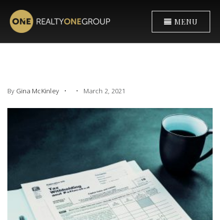
MENU
By
Gina McKinley
March 2, 2021