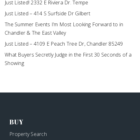
Just Listed! 2332 E Riviera Dr. Tempe
Just Listed – 414 S Surfside Dr Gilbert
The Summer Events I’m Most Looking Forward to in
Chandler & The East Valley
Just Listed – 4109 E Peach Tree Dr, Chandler 85249
What Buyers Secretly Judge in the First 30 Seconds of a
Showing
BUY
Property Search