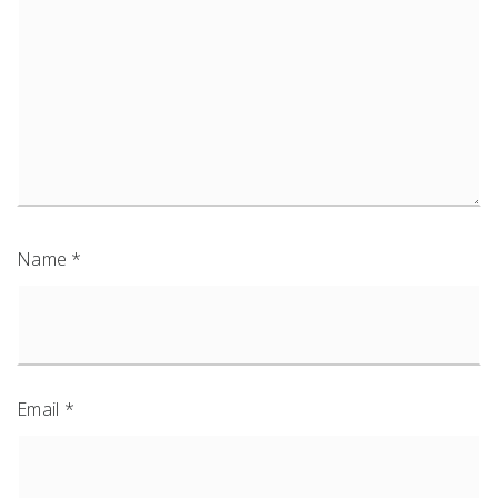
Name
*
Email
*