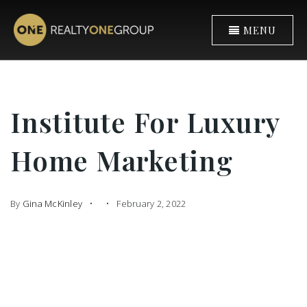
MENU
Institute For Luxury
Home Marketing
By
Gina McKinley
February 2, 2022