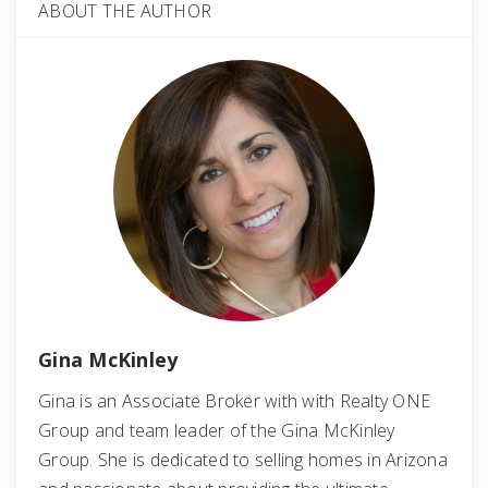
ABOUT THE AUTHOR
Gina McKinley
Gina is an Associate Broker with with Realty ONE
Group and team leader of the Gina McKinley
Group. She is dedicated to selling homes in Arizona