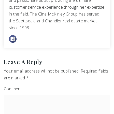
and passionate about providing the ultimate
customer service experience through her expertise
in the field. The Gina McKinley Group has served
the Scottsdale and Chandler real estate market
since 1998.
Leave A Reply
Your email address will not be published.
Required fields
are marked
*
Comment