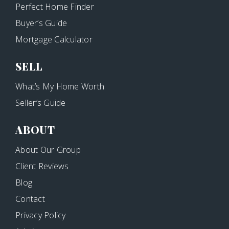
Perfect Home Finder
Buyer’s Guide
Mortgage Calculator
SELL
What’s My Home Worth
Seller’s Guide
ABOUT
About Our Group
Client Reviews
Blog
Contact
Privacy Policy