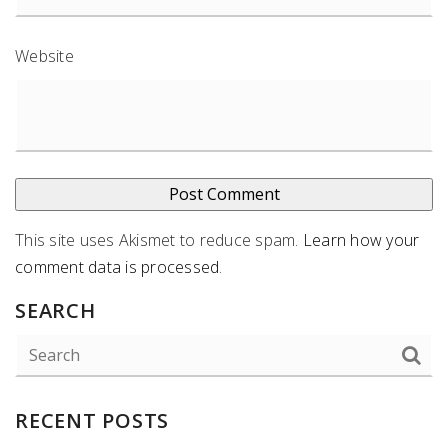
Website
This site uses Akismet to reduce spam.
Learn how your
comment data is processed
.
SEARCH
RECENT POSTS