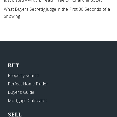
Just Listed – 4109 E Peach Tree Dr, Chandler 85249
What Buyers Secretly Judge in the First 30 Seconds of a
Showing
BUY
Property Search
Perfect Home Finder
Buyer’s Guide
Mortgage Calculator
SELL