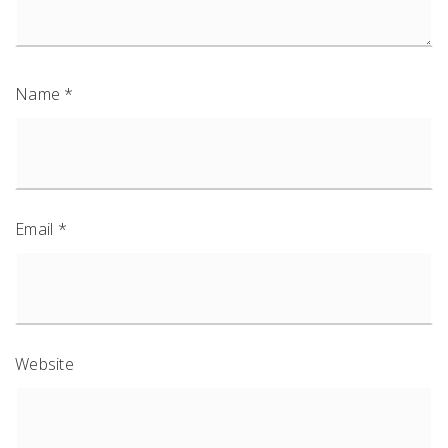
Name
*
Email
*
Website