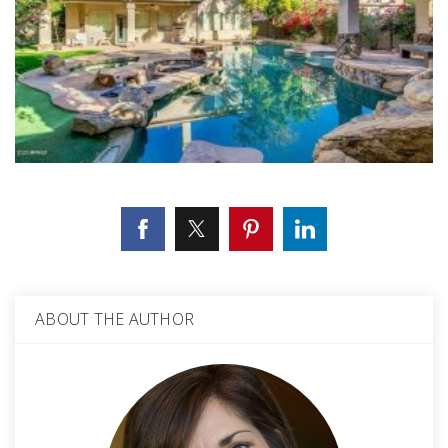
ABOUT THE AUTHOR