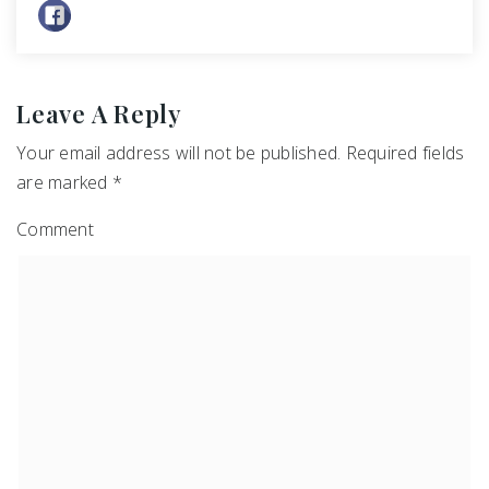
Leave A Reply
Your email address will not be published.
Required fields
are marked
*
Comment