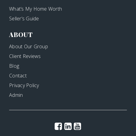
What’s My Home Worth
Seller’s Guide
ABOUT
About Our Group
Client Reviews
Blog
Contact
Privacy Policy
Admin