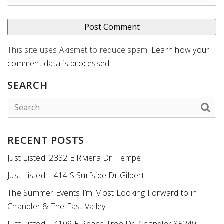
This site uses Akismet to reduce spam.
Learn how your
comment data is processed
.
SEARCH
RECENT POSTS
Just Listed! 2332 E Riviera Dr. Tempe
Just Listed – 414 S Surfside Dr Gilbert
The Summer Events I’m Most Looking Forward to in
Chandler & The East Valley