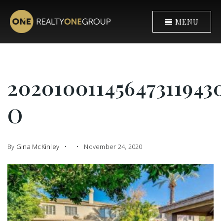
MENU
2020100114564731194
O
By
Gina McKinley
November 24, 2020