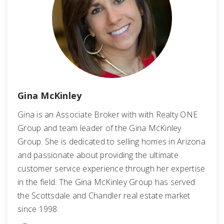
Gina McKinley
Gina is an Associate Broker with with Realty ONE
Group and team leader of the Gina McKinley
Group. She is dedicated to selling homes in Arizona
and passionate about providing the ultimate
customer service experience through her expertise
in the field. The Gina McKinley Group has served
the Scottsdale and Chandler real estate market
since 1998.