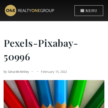
MENU
Pexels-Pixabay-
50996
By
Gina McKinley
February 15, 2022