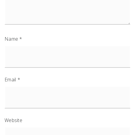
Name
*
Email
*
Website