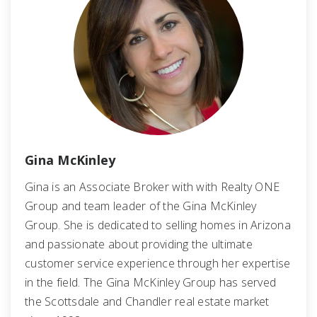
Gina McKinley
Gina is an Associate Broker with with Realty ONE
Group and team leader of the Gina McKinley
Group. She is dedicated to selling homes in Arizona
and passionate about providing the ultimate
customer service experience through her expertise
in the field. The Gina McKinley Group has served
the Scottsdale and Chandler real estate market