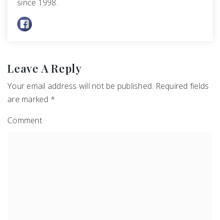
since 1998.
Leave A Reply
Your email address will not be published.
Required fields
are marked
*
Comment