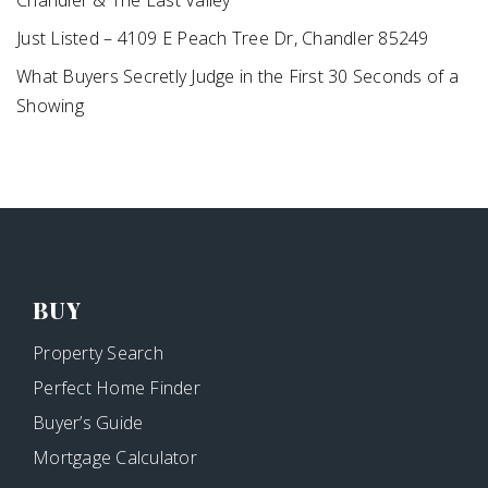
Chandler & The East Valley
Just Listed – 4109 E Peach Tree Dr, Chandler 85249
What Buyers Secretly Judge in the First 30 Seconds of a
Showing
BUY
Property Search
Perfect Home Finder
Buyer’s Guide
Mortgage Calculator