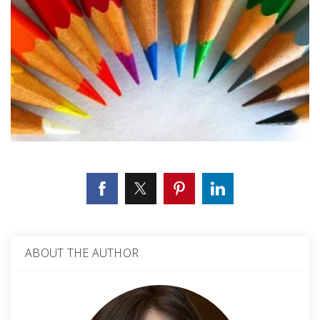
ABOUT THE AUTHOR