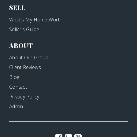
SELL
What’s My Home Worth
Seller’s Guide
ABOUT
About Our Group
Client Reviews
Blog
Contact
Privacy Policy
Admin