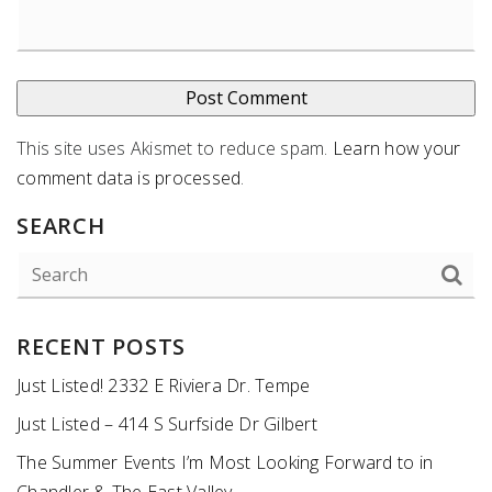
This site uses Akismet to reduce spam.
Learn how your
comment data is processed
.
SEARCH
RECENT POSTS
Just Listed! 2332 E Riviera Dr. Tempe
Just Listed – 414 S Surfside Dr Gilbert
The Summer Events I’m Most Looking Forward to in