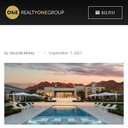
MENU
By
Gina McKinley
September 7, 2021