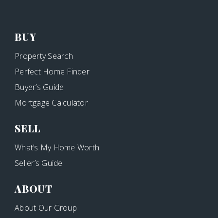
BUY
Property Search
Perfect Home Finder
Buyer’s Guide
Mortgage Calculator
SELL
What’s My Home Worth
Seller’s Guide
ABOUT
About Our Group