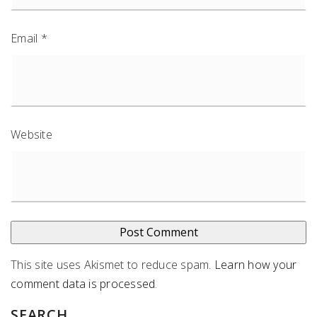
Email
*
Website
This site uses Akismet to reduce spam.
Learn how your
comment data is processed
.
SEARCH