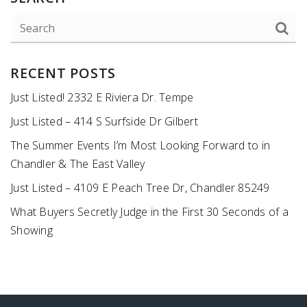
RECENT POSTS
Just Listed! 2332 E Riviera Dr. Tempe
Just Listed – 414 S Surfside Dr Gilbert
The Summer Events I’m Most Looking Forward to in
Chandler & The East Valley
Just Listed – 4109 E Peach Tree Dr, Chandler 85249
What Buyers Secretly Judge in the First 30 Seconds of a
Showing