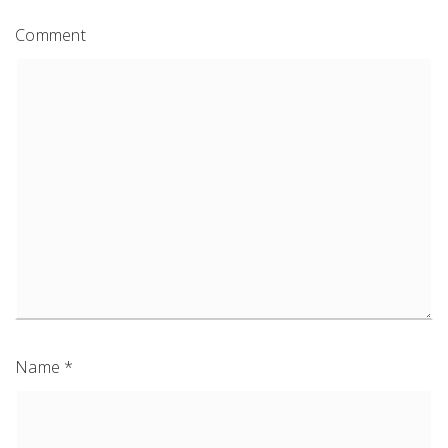
Comment
Name
*