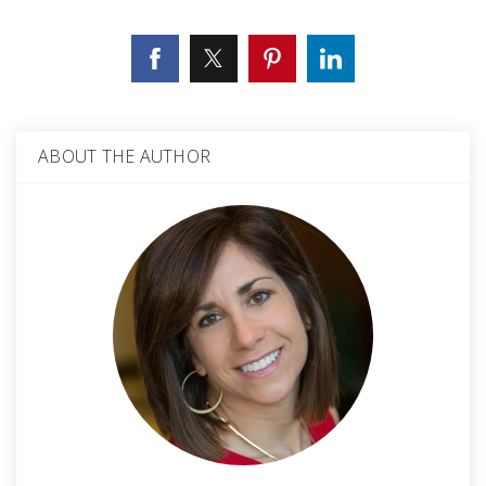
ABOUT THE AUTHOR