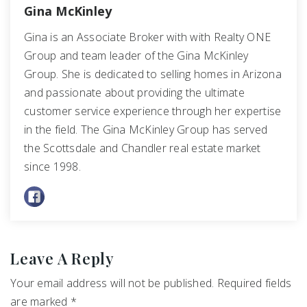
Gina McKinley
Gina is an Associate Broker with with Realty ONE
Group and team leader of the Gina McKinley
Group. She is dedicated to selling homes in Arizona
and passionate about providing the ultimate
customer service experience through her expertise
in the field. The Gina McKinley Group has served
the Scottsdale and Chandler real estate market
since 1998.
Leave A Reply
Your email address will not be published.
Required fields
are marked
*