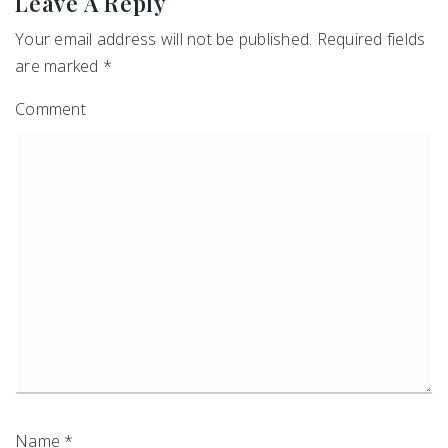
Leave A Reply
Your email address will not be published.
Required fields
are marked
*
Comment
Name
*