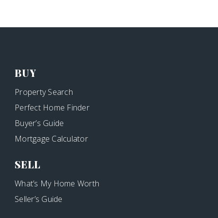
BUY
Property Search
Perfect Home Finder
Buyer’s Guide
Mortgage Calculator
SELL
What’s My Home Worth
Seller’s Guide