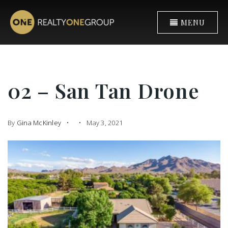
MENU
02 – San Tan Drone
By
Gina McKinley
May 3, 2021