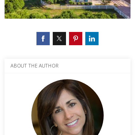
ABOUT THE AUTHOR