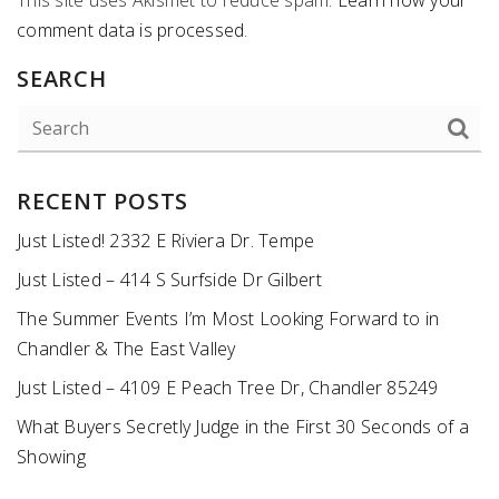
comment data is processed
.
SEARCH
RECENT POSTS
Just Listed! 2332 E Riviera Dr. Tempe
Just Listed – 414 S Surfside Dr Gilbert
The Summer Events I’m Most Looking Forward to in
Chandler & The East Valley
Just Listed – 4109 E Peach Tree Dr, Chandler 85249
What Buyers Secretly Judge in the First 30 Seconds of a
Showing