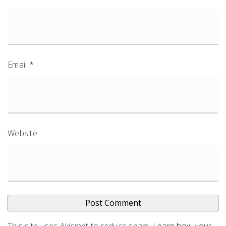
Email
*
Website
This site uses Akismet to reduce spam.
Learn how your