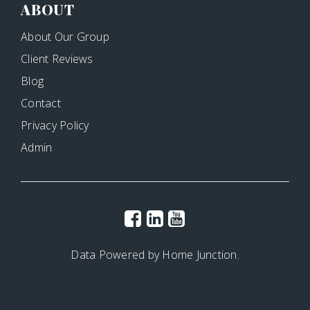
ABOUT
About Our Group
Client Reviews
Blog
Contact
Privacy Policy
Admin
Data Powered by Home Junction.