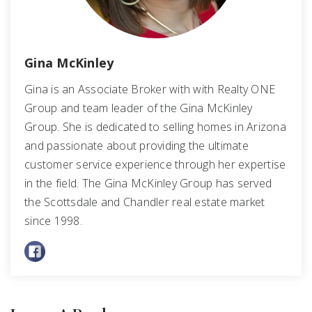
Gina McKinley
Gina is an Associate Broker with with Realty ONE
Group and team leader of the Gina McKinley
Group. She is dedicated to selling homes in Arizona
and passionate about providing the ultimate
customer service experience through her expertise
in the field. The Gina McKinley Group has served
the Scottsdale and Chandler real estate market
since 1998.