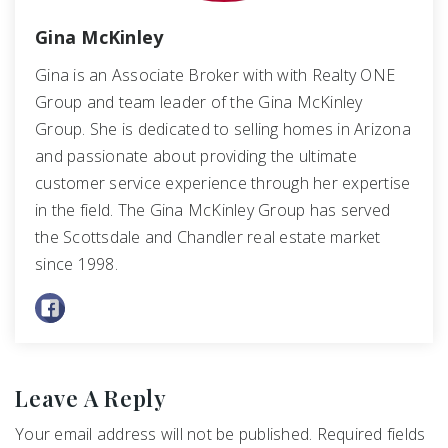
Gina McKinley
Gina is an Associate Broker with with Realty ONE
Group and team leader of the Gina McKinley
Group. She is dedicated to selling homes in Arizona
and passionate about providing the ultimate
customer service experience through her expertise
in the field. The Gina McKinley Group has served
the Scottsdale and Chandler real estate market
since 1998.
Leave A Reply
Your email address will not be published.
Required fields