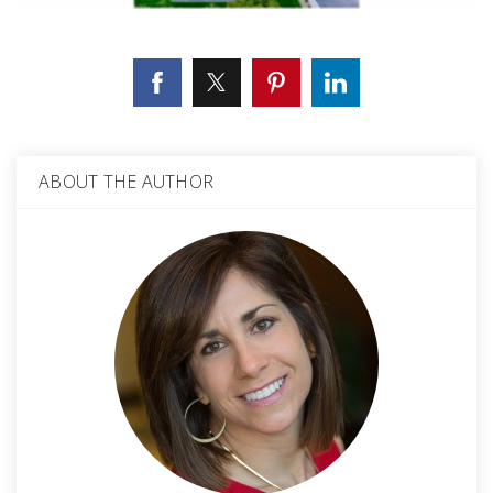
ABOUT THE AUTHOR