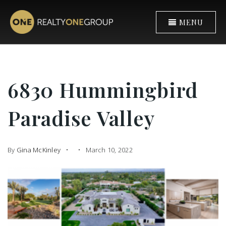
MENU
6830 Hummingbird
Paradise Valley
By
Gina McKinley
March 10, 2022