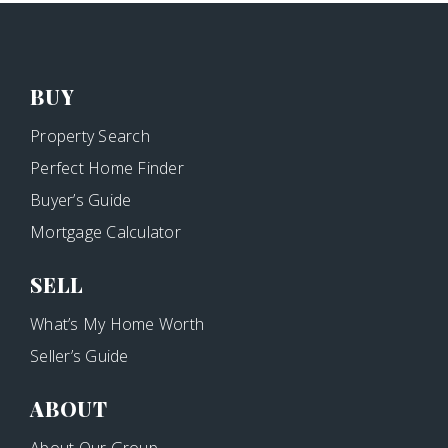
BUY
Property Search
Perfect Home Finder
Buyer’s Guide
Mortgage Calculator
SELL
What’s My Home Worth
Seller’s Guide
ABOUT