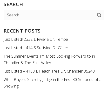
SEARCH
RECENT POSTS
Just Listed! 2332 E Riviera Dr. Tempe
Just Listed – 414 S Surfside Dr Gilbert
The Summer Events I’m Most Looking Forward to in
Chandler & The East Valley
Just Listed – 4109 E Peach Tree Dr, Chandler 85249
What Buyers Secretly Judge in the First 30 Seconds of a
Showing