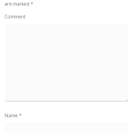
are marked
*
Comment
Name
*