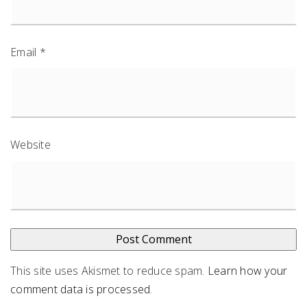
Email
*
Website
This site uses Akismet to reduce spam.
Learn how your
comment data is processed
.