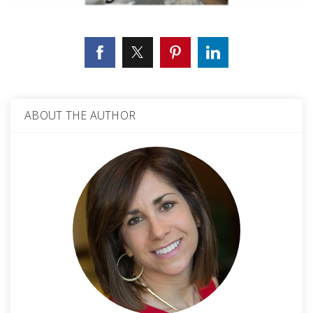
ABOUT THE AUTHOR