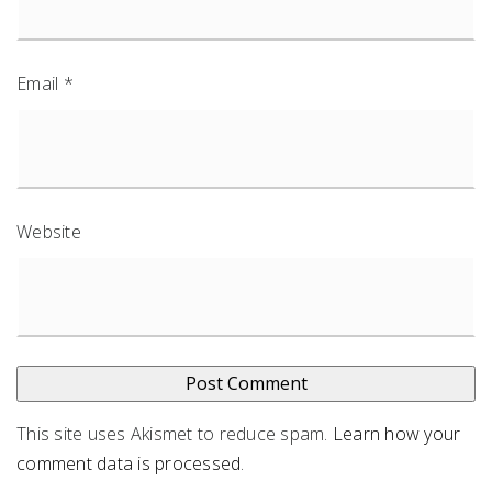
Email
*
Website
This site uses Akismet to reduce spam.
Learn how your
comment data is processed
.