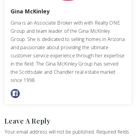
Gina McKinley
Gina is an Associate Broker with with Realty ONE
Group and team leader of the Gina McKinley
Group. She is dedicated to selling homes in Arizona
and passionate about providing the ultimate
customer service experience through her expertise
in the field. The Gina McKinley Group has served
the Scottsdale and Chandler real estate market
since 1998.
Leave A Reply
Your email address will not be published.
Required fields