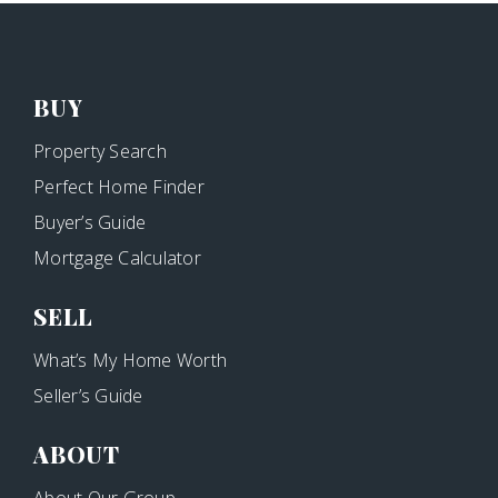
BUY
Property Search
Perfect Home Finder
Buyer’s Guide
Mortgage Calculator
SELL
What’s My Home Worth
Seller’s Guide
ABOUT