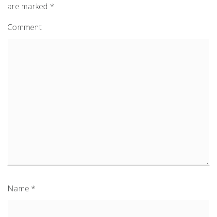
are marked
*
Comment
Name
*