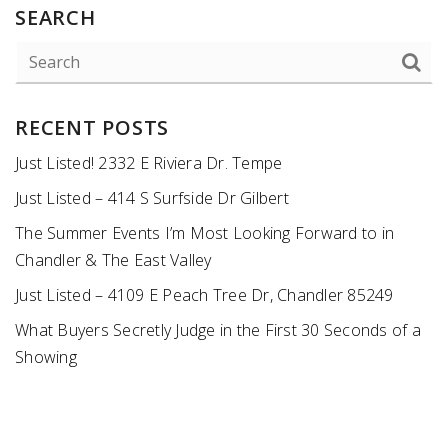
SEARCH
RECENT POSTS
Just Listed! 2332 E Riviera Dr. Tempe
Just Listed – 414 S Surfside Dr Gilbert
The Summer Events I’m Most Looking Forward to in
Chandler & The East Valley
Just Listed – 4109 E Peach Tree Dr, Chandler 85249
What Buyers Secretly Judge in the First 30 Seconds of a
Showing