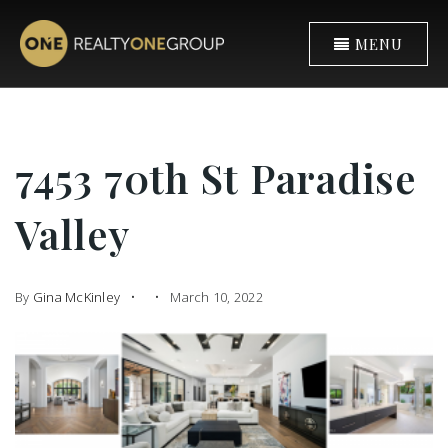
MENU
7453 70th St Paradise
Valley
By
Gina McKinley
March 10, 2022