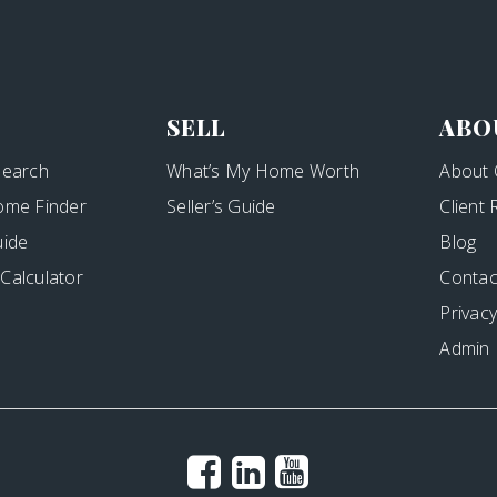
SELL
ABO
Search
What’s My Home Worth
About 
ome Finder
Seller’s Guide
Client
uide
Blog
Calculator
Contac
Privacy
Admin