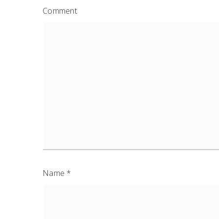
Comment
Name
*