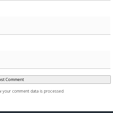
 your comment data is processed
.