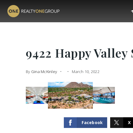
9422 Happy Valley 
By
Gina McKinley
March 10, 2022
Facebook
X