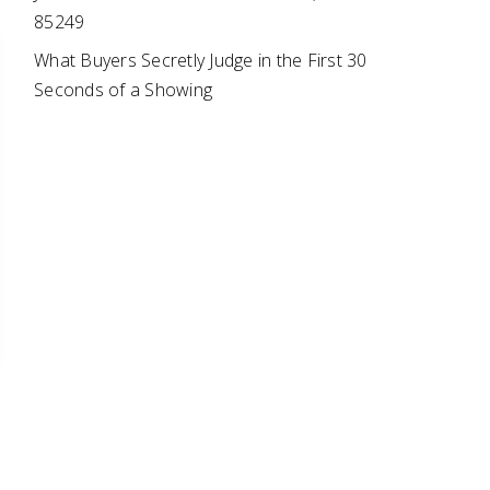
85249
What Buyers Secretly Judge in the First 30
Seconds of a Showing