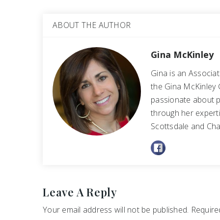
ABOUT THE AUTHOR
Gina McKinley
Gina is an Associa
the Gina McKinley 
passionate about p
through her experti
Scottsdale and Cha
Leave A Reply
Your email address will not be published.
Required