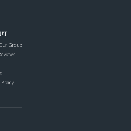
UT
Our Group
 Reviews
t
 Policy