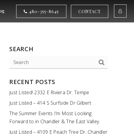
og
480-355-8645
CONTACT
SEARCH
RECENT POSTS
Just Listed! 2332 E Riviera Dr. Tempe
Just Listed – 414 S Surfside Dr Gilbert
The Summer Events I’m Most Looking
Forward to in Chandler & The East Valley
Just Listed – 4109 E Peach Tree Dr, Chandler