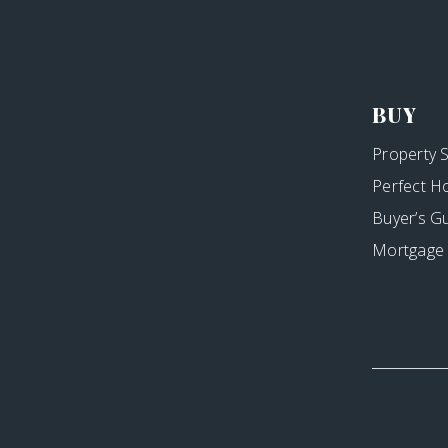
BUY
Property 
Perfect H
Buyer’s G
Mortgage 