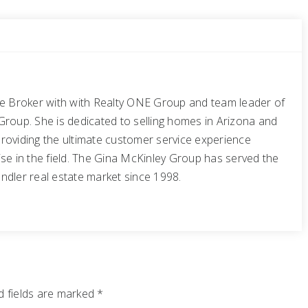
te Broker with with Realty ONE Group and team leader of
Group. She is dedicated to selling homes in Arizona and
roviding the ultimate customer service experience
se in the field. The Gina McKinley Group has served the
ndler real estate market since 1998.
 fields are marked
*