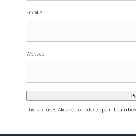
Email
*
Website
This site uses Akismet to reduce spam.
Learn how