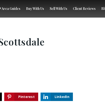
Area Guides
Buy With Us
Sell With Us
Client Reviews
Bl
Scottsdale
Pinterest
LinkedIn