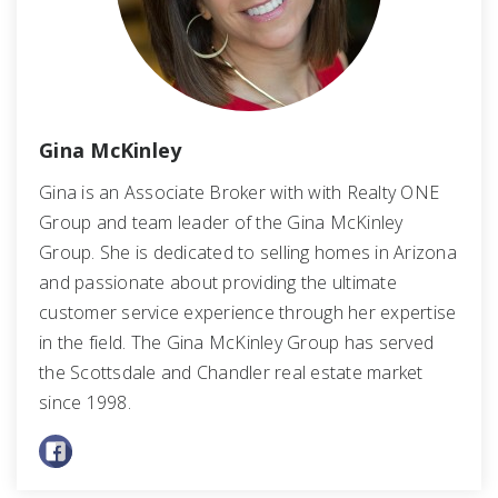
Gina McKinley
Gina is an Associate Broker with with Realty ONE
Group and team leader of the Gina McKinley
Group. She is dedicated to selling homes in Arizona
and passionate about providing the ultimate
customer service experience through her expertise
in the field. The Gina McKinley Group has served
the Scottsdale and Chandler real estate market
since 1998.