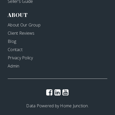
Seller’s Guide
ABOUT
About Our Group
Client Reviews
Blog
Contact
Privacy Policy
Admin
Data Powered by Home Junction.