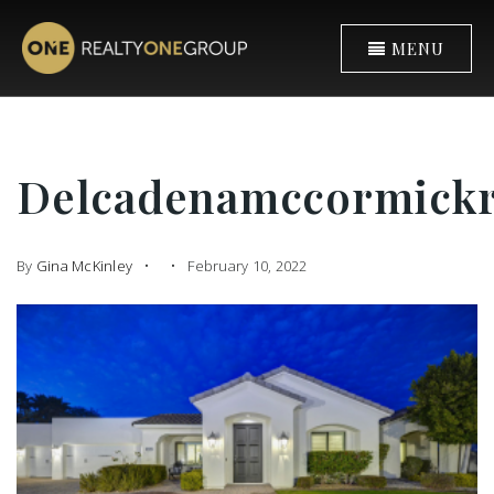
MENU
Delcadenamccormick
By
Gina McKinley
February 10, 2022