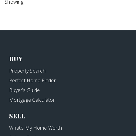
Showing
BUY
Property Search
Perfect Home Finder
Buyer’s Guide
Mortgage Calculator
SELL
What’s My Home Worth