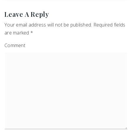
Leave A Reply
Your email address will not be published.
Required fields
are marked
*
Comment