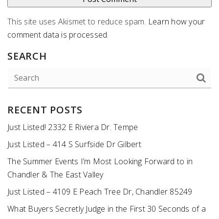
This site uses Akismet to reduce spam.
Learn how your
comment data is processed
.
SEARCH
RECENT POSTS
Just Listed! 2332 E Riviera Dr. Tempe
Just Listed – 414 S Surfside Dr Gilbert
The Summer Events I’m Most Looking Forward to in
Chandler & The East Valley
Just Listed – 4109 E Peach Tree Dr, Chandler 85249
What Buyers Secretly Judge in the First 30 Seconds of a