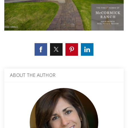
ABOUT THE AUTHOR