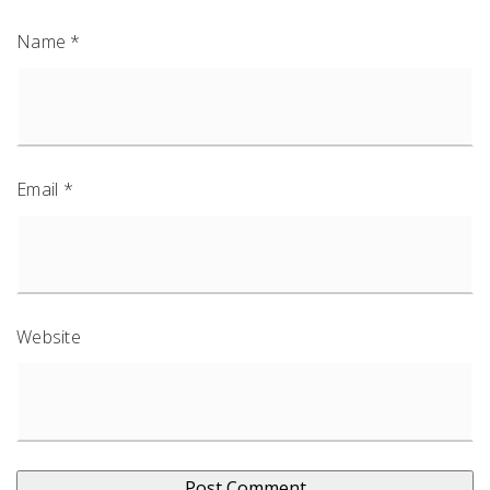
Name
*
Email
*
Website