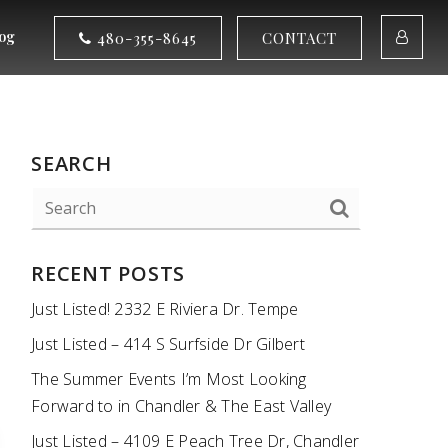
og
480-355-8645
CONTACT
SEARCH
RECENT POSTS
Just Listed! 2332 E Riviera Dr. Tempe
Just Listed – 414 S Surfside Dr Gilbert
The Summer Events I’m Most Looking
Forward to in Chandler & The East Valley
Just Listed – 4109 E Peach Tree Dr, Chandler