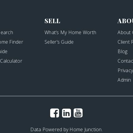
SELL
ABO
Search
What’s My Home Worth
About 
ome Finder
Seller’s Guide
Client
uide
Blog
Calculator
Contac
Privacy
Admin
Data Powered by Home Junction.