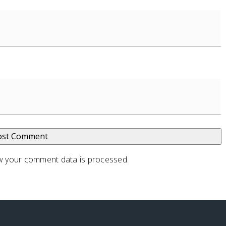
 your comment data is processed
.