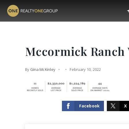
Mccormick Ranch 
By
Gina McKinley
February 10, 2022
Facebook
X