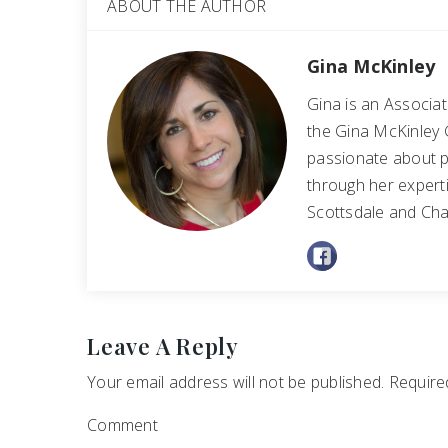
ABOUT THE AUTHOR
Gina McKinley
Gina is an Associa
the Gina McKinley 
passionate about p
through her experti
Scottsdale and Cha
Leave A Reply
Your email address will not be published.
Required
Comment