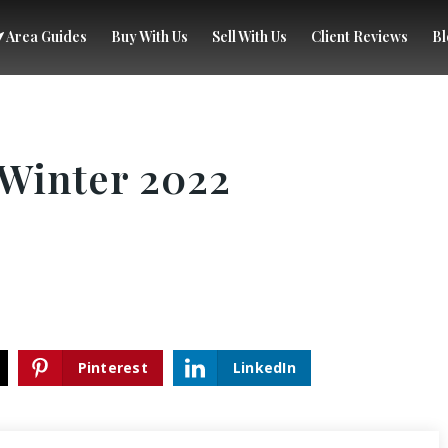
Area Guides
Buy With Us
Sell With Us
Client Reviews
Bl
Winter 2022
Pinterest
LinkedIn