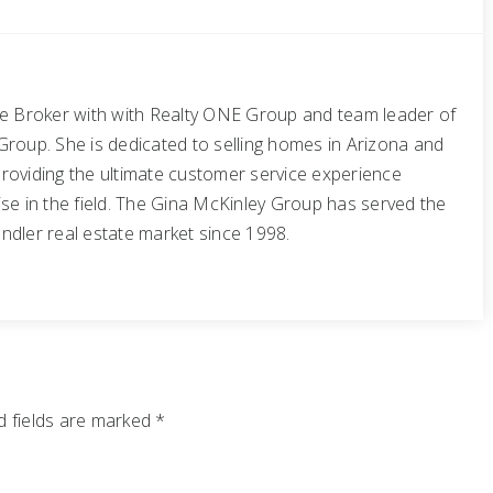
te Broker with with Realty ONE Group and team leader of
Group. She is dedicated to selling homes in Arizona and
roviding the ultimate customer service experience
se in the field. The Gina McKinley Group has served the
ndler real estate market since 1998.
 fields are marked
*