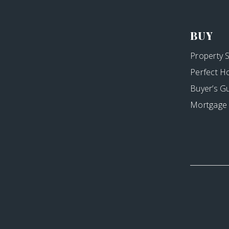
BUY
Property 
Perfect H
Buyer’s G
Mortgage 