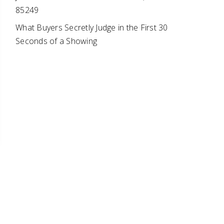
85249
What Buyers Secretly Judge in the First 30
Seconds of a Showing