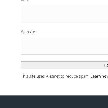
Website
This site uses Akismet to reduce spam.
Learn how