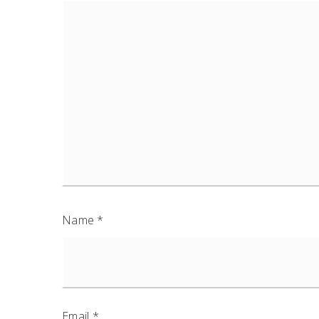
Name
*
Email
*