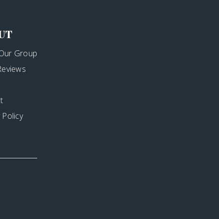
UT
Our Group
 Reviews
t
 Policy