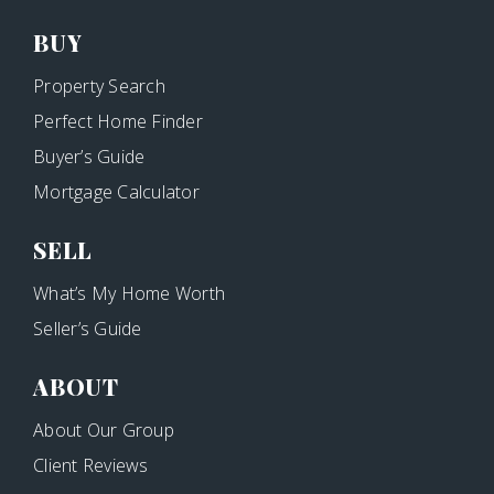
BUY
Property Search
Perfect Home Finder
Buyer’s Guide
Mortgage Calculator
SELL
What’s My Home Worth
Seller’s Guide
ABOUT
About Our Group
Client Reviews