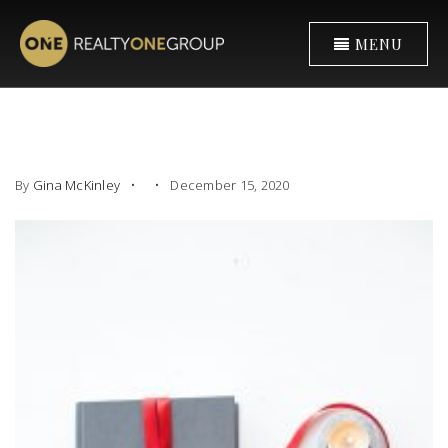
MENU
By
Gina McKinley
December 15, 2020