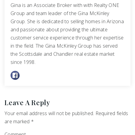
Gina is an Associate Broker with with Realty ONE
Group and team leader of the Gina McKinley
Group. She is dedicated to selling homes in Arizona
and passionate about providing the ultimate
customer service experience through her expertise
in the field. The Gina McKinley Group has served
the Scottsdale and Chandler real estate market
since 1998.
Leave A Reply
Your email address will not be published.
Required fields
are marked
*
Comment