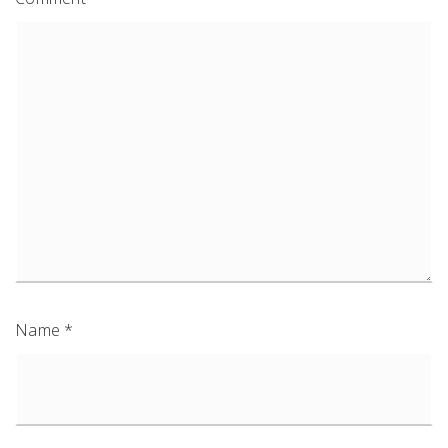
Name
*