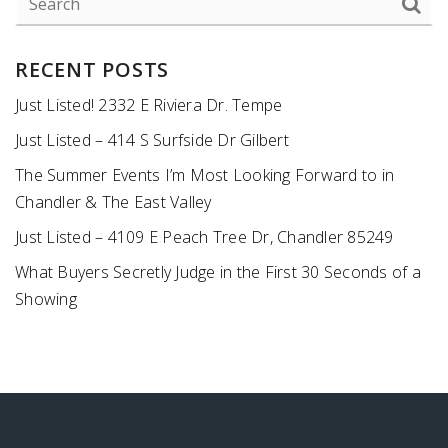
RECENT POSTS
Just Listed! 2332 E Riviera Dr. Tempe
Just Listed – 414 S Surfside Dr Gilbert
The Summer Events I’m Most Looking Forward to in
Chandler & The East Valley
Just Listed – 4109 E Peach Tree Dr, Chandler 85249
What Buyers Secretly Judge in the First 30 Seconds of a
Showing