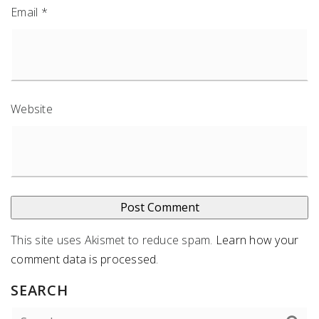
Email
*
Website
This site uses Akismet to reduce spam.
Learn how your
comment data is processed
.
SEARCH