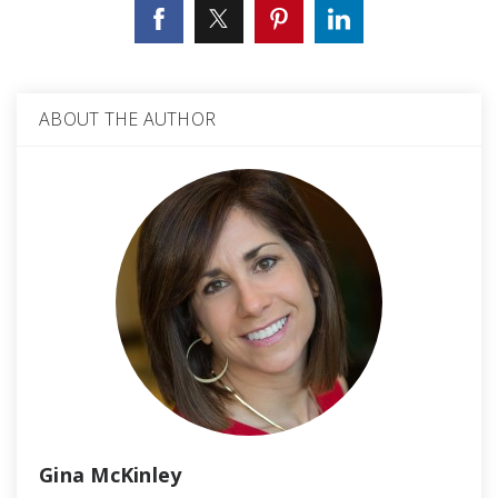
ABOUT THE AUTHOR
Gina McKinley