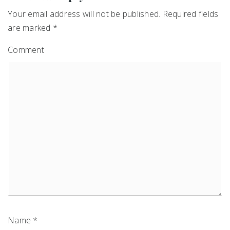
Your email address will not be published.
Required fields
are marked
*
Comment
Name
*