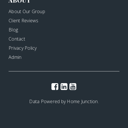
ABOUT
About Our Group
Client Reviews
Blog
Contact
Privacy Policy
Admin
Data Powered by Home Junction.