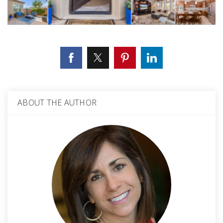
ABOUT THE AUTHOR