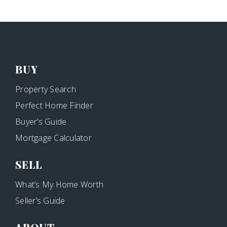
BUY
Property Search
Perfect Home Finder
Buyer’s Guide
Mortgage Calculator
SELL
What’s My Home Worth
Seller’s Guide