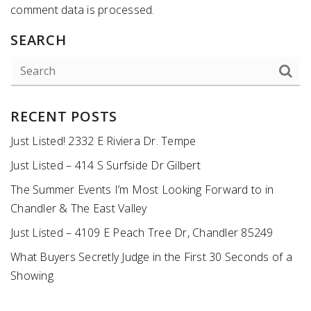
comment data is processed
.
SEARCH
RECENT POSTS
Just Listed! 2332 E Riviera Dr. Tempe
Just Listed – 414 S Surfside Dr Gilbert
The Summer Events I’m Most Looking Forward to in
Chandler & The East Valley
Just Listed – 4109 E Peach Tree Dr, Chandler 85249
What Buyers Secretly Judge in the First 30 Seconds of a
Showing