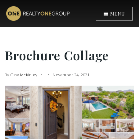
MENU
Brochure Collage
By
Gina McKinley
November 24, 2021