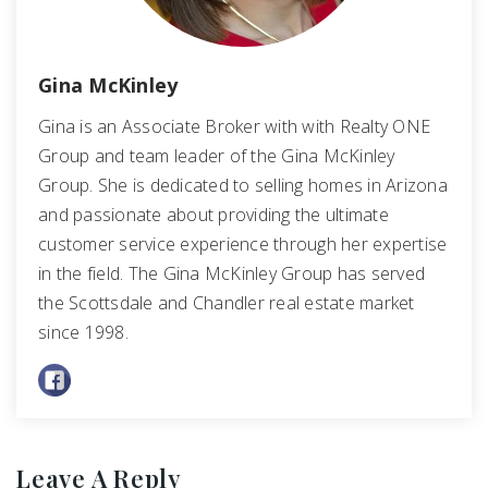
Gina McKinley
Gina is an Associate Broker with with Realty ONE
Group and team leader of the Gina McKinley
Group. She is dedicated to selling homes in Arizona
and passionate about providing the ultimate
customer service experience through her expertise
in the field. The Gina McKinley Group has served
the Scottsdale and Chandler real estate market
since 1998.
Leave A Reply