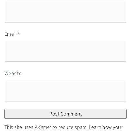
Email
*
Website
This site uses Akismet to reduce spam.
Learn how your